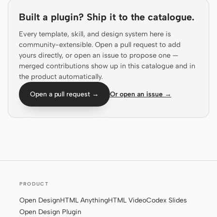
Prototype
Dashboard
Built a plugin? Ship it to the catalogue.
Slides
Image
Every template, skill, and design system here is
community-extensible. Open a pull request to add
Video
Design System
yours directly, or open an issue to propose one —
merged contributions show up in this catalogue and in
ROLES
the product automatically.
Solo Builder
Designer
Open a pull request →
Or open an issue →
Engineering
Product Managers
Marketing
TOOLS
AI wireframe generator
AI UI generator
AI prototype generator
AI landing page
PRODUCT
generator
Open Design
HTML Anything
HTML Video
Codex Slides
Open Design Plugin
Design to code
Figma to code