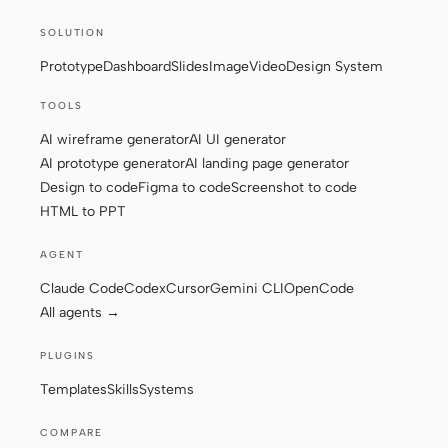
Screenshot to code
HTML to PPT
SOLUTION
Prototype
Dashboard
Slides
Image
Video
Design System
TOOLS
AI wireframe generator
AI UI generator
Templates
Skills
AI prototype generator
AI landing page generator
Systems
Design to code
Figma to code
Screenshot to code
HTML to PPT
AGENT
Claude Code
Codex
Cursor
Gemini CLI
OpenCode
All agents →
Blog
Stories
PLUGINS
Tutorials
Compare
Templates
Skills
Systems
Download
COMPARE