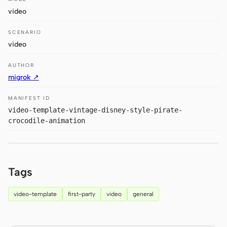
Antigravity
video
DeepSeek Reasonix
SCENARIO
video
Hermes
AUTHOR
Devin for Terminal
migrok ↗
Pi
MANIFEST ID
video-template-vintage-disney-style-pirate-
Kiro CLI
crocodile-animation
Kilo
Mistral Vibe CLI
Tags
Qoder CLI
video-template
first-party
video
general
USE CASES