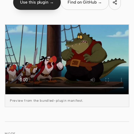
Use this plugin →
Find on GitHub →
Claude Code
OpenCode
Gemini CLI
GitHub Copilot CLI
Qwen Code
Grok Build
Kimi CLI
DeepSeek TUI
Preview from the bundled-plugin manifest.
Trae CLI
Aider
MODE