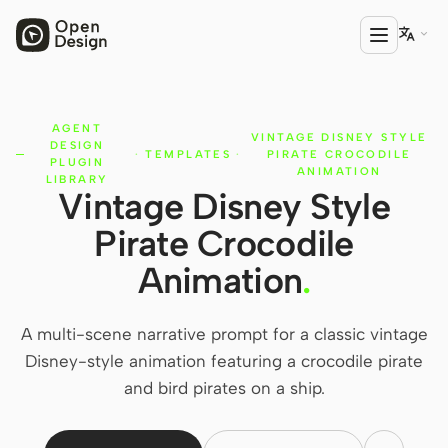

AGENT
PRODUCT
VINTAGE DISNEY STYLE
DESIGN
·
TEMPLATES
·
PIRATE CROCODILE
Open Design
PLUGIN
ANIMATION
LIBRARY
Vintage Disney Style
HTML Anything
Pirate Crocodile
HTML Video
Animation
.
Codex Slides
Open Design Plugin
A multi-scene narrative prompt for a classic vintage
Disney-style animation featuring a crocodile pirate
AGENT
and bird pirates on a ship.
Codex
Cursor Agent