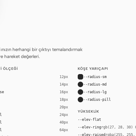
ızın herhangi bir çıktıyı temalandırmak
ve hareket değerleri.
I ÖLÇEĞI
KÖŞE YARIÇAPI
--radius-sm
12px
--radius-md
14px
se
--radius-lg
16px
--radius-pill
18px
20px
YÜKSEKLIK
l
24px
--elev-flat
l
40px
--elev-ring
rgb(27, 28, 30) 
l
64px
--elev-raised
rgba(255, 255,