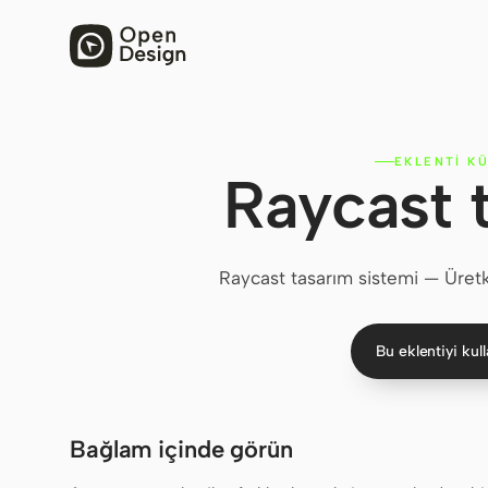
EKLENTI K
Raycast 
Raycast tasarım sistemi — Üretke
Bu eklentiyi kul
Bağlam içinde görün