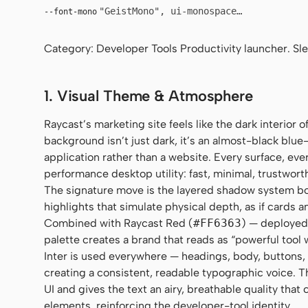
"GeistMono", ui-monospace, "SF Mono", 
--font-mono
Category: Developer Tools Productivity launcher. Sl
1. Visual Theme & Atmosphere
Raycast’s marketing site feels like the dark interior
background isn’t just dark, it’s an almost-black blue-
application rather than a website. Every surface, eve
performance desktop utility: fast, minimal, trustwort
The signature move is the layered shadow system 
highlights that simulate physical depth, as if cards 
Combined with Raycast Red (
#FF6363
) — deployed 
palette creates a brand that reads as “powerful tool 
Inter is used everywhere — headings, body, buttons,
creating a consistent, readable typographic voice. T
UI and gives the text an airy, breathable quality th
elements, reinforcing the developer-tool identity.