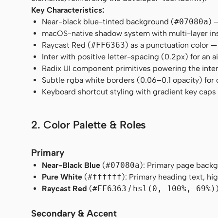
Key Characteristics:
Near-black blue-tinted background (
#07080a
) 
macOS-native shadow system with multi-layer ins
Raycast Red (
#FF6363
) as a punctuation color —
Inter with positive letter-spacing (0.2px) for an
Radix UI component primitives powering the inter
Subtle rgba white borders (0.06–0.1 opacity) for
Keyboard shortcut styling with gradient key cap
2. Color Palette & Roles
Primary
Near-Black Blue
(
#07080a
): Primary page backg
Pure White
(
#ffffff
): Primary heading text, h
Raycast Red
(
#FF6363
/
hsl(0, 100%, 69%)
Secondary & Accent