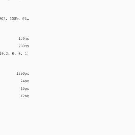
202, 100%, 67%, 0.35)
150ms
200ms
(0.2, 0, 0, 1)
1200px
24px
16px
12px