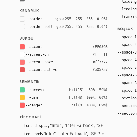
--leading
--leading
KENARLIK
--trackin
--border
rgba(255, 255, 255, 0.06)
--border-soft
rgba(255, 255, 255, 0.04)
BOŞLUK
--space-1
VURGU
--space-2
--accent
#FF6363
--space-3
--accent-on
#ffffff
--space-4
--accent-hover
#ff7777
--space-5
--accent-active
#e85757
--space-6
SEMANTIK
--space-8
--success
hsl(151, 59%, 59%)
--space-1
--warn
hsl(43, 100%, 60%)
--section
--danger
hsl(0, 100%, 69%)
--section
--section
TIPOGRAFI
"Inter", "Inter Fallback", "SF Pro Display", 
--font-display
"Inter", "Inter Fallback", "SF Pro Text", -apple-
--font-body