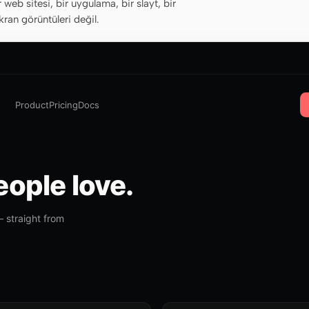
r web sitesi, bir uygulama, bir slayt, bir
ran görüntüleri değil.
Product
Pricing
Docs
ople love.
 straight from