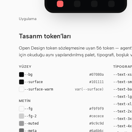
Uygulama
Tasarım token’ları
Open Design token sözleşmesine uyan 56 token — agent’ın
için okuduğu aynı yapılandırılmış palet, tipografi, boşluk 
YÜZEY
TIPOGRAF
--bg
--text-xs
#07080a
--surface
--text-sm
#101111
--surface-warm
--text-ba
var(--surface)
--text-lg
METIN
--text-xl
--fg
#f9f9f9
--text-2x
--fg-2
#cecece
--text-3x
--muted
#9c9c9d
--text-4x
--meta
#6a6b6c