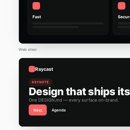
Fast
Secur
Web sitesi
Raycast
KEYNOTE
Design that ships its
One DESIGN.md — every surface on-brand.
Next
Agenda