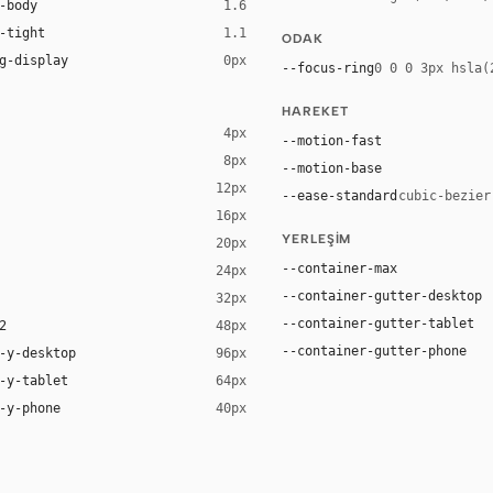
-body
1.6
-tight
1.1
ODAK
g-display
0px
--focus-ring
0 0 0 3px hsla(
HAREKET
4px
--motion-fast
8px
--motion-base
12px
--ease-standard
cubic-bezier
16px
YERLEŞIM
20px
--container-max
24px
--container-gutter-desktop
32px
--container-gutter-tablet
2
48px
--container-gutter-phone
-y-desktop
96px
-y-tablet
64px
-y-phone
40px
-apple-system, system-ui, "Segoe UI", Roboto, sans-serif
system, system-ui, "Segoe UI", Roboto, sans-serif