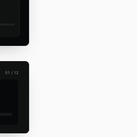
01 / 12