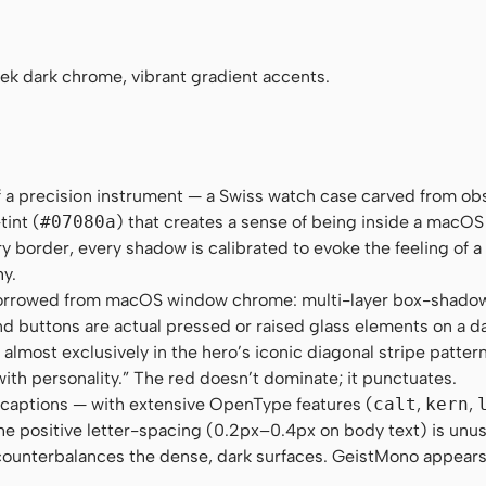
"Roboto Mono", Menlo, Monaco, Consolas, monospace
eek dark chrome, vibrant gradient accents.
 of a precision instrument — a Swiss watch case carved from ob
tint (
#07080a
) that creates a sense of being inside a macOS
ry border, every shadow is calibrated to evoke the feeling of a
hy.
borrowed from macOS window chrome: multi-layer box-shadow
and buttons are actual pressed or raised glass elements on a d
almost exclusively in the hero’s iconic diagonal stripe patter
with personality.” The red doesn’t dominate; it punctuates.
 captions — with extensive OpenType features (
calt
,
kern
,
he positive letter-spacing (0.2px–0.4px on body text) is unusu
at counterbalances the dense, dark surfaces. GeistMono appear