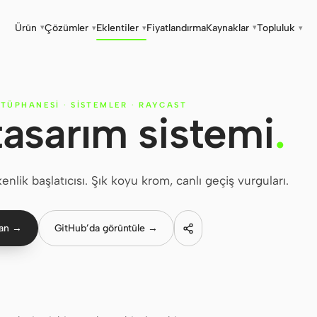
Ürün
Çözümler
Eklentiler
Fiyatlandırma
Kaynaklar
Topluluk
▾
▾
▾
▾
▾
ÜTÜPHANESI
·
SISTEMLER
·
RAYCAST
tasarım sistemi
.
nlik başlatıcısı. Şık koyu krom, canlı geçiş vurguları.
lan →
GitHub’da görüntüle →