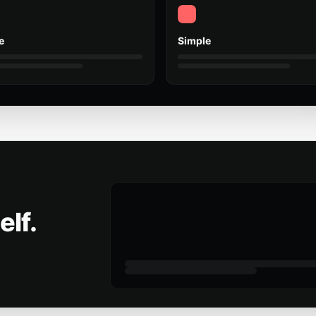
e
Simple
elf.