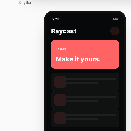
Slaytlar
9:41
Raycast
Today
Make it yours.