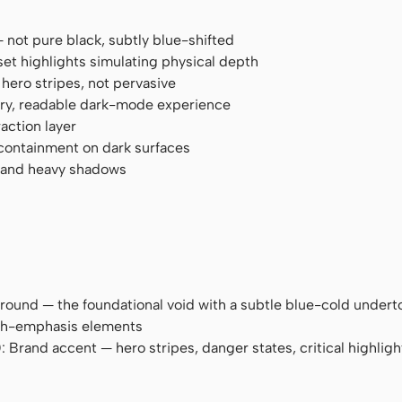
— not pure black, subtly blue-shifted
et highlights simulating physical depth
 hero stripes, not pervasive
 airy, readable dark-mode experience
action layer
 containment on dark surfaces
s and heavy shadows
round — the foundational void with a subtle blue-cold undert
igh-emphasis elements
): Brand accent — hero stripes, danger states, critical highligh