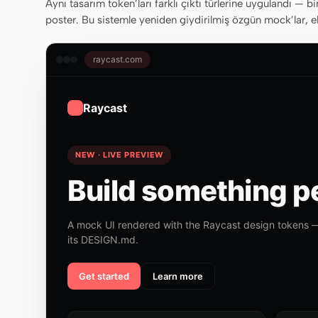
Aynı tasarım token’ları farklı çıktı türlerine uygulandı — bi
poster. Bu sistemle yeniden giydirilmiş özgün mock’lar, ek
raycast.com
Raycast
NEW · LIVE PREVIEW
Build something pe
A mock UI rendered with the Raycast design tokens —
its DESIGN.md.
Get started
Learn more