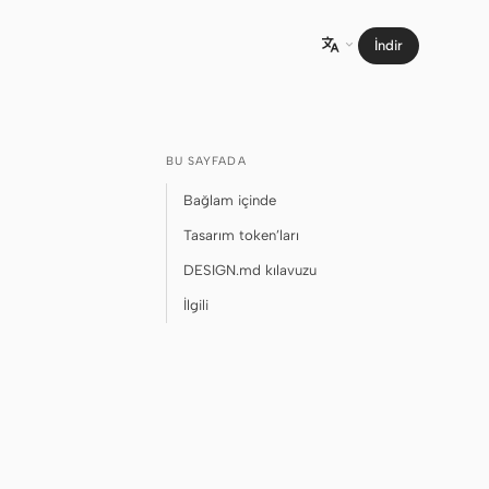
İndir

BU SAYFADA
Bağlam içinde
Tasarım token’ları
DESIGN.md kılavuzu
İlgili