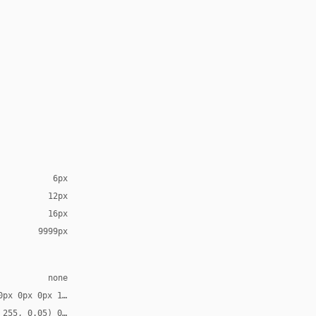
6px
12px
16px
9999px
none
0px 0px 0px 1px, rgb(7, 8, 10) 0px 0px 0px 1px inset
 255, 0.05) 0px 1px 0px 0px inset, rgba(0, 0, 0, 0.28) 0px 1.189