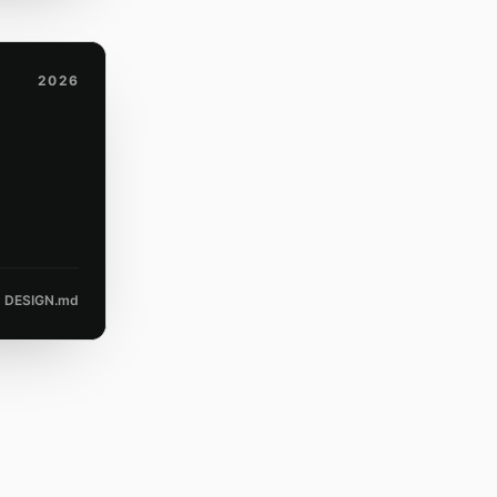
2026
DESIGN.md