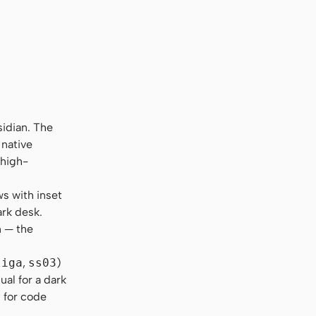
sidian. The
 native
 high-
s with inset
ark desk.
n — the
liga
,
ss03
)
al for a dark
s for code