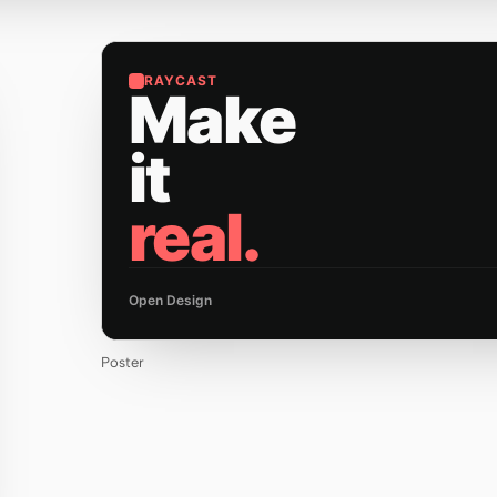
RAYCAST
Make
it
real.
Open Design
Poster