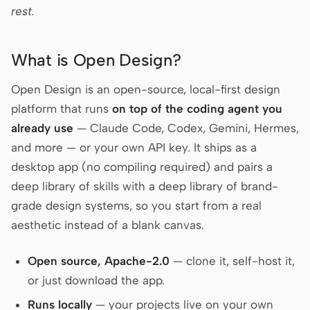
rest.
Prototype
Dashboard
Slides
Image
What is Open Design?
Video
Design System
Open Design is an open-source, local-first design
ROLES
platform that runs
on top of the coding agent you
Solo Builder
Designer
already use
— Claude Code, Codex, Gemini, Hermes,
and more — or your own API key. It ships as a
Engineering
Product Managers
desktop app (no compiling required) and pairs a
Marketing
deep library of skills with a deep library of brand-
grade design systems, so you start from a real
TOOLS
aesthetic instead of a blank canvas.
AI wireframe generator
AI UI generator
AI prototype generator
AI landing page
Open source, Apache-2.0
— clone it, self-host it,
generator
or just download the app.
Design to code
Figma to code
Runs locally
— your projects live on your own