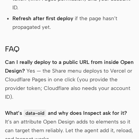
ID.
Refresh after first deploy
if the page hasn’t
propagated yet.
FAQ
Can I really deploy to a public URL from inside Open
Design?
Yes — the Share menu deploys to Vercel or
Cloudflare Pages in one click (you provide the
provider token; Cloudflare also needs your account
ID).
What’s
and why does Inspect ask for it?
data-oid
It’s an attribute Open Design adds to elements so it
can target them reliably. Let the agent add it, reload,
and Inspect works.