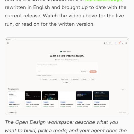
Antigravity
rewritten in English and brought up to date with the
current release. Watch the video above for the live
DeepSeek Reasonix
run, or read on for the written version.
Hermes
Devin for Terminal
Pi
Kiro CLI
Kilo
Mistral Vibe CLI
Qoder CLI
The Open Design workspace: describe what you
want to build, pick a mode, and your agent does the
USE CASES