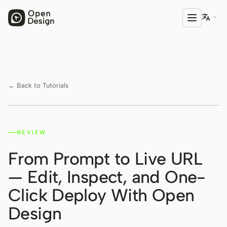

PRODUCT
Open Design
← Back to Tutorials
HTML Anything
HTML Video
REVIEW
Watch on YouTube ↗
Codex Slides
From Prompt to Live URL
Open Design Plugin
— Edit, Inspect, and One-
AGENT
Click Deploy With Open
Codex
Design
Cursor Agent