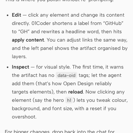
Edit
— click any element and change its content
directly. 01Coder shortens a label from “GitHub”
to “GH” and rewrites a headline word, then hits
apply content
. You can adjust links the same way,
and the left panel shows the artifact organised by
layers.
Inspect
— for visual style. The first time, it warns
the artifact has no
tags; let the agent
data-oid
add them (that’s how Open Design reliably
targets elements), then
reload
. Now clicking any
element (say the hero
) lets you tweak colour,
h1
background, and font size, with a reset if you
overshoot.
For bigger changes, drop back into the chat for