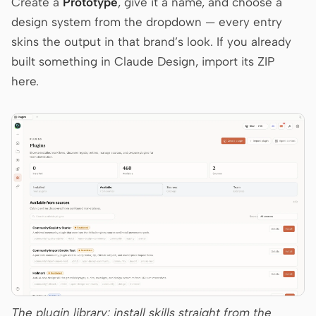
Create a
Prototype
, give it a name, and choose a
design system from the dropdown — every entry
skins the output in that brand’s look. If you already
Contributors
Ambassadors
built something in Claude Design, import its ZIP
Moderators
Events
here.
Discord
Discussions
X
The plugin library: install skills straight from the