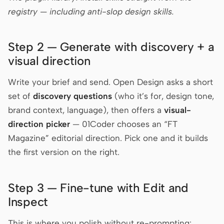
registry — including anti-slop design skills.
Step 2 — Generate with discovery + a
visual direction
Write your brief and send. Open Design asks a short
set of
discovery questions
(who it’s for, design tone,
brand context, language), then offers a
visual-
direction picker
— 01Coder chooses an “FT
Magazine” editorial direction. Pick one and it builds
the first version on the right.
Step 3 — Fine-tune with Edit and
Inspect
This is where you polish without re-prompting: