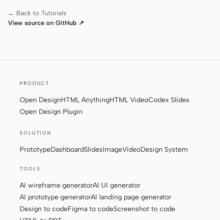
← Back to Tutorials
View source on GitHub ↗
PRODUCT
Open Design
HTML Anything
HTML Video
Codex Slides
Open Design Plugin
SOLUTION
Prototype
Dashboard
Slides
Image
Video
Design System
TOOLS
AI wireframe generator
AI UI generator
AI prototype generator
AI landing page generator
Design to code
Figma to code
Screenshot to code