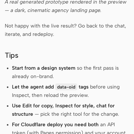
A real generated prototype rendered in the preview
— a dark, cinematic agency landing page.
Not happy with the live result? Go back to the chat,
iterate, and redeploy.
Tips
Start from a design system
so the first pass is
already on-brand.
Let the agent add
tags
before using
data-oid
Inspect, then reload the preview.
Use Edit for copy, Inspect for style, chat for
structure
— pick the right tool for the change.
For Cloudflare deploy you need both
an API
token (with Pages permission) and your account