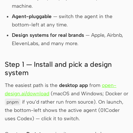
machine.
Screenshot to code
HTML to PPT
Agent-pluggable
— switch the agent in the
bottom-left at any time.
Design systems for real brands
— Apple, Airbnb,
Templates
Skills
ElevenLabs, and many more.
Systems
Step 1 — Install and pick a design
system
The easiest path is the
desktop app
from
open-
design.ai/download
(macOS and Windows; Docker or
Blog
Stories
if you’d rather run from source). On launch,
pnpm
Tutorials
Compare
the bottom-left shows the active agent (01Coder
uses Codex) — click it to switch.
Download