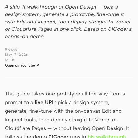
A ship-it walkthrough of Open Design — pick a
Claude Code
design system, generate a prototype, fine-tune it
with Edit and Inspect, then deploy straight to Vercel
OpenCode
or Cloudflare Pages in one click. Based on 01Coder's
hands-on demo.
Gemini CLI
01Coder
GitHub Copilot CLI
May 17, 2026
12:25
Qwen Code
Open on YouTube ↗
Grok Build
Kimi CLI
This guide takes one prototype all the way from a
prompt to a
DeepSeek TUI
live URL
: pick a design system,
generate, fine-tune with the on-canvas Edit and
Trae CLI
Inspect tools, then deploy straight to Vercel or
Cloudflare Pages — without leaving Open Design. It
Aider
follows the demo
01Coder
runs in
his walkthrough
,