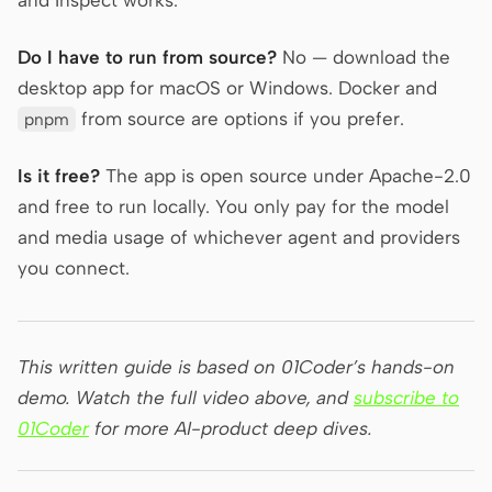
Do I have to run from source?
No — download the
desktop app for macOS or Windows. Docker and
from source are options if you prefer.
pnpm
Is it free?
The app is open source under Apache-2.0
and free to run locally. You only pay for the model
and media usage of whichever agent and providers
you connect.
This written guide is based on 01Coder’s hands-on
demo. Watch the full video above, and
subscribe to
01Coder
for more AI-product deep dives.