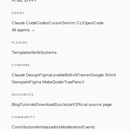
HTML to PPT
AGENT
Claude Code
Codex
Cursor
Gemini CLI
OpenCode
All agents →
PLUGINS
Templates
Skills
Systems
COMPARE
Claude Design
Figma
Lovable
Bolt
v0
Framer
Google Stitch
Genspark
Figma Make
Qoder
Trae
Pencil
RESOURCES
Blog
Tutorials
Download
Quickstart
Official source page
COMMUNITY
Contributors
Ambassadors
Moderators
Events