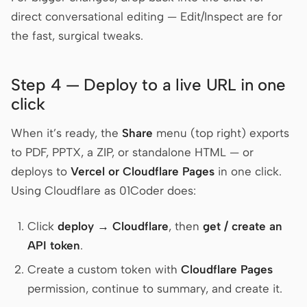
direct conversational editing — Edit/Inspect are for
the fast, surgical tweaks.
Step 4 — Deploy to a live URL in one
click
When it’s ready, the
Share
menu (top right) exports
to PDF, PPTX, a ZIP, or standalone HTML — or
deploys to
Vercel or Cloudflare Pages
in one click.
Using Cloudflare as 01Coder does:
Click
deploy → Cloudflare
, then
get / create an
API token
.
Create a custom token with
Cloudflare Pages
permission, continue to summary, and create it.