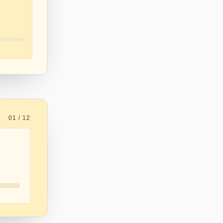
01 / 12