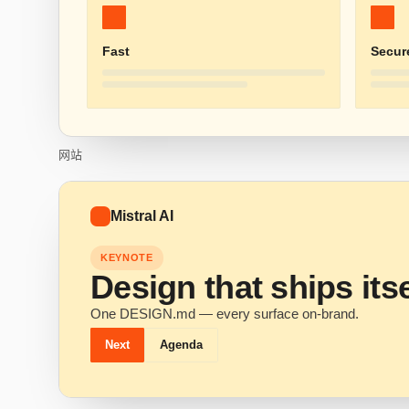
Fast
Secur
网站
Mistral AI
KEYNOTE
Design that ships itse
One DESIGN.md — every surface on-brand.
Next
Agenda