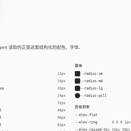
——你的 agent 读取的正是这套结构化的配色、字体、
圆角
--radius-sm
12px
--radius-md
14px
se
--radius-lg
16px
--radius-pill
24px
32px
层级阴影
l
48px
--elev-flat
l
56px
--elev-ring
0 0 0 1px
l
82px
--elev-raised
-8px 16px 39px