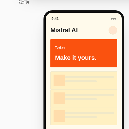
幻灯片
9:41
Mistral AI
Today
Make it yours.