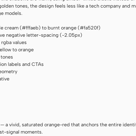
den tones, the design feels less like a tech company and mo
ge models.
le cream (#fffaeb) to burnt orange (#fa520f)
ve negative letter-spacing (-2.05px)
rgba values
yellow to orange
 tones
tion labels and CTAs
geometry
ative
 — a vivid, saturated orange-red that anchors the entire identi
est-signal moments.