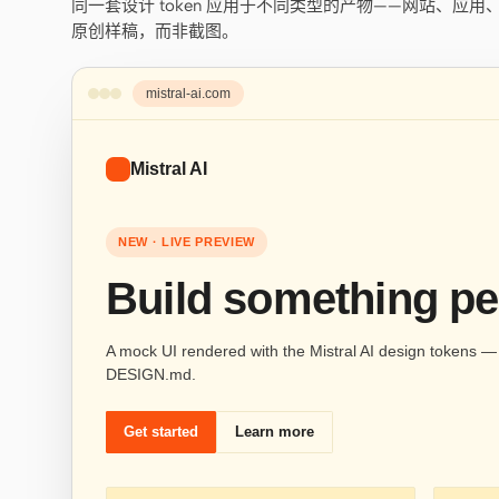
同一套设计 token 应用于不同类型的产物——网站、应
原创样稿，而非截图。
mistral-ai.com
Mistral AI
NEW · LIVE PREVIEW
Build something pe
A mock UI rendered with the Mistral AI design tokens — s
DESIGN.md.
Get started
Learn more