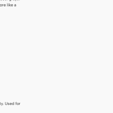
re like a
ty. Used for