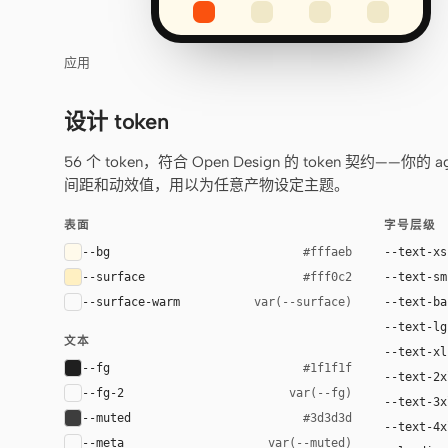
应用
设计 token
56 个 token，符合 Open Design 的 token 契约
间距和动效值，用以为任意产物设定主题。
表面
字号层级
--bg
--text-xs
#fffaeb
--surface
--text-sm
#fff0c2
--surface-warm
--text-ba
var(--surface)
--text-lg
文本
--text-xl
--fg
#1f1f1f
--text-2x
--fg-2
var(--fg)
--text-3x
--muted
#3d3d3d
--text-4x
--meta
var(--muted)