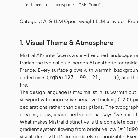
ui-monospace, "SF Mono", "JetBrains Mo
--font-mono
Category: AI & LLM Open-weight LLM provider. Fre
1. Visual Theme & Atmosphere
Mistral AI’s interface is a sun-drenched landscape 
trades the typical blue-screen AI aesthetic for golde
France. Every surface glows with warmth: backgrou
undertones (
rgba(127, 99, 21, ...)
), and th
fire.
The design language is maximalist in its warmth but m
viewport with aggressive negative tracking (-2.05px),
declarations rather than descriptions. The typography 
creating a raw, unadorned voice that says “we build 
What makes Mistral distinctive is the complete comm
gradient system flowing from bright yellow (
#ffd90
visual identity that’s immediately recognizable. Eve