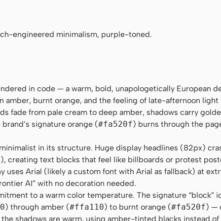
no", Menlo, Consolas, monospace
nch-engineered minimalism, purple-toned.
rendered in code — a warm, bold, unapologetically European d
n amber, burnt orange, and the feeling of late-afternoon light
nds fade from pale cream to deep amber, shadows carry gold
e brand’s signature orange (
#fa520f
) burns through the page 
inimalist in its structure. Huge display headlines (82px) cra
 creating text blocks that feel like billboards or protest pos
uses Arial (likely a custom font with Arial as fallback) at ext
frontier AI” with no decoration needed.
itment to a warm color temperature. The signature “block” i
0
) through amber (
#ffa110
) to burnt orange (
#fa520f
) — 
n the shadows are warm, using amber-tinted blacks instead of 