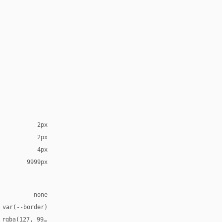
2px
2px
4px
9999px
none
 var(--border)
 rgba(127, 99, 21, 0.12)