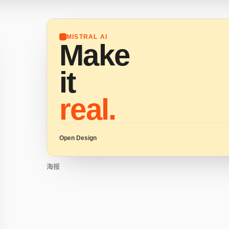
MISTRAL AI
Make
it
real.
Open Design
海报