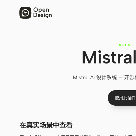
AGENT
Mistr
Mistral AI 设计系统
使用此插件
在真实场景中查看