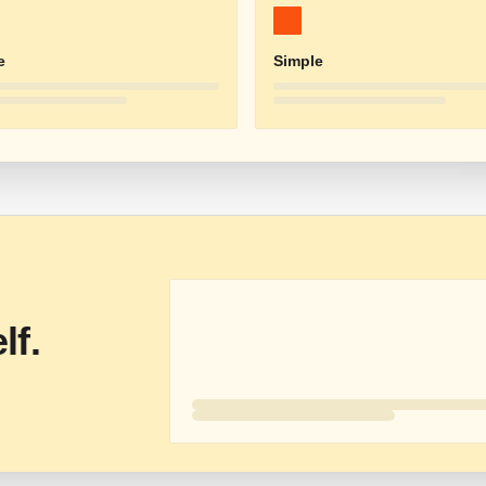
e
Simple
lf.