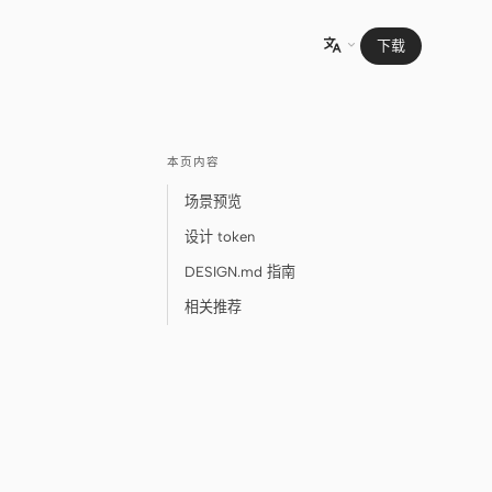
下载

本页内容
场景预览
设计 token
DESIGN.md 指南
相关推荐