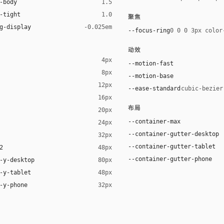
-body
1.5
-tight
1.0
聚焦
g-display
-0.025em
--focus-ring
0 0 0 3px color
动效
4px
--motion-fast
8px
--motion-base
12px
--ease-standard
cubic-bezier
16px
布局
20px
ack 12%)
--container-max
24px
--container-gutter-desktop
32px
--container-gutter-tablet
2
48px
--container-gutter-phone
-y-desktop
80px
-y-tablet
48px
-y-phone
32px