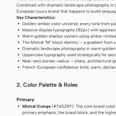
Combined with dramatic landscape photography in gol
European luxury brand that happens to build langua
Key Characteristics:
Golden-amber color universe: every tone from pa
Massive display typography (82px) with aggressi
Warm golden shadow system using amber-tinted 
The Mistral “M” block identity — a gradient from 
Dramatic landscape photography in warm golden
Uppercase typography used strategically for sec
Near-zero border-radius — sharp, architectural 
French-European confidence: bold, warm, declar
2. Color Palette & Roles
Primary
Mistral Orange
(
#fa520f
): The core brand color
primary emphasis, the brand block, and the high