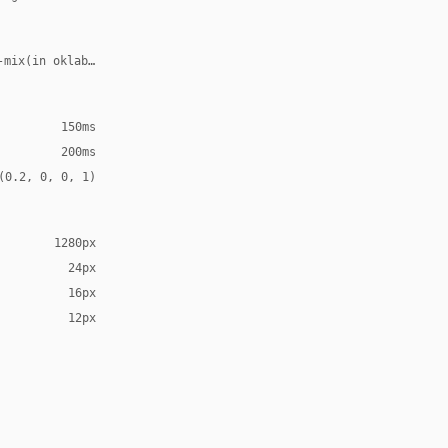
-mix(in oklab, var(--accent), transparent 70%)
150ms
200ms
(0.2, 0, 0, 1)
1280px
24px
16px
12px