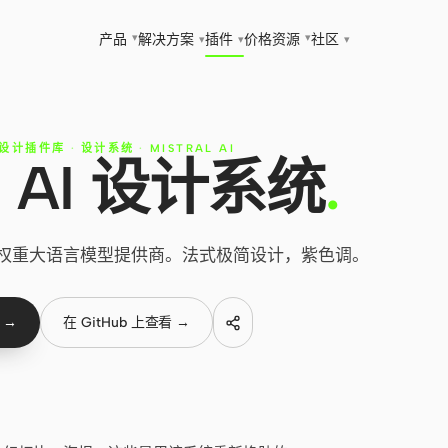
▾
▾
产品
解决方案
插件
价格
资源
社区
▾
▾
▾
 设计插件库
·
设计系统
·
MISTRAL AI
al AI 设计系统
.
 — 开源权重大语言模型提供商。法式极简设计，紫色调。
 →
在 GitHub 上查看 →