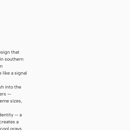
esign that
 in southern
en
like a signal
sh into the
ters —
reme sizes,
dentity — a
creates a
cool grays.