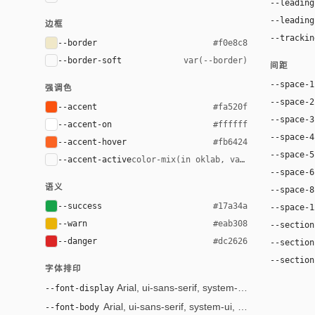
--leading
--leading
边框
--trackin
--border
#f0e8c8
--border-soft
var(--border)
间距
--space-1
强调色
--space-2
--accent
#fa520f
--space-3
--accent-on
#ffffff
--space-4
--accent-hover
#fb6424
--space-5
--accent-active
color-mix(in oklab, var(--accent), bl
--space-6
语义
--space-8
--success
#17a34a
--space-1
--warn
#eab308
--section
--danger
#dc2626
--section
--section
字体排印
--font-display
Arial, ui-sans-serif, system-ui, sans-serif
--font-body
Arial, ui-sans-serif, system-ui, sans-serif