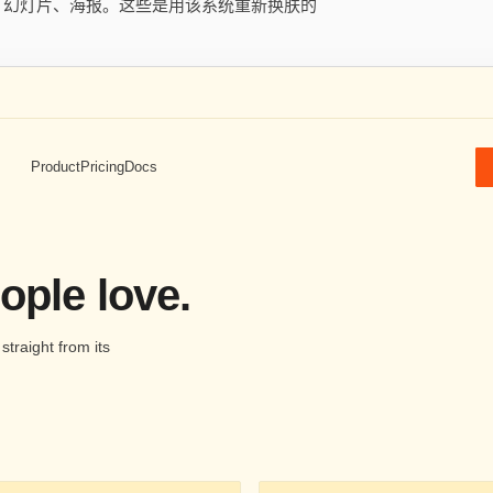
用、幻灯片、海报。这些是用该系统重新换肤的
Product
Pricing
Docs
ople love.
traight from its