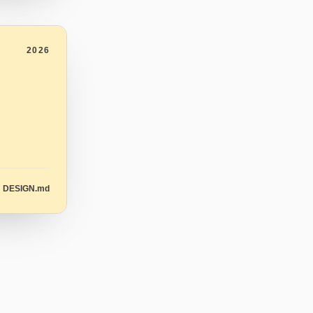
2026
DESIGN.md