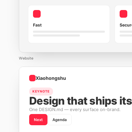
Fast
Secur
Website
Xiaohongshu
KEYNOTE
Design that ships its
One DESIGN.md — every surface on-brand.
Next
Agenda