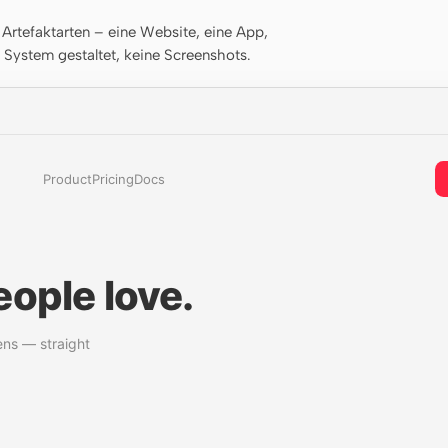
rtefaktarten – eine Website, eine App,
m System gestaltet, keine Screenshots.
Product
Pricing
Docs
ople love.
ens — straight