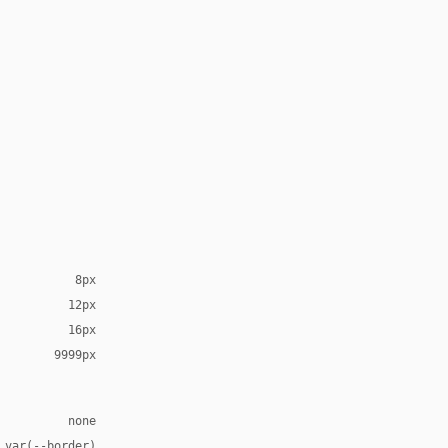
8px
12px
16px
9999px
none
 var(--border)