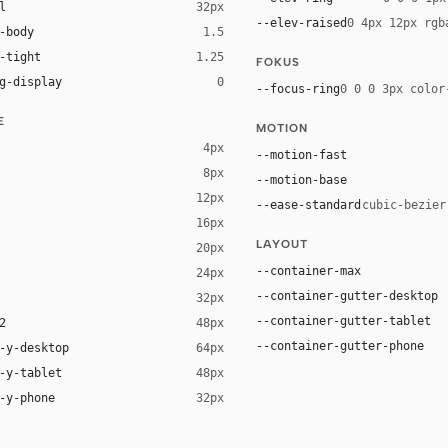
l
32px
--elev-raised
0 4px 12px rgb
-body
1.5
-tight
1.25
FOKUS
g-display
0
--focus-ring
0 0 0 3px color
E
MOTION
4px
--motion-fast
8px
--motion-base
12px
--ease-standard
cubic-bezier
16px
LAYOUT
20px
--container-max
24px
--container-gutter-desktop
32px
--container-gutter-tablet
2
48px
--container-gutter-phone
-y-desktop
64px
-y-tablet
48px
-y-phone
32px
t YaHei", "Noto Sans SC", -apple-system, "Helvetica Neue", Helvetica, 