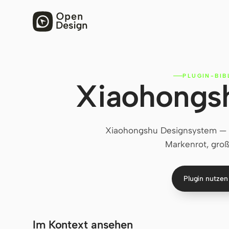
PLUGIN-BIB
Xiaohongs
Xiaohongshu Designsystem — L
Markenrot, groß
Plugin nutze
Im Kontext ansehen