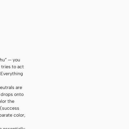
al, sans-serif
shu” — you
tries to act
 Everything
eutrals are
l drops onto
olor the
s (success
parate color,
e essentially