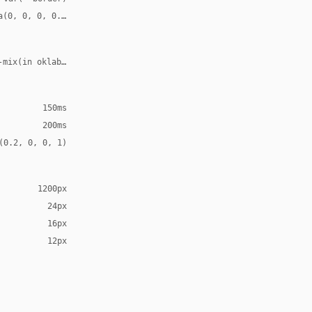
a(0, 0, 0, 0.08)
-mix(in oklab, var(--accent), transparent 70%)
150ms
200ms
(0.2, 0, 0, 1)
1200px
24px
16px
12px
Arial, sans-serif