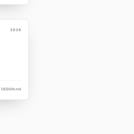
2026
DESIGN.md