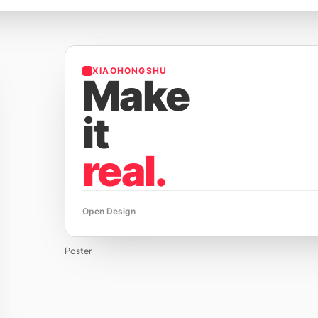
XIAOHONGSHU
Make
it
real.
Open Design
Poster