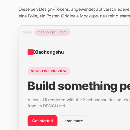
Dieselben Design-Tokens, angewendet auf verschiedene A
eine Folie, ein Poster. Originale Mockups, neu mit diese
xiaohongshu.com
Xiaohongshu
NEW · LIVE PREVIEW
Build something pe
A mock UI rendered with the Xiaohongshu design tok
from its DESIGN.md.
Get started
Learn more