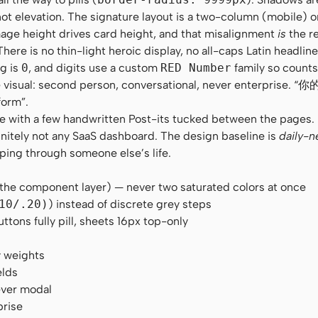
t elevation. The signature layout is a two-column (mobile) 
age height drives card height, and that misalignment
is
the re
e is no thin-light heroic display, no all-caps Latin headline.
ng is
0
, and digits use a custom
RED Number
family so counts
 the visual: second person, conversational, never enterpris
form”.
zine with a few handwritten Post-its tucked between the pages
initely not any SaaS dashboard. The design baseline is
daily-n
pping through someone else’s life.
 the component layer) — never two saturated colors at once
10/.20)
) instead of discrete grey steps
ons fully pill, sheets 16px top-only
y weights
elds
ever modal
prise