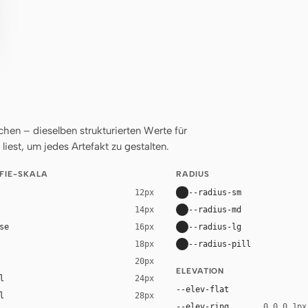
en – dieselben strukturierten Werte für
liest, um jedes Artefakt zu gestalten.
FIE-SKALA
RADIUS
--radius-sm
12px
--radius-md
14px
se
--radius-lg
16px
--radius-pill
18px
20px
ELEVATION
l
24px
--elev-flat
l
28px
--elev-ring
0 0 0 1px