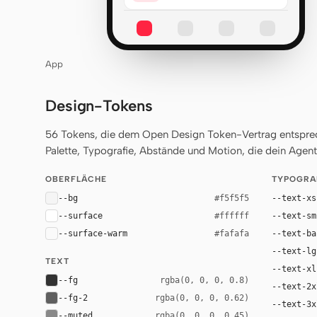
App
Design-Tokens
56 Tokens, die dem Open Design Token-Vertrag entsprech
Palette, Typografie, Abstände und Motion, die dein Agent 
OBERFLÄCHE
TYPOGRA
--bg
--text-xs
#f5f5f5
--surface
--text-sm
#ffffff
--surface-warm
--text-ba
#fafafa
--text-lg
TEXT
--text-xl
--fg
rgba(0, 0, 0, 0.8)
--text-2x
--fg-2
rgba(0, 0, 0, 0.62)
--text-3x
--muted
rgba(0, 0, 0, 0.45)