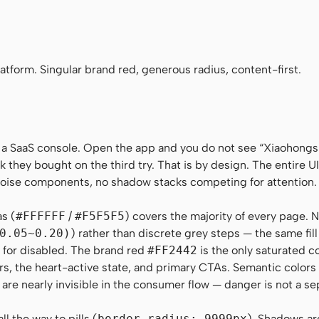
aHei", "Noto Sans SC", -apple-system, "Helvetica Neue", Helvetica, Ari
no", Menlo, Monaco, Consolas, monospace
tform. Singular brand red, generous radius, content-first.
 a SaaS console. Open the app and you do not see “Xiaohong
k they bought on the third try. That is by design. The entire UI 
-noise components, no shadow stacks competing for attention.
as (
#FFFFFF
/
#F5F5F5
) covers the majority of every page. N
0.05~0.20)
) rather than discrete grey steps — the same fil
on for disabled. The brand red
#FF2442
is the only saturated c
rs, the heart-active state, and primary CTAs. Semantic color
 are nearly invisible in the consumer flow — danger is not a se
l the way to pills (
border-radius: 9999px
). Shadows ar