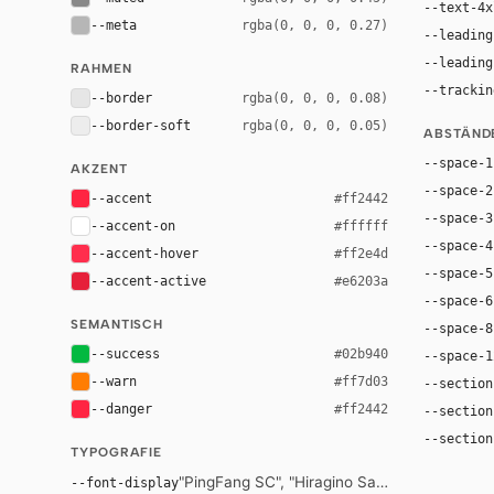
--text-4x
--meta
rgba(0, 0, 0, 0.27)
--leading
--leading
RAHMEN
--trackin
--border
rgba(0, 0, 0, 0.08)
--border-soft
rgba(0, 0, 0, 0.05)
ABSTÄND
--space-1
AKZENT
--space-2
--accent
#ff2442
--space-3
--accent-on
#ffffff
--space-4
--accent-hover
#ff2e4d
--space-5
--accent-active
#e6203a
--space-6
SEMANTISCH
--space-8
--success
#02b940
--space-1
--warn
#ff7d03
--section
--danger
#ff2442
--section
--section
TYPOGRAFIE
"PingFang SC", "Hiragino Sans GB", "Microsof
--font-display