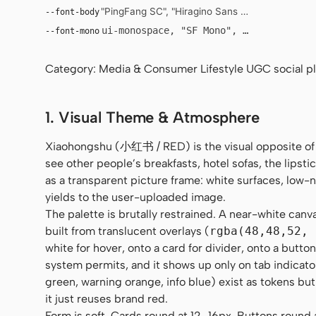
"PingFang SC", "Hiragino Sans GB", "Microsoft Y
--font-body
ui-monospace, "SF Mono", "JetBrains Mo
--font-mono
Category: Media & Consumer Lifestyle UGC social pla
1. Visual Theme & Atmosphere
Xiaohongshu (小红书 / RED) is the visual opposite of
see other people’s breakfasts, hotel sofas, the lipstic
as a transparent picture frame: white surfaces, low
yields to the user-uploaded image.
The palette is brutally restrained. A near-white canv
built from translucent overlays (
rgba(48,48,52, 
white for hover, onto a card for divider, onto a butt
system permits, and it shows up only on tab indicato
green, warning orange, info blue) exist as tokens but
it just reuses brand red.
Form is soft. Cards round at 12–16px. Buttons round al