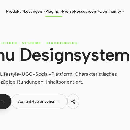
Produkt
Lösungen
Plugins
Preise
Ressourcen
Community
▾
▾
▾
▾
▾
LIOTHEK
·
SYSTEME
·
XIAOHONGSHU
hu Designsystem
ifestyle-UGC-Social-Plattform. Charakteristisches
zügige Rundungen, inhaltsorientiert.
n →
Auf GitHub ansehen →