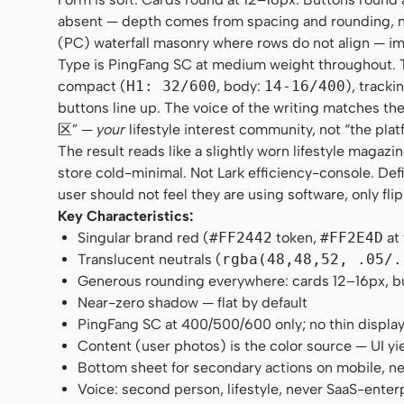
absent — depth comes from spacing and rounding, no
(PC) waterfall masonry where rows do not align — im
Type is PingFang SC at medium weight throughout. Ther
compact (
H1: 32/600
, body:
14-16/400
), tracki
buttons line up. The voice of the writing matches
区” —
your
lifestyle interest community, not “the plat
The result reads like a slightly worn lifestyle maga
store cold-minimal. Not Lark efficiency-console. Def
user should not feel they are using software, only fli
Key Characteristics:
Singular brand red (
#FF2442
token,
#FF2E4D
at
Translucent neutrals (
rgba(48,48,52, .05/.
Generous rounding everywhere: cards 12–16px, butt
Near-zero shadow — flat by default
PingFang SC at 400/500/600 only; no thin displa
Content (user photos) is the color source — UI yi
Bottom sheet for secondary actions on mobile, n
Voice: second person, lifestyle, never SaaS-enter