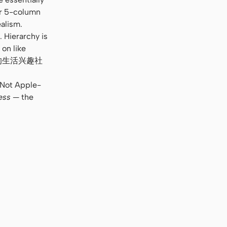
or 5-column
alism.
 Hierarchy is
 on like
e. “你的生活兴趣社
. Not Apple-
ess
— the