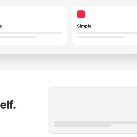
e
Simple
elf.