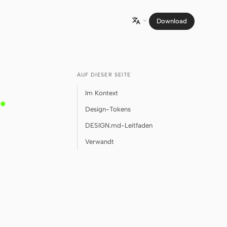
Download

AUF DIESER SEITE
.
Im Kontext
Design-Tokens
DESIGN.md-Leitfaden
Verwandt