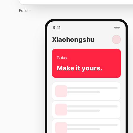
Folien
9:41
Xiaohongshu
Today
Make it yours.