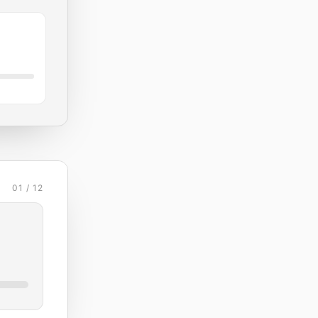
01 / 12