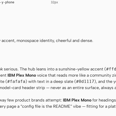
-y-phone
32px
no-Regular, Menlo, Consolas, monospace
tem, sans-serif
Regular, Menlo, Consolas, monospace
accent, monospace identity, cheerful and dense.
ok serious. The hub leans into a sunshine-yellow accent (
#ff
dent
IBM Plex Mono
voice that reads more like a community zi
te (
#fafafa
) with text in a deep slate (
#0d1117
), and the 
model-card header strip — never as an entire surface, always 
 way few product brands attempt:
IBM Plex Mono
for headings
ery page a “config file is the README” vibe — fitting for a plat