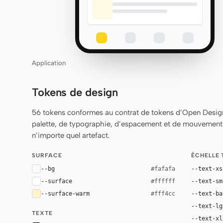
Application
Tokens de design
56 tokens conformes au contrat de tokens d’Open Design
palette, de typographie, d’espacement et de mouvement q
n’importe quel artefact.
SURFACE
ÉCHELLE
--bg
--text-xs
#fafafa
--surface
--text-sm
#ffffff
--surface-warm
--text-ba
#fff4cc
--text-lg
TEXTE
--text-xl