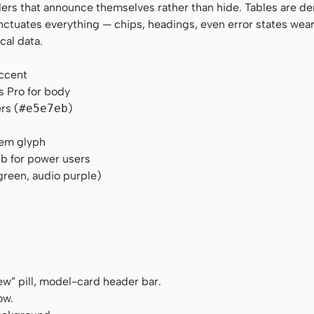
rders that announce themselves rather than hide. Tables are de
nctuates everything — chips, headings, even error states wear
cal data.
accent
s Pro for body
rs (
#e5e7eb
)
tem glyph
b for power users
green, audio purple)
ew” pill, model-card header bar.
ow.