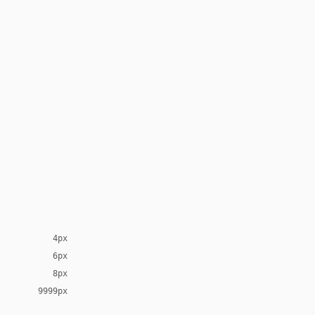
4px
6px
8px
9999px