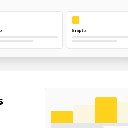
e
Simple
s