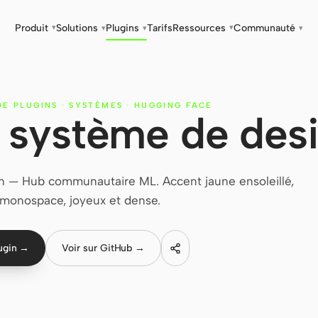
Produit
Solutions
Plugins
Tarifs
Ressources
Communauté
▾
▾
▾
▾
▾
DE PLUGINS
·
SYSTÈMES
·
HUGGING FACE
 système de des
 — Hub communautaire ML. Accent jaune ensoleillé,
 monospace, joyeux et dense.
lugin →
Voir sur GitHub →