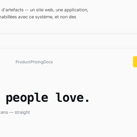
d’artefacts — un site web, une application,
habillées avec ce système, et non des
Product
Pricing
Docs
 people love.
kens — straight