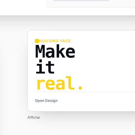
HUGGING FACE
Make
it
real.
Open Design
Affiche