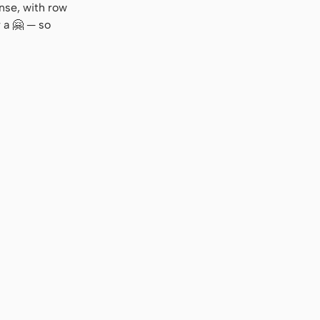
nse, with row
 a 🤗 — so