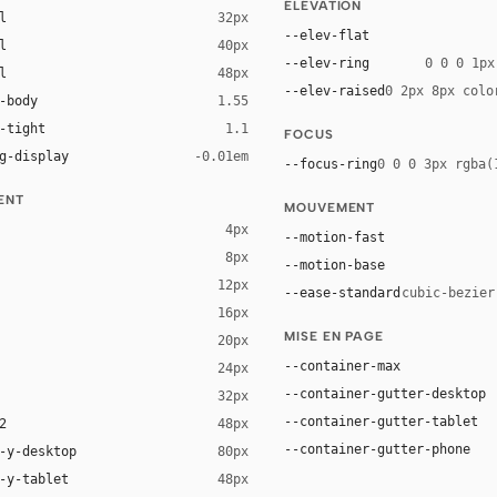
ÉLÉVATION
l
32px
--elev-flat
l
40px
--elev-ring
0 0 0 1px
l
48px
--elev-raised
0 2px 8px colo
-body
1.55
-tight
1.1
FOCUS
g-display
-0.01em
--focus-ring
0 0 0 3px rgba(
ENT
MOUVEMENT
4px
--motion-fast
8px
--motion-base
12px
--ease-standard
cubic-bezier
16px
MISE EN PAGE
20px
ack 20%)
--container-max
24px
--container-gutter-desktop
32px
--container-gutter-tablet
2
48px
--container-gutter-phone
-y-desktop
80px
-y-tablet
48px