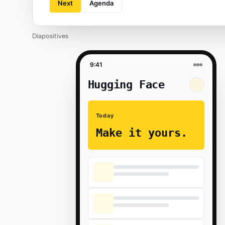
Next
Agenda
Diapositives
9:41
Hugging Face
Today
Make it yours.