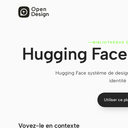
BIBLIOTHÈQUE 
Hugging Face
Hugging Face système de design
identité
Utiliser ce p
Voyez-le en contexte