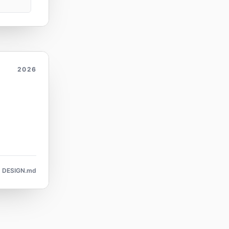
2026
DESIGN.md