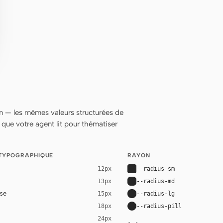
 — les mêmes valeurs structurées de
ue votre agent lit pour thématiser
 TYPOGRAPHIQUE
RAYON
--radius-sm
12px
--radius-md
13px
se
--radius-lg
15px
--radius-pill
18px
24px