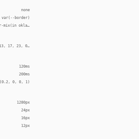
none
 var(--border)
r-mix(in oklab, var(--fg), transparent 90%)
13, 17, 23, 0.1)
120ms
200ms
(0.2, 0, 0, 1)
1280px
24px
16px
12px