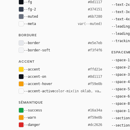
--fg
#0d1117
--text-2x
--fg-2
#374151
--text-3x
--muted
#6b7280
--text-4x
--meta
var(--muted)
--leading
--leading
BORDURE
--trackin
--border
#e5e7eb
--border-soft
#f3f4f6
ESPACEM
--space-1
ACCENT
--space-2
--accent
#ffd21e
--space-3
--accent-on
#0d1117
--space-4
--accent-hover
#f59e0b
--space-5
--accent-active
color-mix(in oklab, var(--accent), bl
--space-6
SÉMANTIQUE
--space-8
--success
#16a34a
--space-1
--warn
#f59e0b
--section
--danger
#dc2626
--section