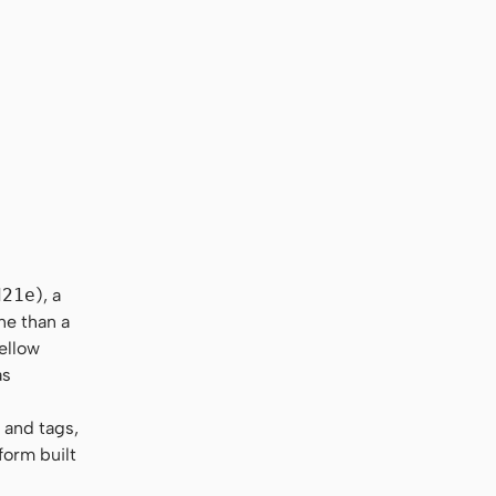
d21e
), a
ne than a
yellow
as
 and tags,
form built