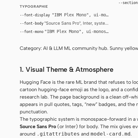
--section
TYPOGRAPHIE
"IBM Plex Mono", ui-monospace, SFMo
--font-display
"Source Sans Pro", Inter, system-ui, -apple-sys
--font-body
"IBM Plex Mono", ui-monospace, SFMono-
--font-mono
Category: AI & LLM ML community hub. Sunny yellow 
1. Visual Theme & Atmosphere
Hugging Face is the rare ML brand that refuses to lo
cartoon hugging-face emoji as the logo, and a confi
research lab. The page background is a clean off-whi
appears in pull quotes, tags, “new” badges, and the 
punctuation.
The typographic system is monospace-forward in a
Source Sans Pro
(or Inter) for body. The mix gives ev
around
.gitattributes
and
model-card.md
.