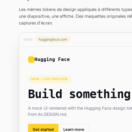
Les mêmes tokens de design appliqués à différents types 
une diapositive, une affiche. Des maquettes originales ré
captures d’écran.
huggingface.com
Hugging Face
NEW · LIVE PREVIEW
Build something
A mock UI rendered with the Hugging Face design to
from its DESIGN.md.
Get started
Learn more