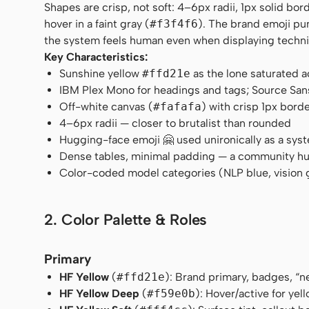
Shapes are crisp, not soft: 4–6px radii, 1px solid bo
hover in a faint gray (
#f3f4f6
). The brand emoji pu
the system feels human even when displaying techni
Key Characteristics:
Sunshine yellow
#ffd21e
as the lone saturated 
IBM Plex Mono for headings and tags; Source San
Off-white canvas (
#fafafa
) with crisp 1px borde
4–6px radii — closer to brutalist than rounded
Hugging-face emoji 🤗 used unironically as a sys
Dense tables, minimal padding — a community hu
Color-coded model categories (NLP blue, vision 
2. Color Palette & Roles
Primary
HF Yellow
(
#ffd21e
): Brand primary, badges, “n
HF Yellow Deep
(
#f59e0b
): Hover/active for yell