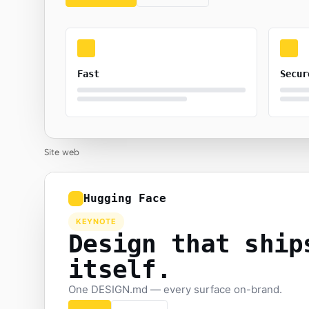
Fast
Secur
Site web
Hugging Face
KEYNOTE
Design that ship
itself.
One DESIGN.md — every surface on-brand.