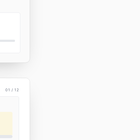
01 / 12