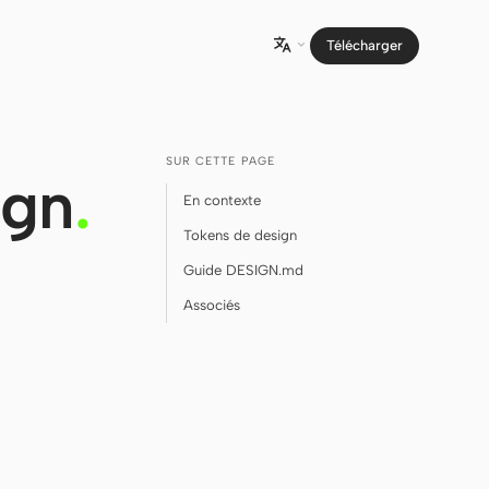
Télécharger

SUR CETTE PAGE
ign
.
En contexte
Tokens de design
Guide DESIGN.md
Associés