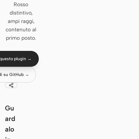
Rosso
Claude Code
distintivo,
ampi raggi,
OpenCode
contenuto al
primo posto.
Gemini CLI
GitHub Copilot CLI
questo plugin →
Qwen Code
di su GitHub →
Grok Build
Kimi CLI
DeepSeek TUI
Gu
Trae CLI
ard
alo
Aider