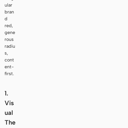
ular
bran
d
red,
gene
rous
radiu
s,
cont
ent-
first.
1.
Vis
ual
The