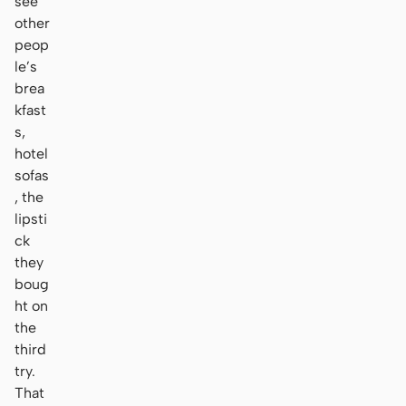
see
other
peop
le’s
brea
kfast
s,
hotel
sofas
, the
lipsti
ck
they
boug
ht on
the
third
try.
That