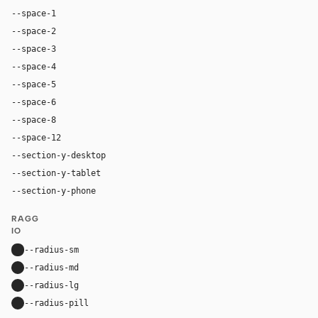
--space-1
4px
--space-2
8px
--space-3
12px
--space-4
16px
--space-5
20px
--space-6
24px
--space-8
32px
--space-12
48px
--section-y-desktop
64px
--section-y-tablet
48px
--section-y-phone
32px
RAGG
IO
--radius-sm
8px
--radius-md
12px
--radius-lg
16px
--radius-pill
9999px