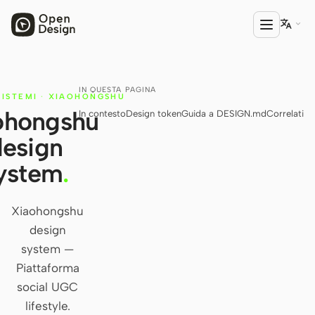

IN QUESTA PAGINA
PRODOTTO
SISTEMI
·
XIAOHONGSHU
ohongshu
In contesto
Design token
Guida a DESIGN.md
Correlati
Open Design
design
HTML Anything
ystem
.
HTML Video
Codex Slides
Xiaohongshu
design
Open Design Plugin
system —
AGENTE
Piattaforma
Codex
social UGC
lifestyle.
Cursor Agent