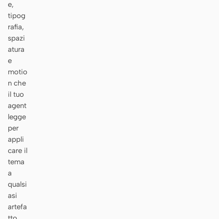
e,
tipog
rafia,
spazi
atura
e
motio
n che
il tuo
agent
legge
per
appli
care il
tema
a
qualsi
asi
artefa
tto.