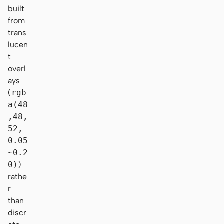
built
from
trans
lucen
t
overl
ays
(
rgb
a(48
,48,
52,
0.05
~0.2
0)
)
rathe
r
than
discr