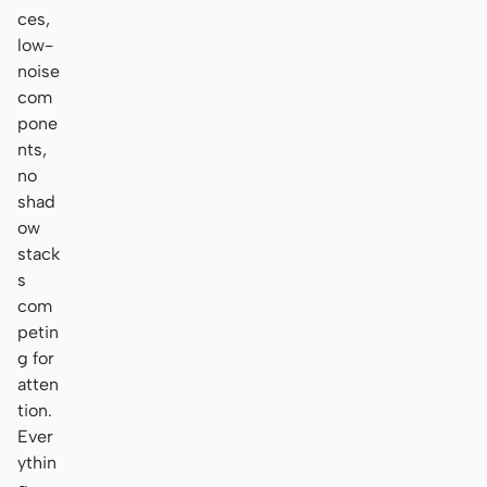
ces,
low-
noise
com
pone
nts,
no
shad
ow
stack
s
com
petin
g for
atten
tion.
Ever
ythin