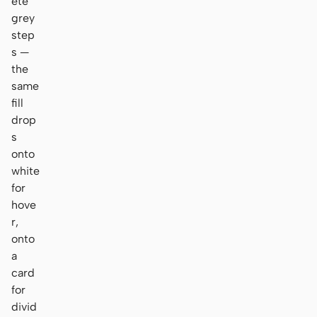
ete
grey
step
s —
the
same
fill
drop
s
onto
white
for
hove
r,
onto
a
card
for
divid