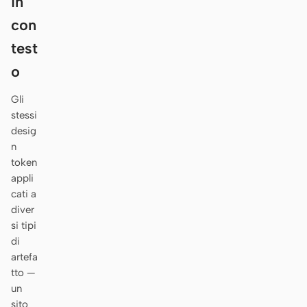
in
Antigravity
con
DeepSeek Reasonix
test
Hermes
o
Devin for Terminal
Gli
stessi
Pi
desig
n
Kiro CLI
token
appli
Kilo
cati a
Mistral Vibe CLI
diver
si tipi
Qoder CLI
di
artefa
tto —
un
CASI D’USO
sito