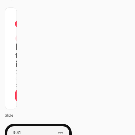
01
Xiaohongshu
/
12
KEYNOTE
Design
that ships
itself.
One DESIGN.md —
every surface on-
brand.
Next
Agenda
Slide
9:41