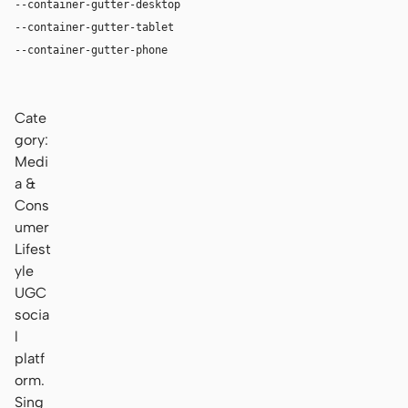
--container-gutter-desktop
24px
--container-gutter-tablet
16px
--container-gutter-phone
12px
Cate
gory:
Medi
a &
Cons
umer
Lifest
yle
UGC
socia
l
platf
orm.
Sing