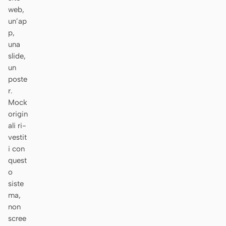
web,
Prototipo
Dashboard
un’ap
p,
Slide
Immagine
una
Video
Design system
slide,
un
RUOLI
poste
Solo builder
Designer
r.
Mock
Ingegneria
Product Manager
origin
ali ri-
Marketing
vestit
i con
STRUMENTI
quest
Generatore di wireframe
Generatore di UI AI
o
AI
siste
ma,
Generatore di prototipi
Generatore di landing
non
AI
page AI
scree