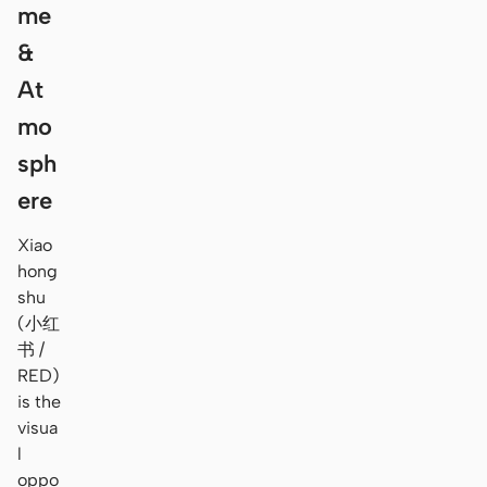
me
&
At
mo
sph
ere
Xiao
hong
shu
(小红
书 /
RED)
is the
visua
l
oppo