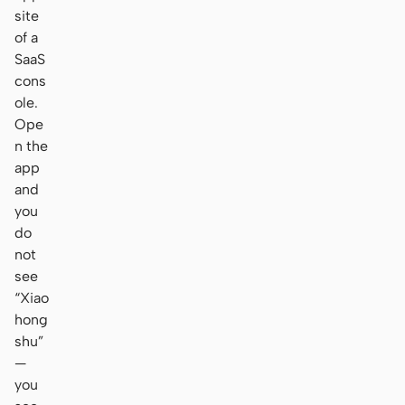
site
of a
SaaS
cons
ole.
Ope
n the
app
and
you
do
not
see
“Xiao
hong
shu”
—
you