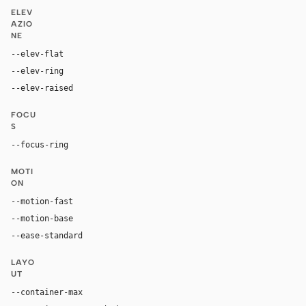
ELEV
AZIO
NE
--elev-flat
none
--elev-ring
0 0 0 1px var(--border)
--elev-raised
0 4px 12px rgba(0, 0, 0, 0.08)
FOCU
S
--focus-ring
0 0 0 3px color-mix(in oklab, var(--accent), tran
MOTI
ON
--motion-fast
150ms
--motion-base
200ms
--ease-standard
cubic-bezier(0.2, 0, 0, 1)
LAYO
UT
--container-max
1200px