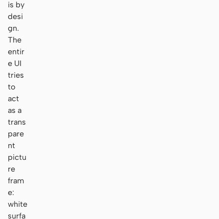
is by
desi
gn.
The
entir
e UI
tries
to
act
as a
trans
pare
nt
pictu
re
fram
e:
white
surfa