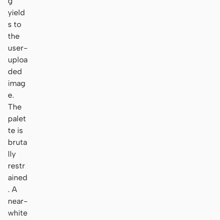
g
yield
s to
the
user-
uploa
ded
imag
e.
The
palet
te is
bruta
lly
restr
ained
. A
near-
white