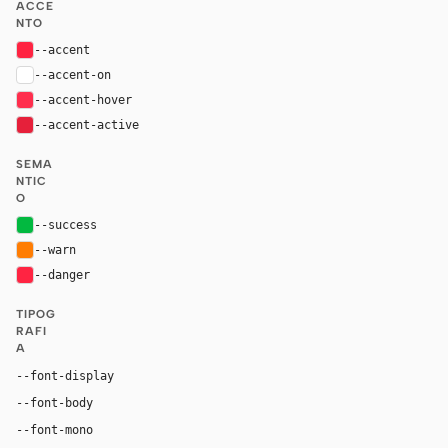
ACCE
NTO
--accent
#ff2442
--accent-on
#ffffff
--accent-hover
#ff2e4d
--accent-active
#e6203a
SEMA
NTIC
O
--success
#02b940
--warn
#ff7d03
--danger
#ff2442
TIPOG
RAFI
A
"PingFang SC", "Hiragino Sans GB", "Microsoft YaHei
--font-display
"PingFang SC", "Hiragino Sans GB", "Microsoft YaHei", "
--font-body
ui-monospace, "SF Mono", "JetBrains Mono", M
--font-mono