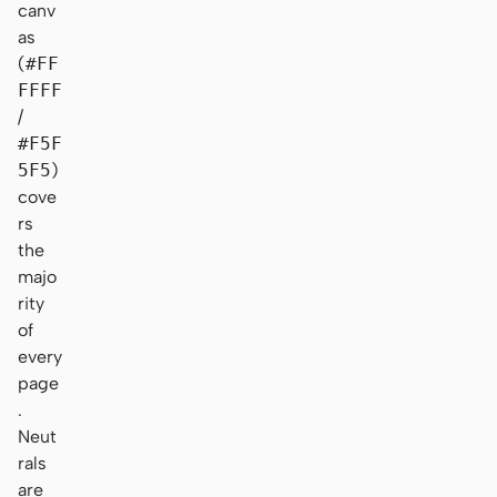
canv
as
(
#FF
FFFF
/
#F5F
5F5
)
cove
rs
the
majo
rity
of
every
page
.
Neut
rals
are