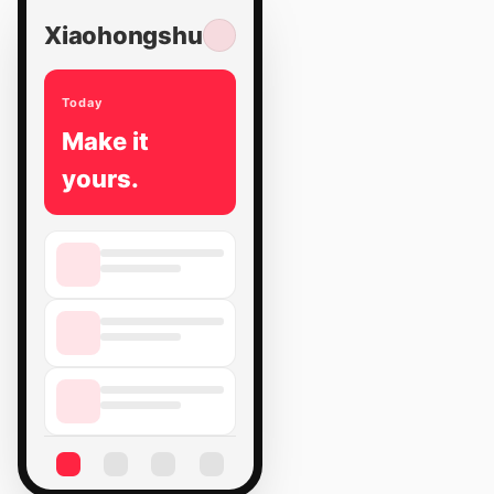
Xiaohongshu
Today
Make it
yours.