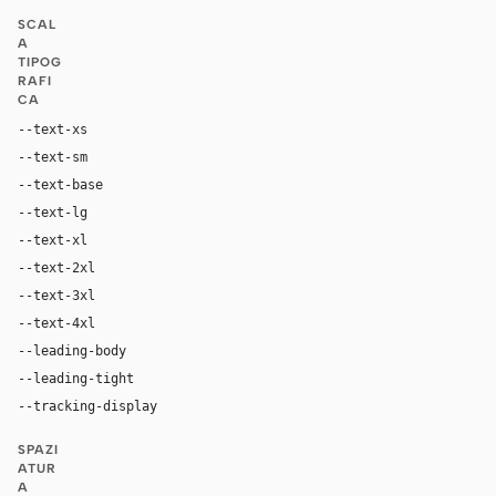
SCAL
A
TIPOG
RAFI
CA
--text-xs
12px
--text-sm
14px
--text-base
16px
--text-lg
18px
--text-xl
20px
--text-2xl
24px
--text-3xl
28px
--text-4xl
32px
--leading-body
1.5
--leading-tight
1.25
--tracking-display
0
SPAZI
ATUR
A