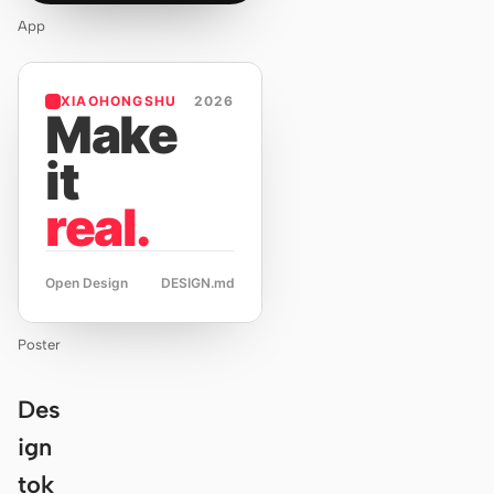
App
XIAOHONGSHU
2026
Make
it
real.
Open Design
DESIGN.md
Poster
Des
ign
tok