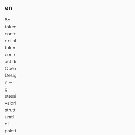
en
56
token
confo
rmi al
token
contr
act di
Open
Desig
n —
gli
stessi
valori
strutt
urati
di
palett