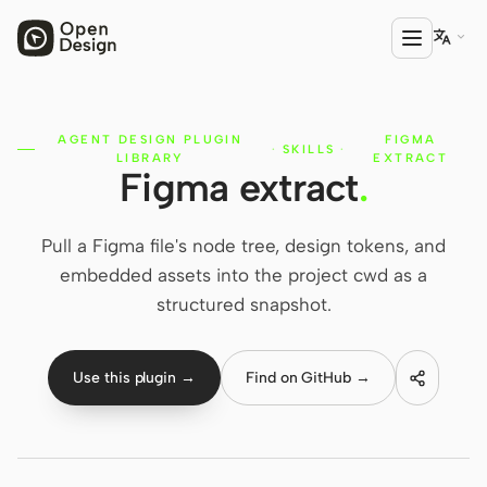

AGENT DESIGN PLUGIN
FIGMA
PRODUCT
·
SKILLS
·
LIBRARY
EXTRACT
Figma extract
.
Open Design
HTML Anything
Pull a Figma file's node tree, design tokens, and
HTML Video
embedded assets into the project cwd as a
structured snapshot.
Codex Slides
Open Design Plugin
Use this plugin →
Find on GitHub →
AGENT
Codex
Cursor Agent