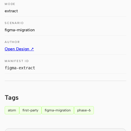
MODE
Claude Code
extract
OpenCode
SCENARIO
figma-migration
Gemini CLI
AUTHOR
GitHub Copilot CLI
Open Design ↗
Qwen Code
MANIFEST ID
figma-extract
Grok Build
Kimi CLI
Tags
DeepSeek TUI
Trae CLI
atom
first-party
figma-migration
phase-6
Aider