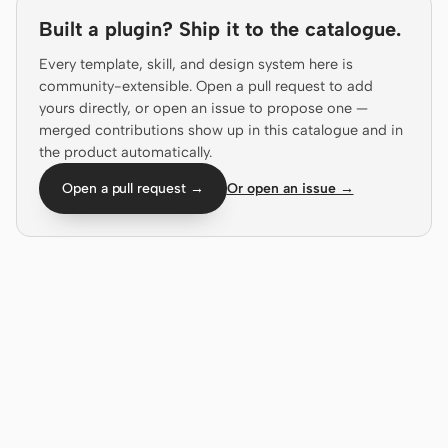
Antigravity
Built a plugin? Ship it to the catalogue.
DeepSeek Reasonix
Every template, skill, and design system here is
community-extensible. Open a pull request to add
Hermes
yours directly, or open an issue to propose one —
merged contributions show up in this catalogue and in
Devin for Terminal
the product automatically.
Pi
Open a pull request →
Or open an issue →
Kiro CLI
Kilo
Mistral Vibe CLI
Qoder CLI
USE CASES