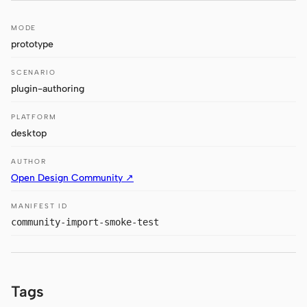
Claude Code
MODE
prototype
OpenCode
SCENARIO
Gemini CLI
plugin-authoring
GitHub Copilot CLI
PLATFORM
desktop
Qwen Code
AUTHOR
Grok Build
Open Design Community ↗
Kimi CLI
MANIFEST ID
community-import-smoke-test
DeepSeek TUI
Trae CLI
Aider
Tags