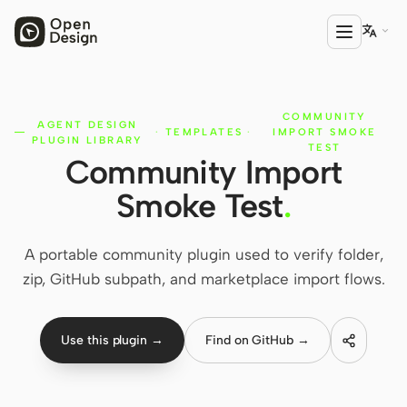

COMMUNITY
PRODUCT
AGENT DESIGN
·
TEMPLATES
·
IMPORT SMOKE
PLUGIN LIBRARY
Open Design
TEST
Community Import
HTML Anything
Smoke Test
.
HTML Video
A portable community plugin used to verify folder,
Codex Slides
zip, GitHub subpath, and marketplace import flows.
Open Design Plugin
AGENT
Use this plugin →
Find on GitHub →
Codex
Cursor Agent