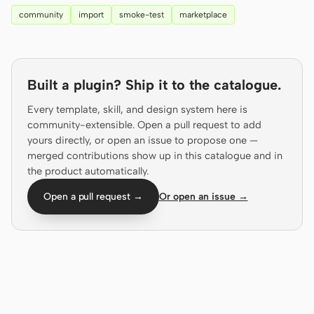
Antigravity
community
import
smoke-test
marketplace
DeepSeek Reasonix
Hermes
Built a plugin? Ship it to the catalogue.
Devin for Terminal
Every template, skill, and design system here is
Pi
community-extensible. Open a pull request to add
yours directly, or open an issue to propose one —
Kiro CLI
merged contributions show up in this catalogue and in
the product automatically.
Kilo
Open a pull request →
Or open an issue →
Mistral Vibe CLI
Qoder CLI
USE CASES