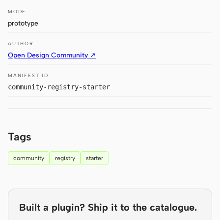
MODE
Claude Code
prototype
OpenCode
AUTHOR
Open Design Community ↗
Gemini CLI
MANIFEST ID
GitHub Copilot CLI
community-registry-starter
Qwen Code
Grok Build
Tags
Kimi CLI
community
registry
starter
DeepSeek TUI
Trae CLI
Aider
Built a plugin? Ship it to the catalogue.