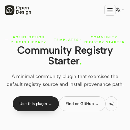

AGENT DESIGN
COMMUNITY
PRODUCT
·
TEMPLATES
·
PLUGIN LIBRARY
REGISTRY STARTER
Community Registry
Open Design
Starter
.
HTML Anything
HTML Video
A minimal community plugin that exercises the
default registry source and install provenance path.
Codex Slides
Open Design Plugin
Use this plugin →
Find on GitHub →
AGENT
Codex
Cursor Agent