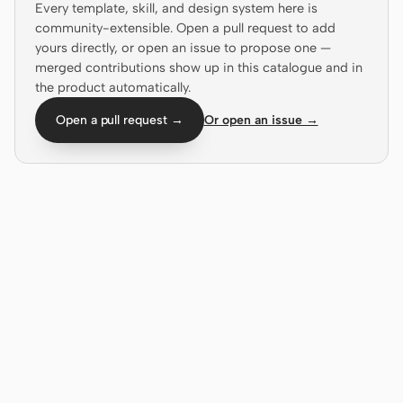
Every template, skill, and design system here is
Antigravity
community-extensible. Open a pull request to add
DeepSeek Reasonix
yours directly, or open an issue to propose one —
merged contributions show up in this catalogue and in
Hermes
the product automatically.
Open a pull request →
Or open an issue →
Devin for Terminal
Pi
Kiro CLI
Kilo
Mistral Vibe CLI
Qoder CLI
USE CASES