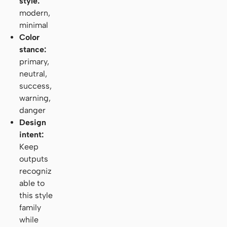
style:
modern,
minimal
Color
stance:
primary,
neutral,
success,
warning,
danger
Design
intent:
Keep
outputs
recogniz
able to
this style
family
while