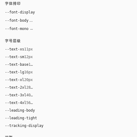
字体排印
--font-display
"Courier New", ui-monospace, monospace
Inter, system-ui, sans-serif
--font-body
--font-mono
"Courier New", ui-monospace, monospace
字号层级
--text-xs
11px
--text-sm
12px
--text-base
14px
--text-lg
16px
--text-xl
20px
--text-2xl
28px
--text-3xl
40px
--text-4xl
56px
--leading-body
1.45
--leading-tight
1.06
--tracking-display
0