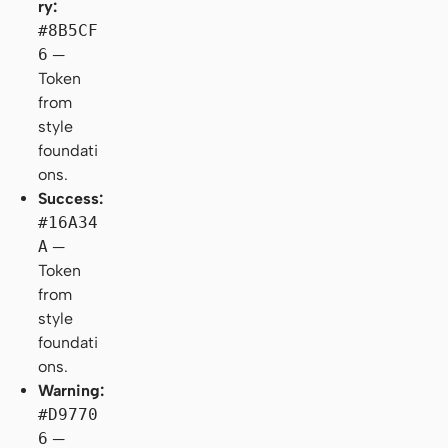
ry:
#8B5CF
6
—
Token
from
style
foundati
ons.
Success:
#16A34
A
—
Token
from
style
foundati
ons.
Warning:
#D9770
6
—