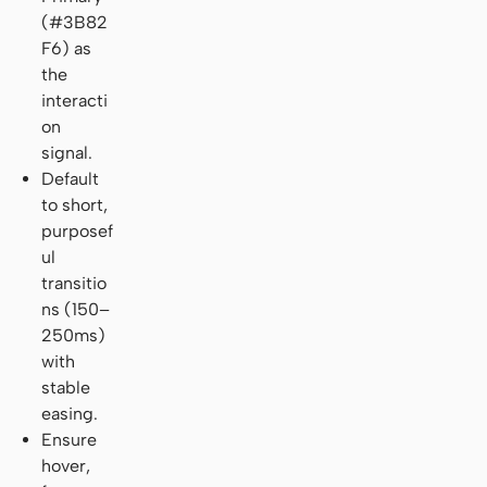
(#3B82
F6) as
the
interacti
on
signal.
Default
to short,
purposef
ul
transitio
ns (150–
250ms)
with
stable
easing.
Ensure
hover,