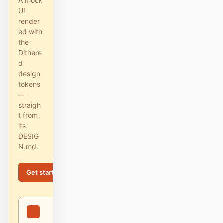
A mock
截图转代码
HTML to PPT
UI
render
ed with
the
Dithere
模板
技能
d
design
设计系统
tokens
—
straigh
t from
its
DESIG
N.md.
博客
客户故事
Get started
Learn more
教程
比较
下载桌面端