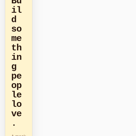
Bu
il
原型
数据看板
d
幻灯片
图片
so
视频
设计系统
me
th
角色
in
独立开发者
设计师
g
工程
产品经理
pe
市场
op
le
工具
lo
AI 线框图生成器
AI UI 生成器
ve
AI 原型生成器
AI 落地页生成器
.
设计转代码
Figma 转代码