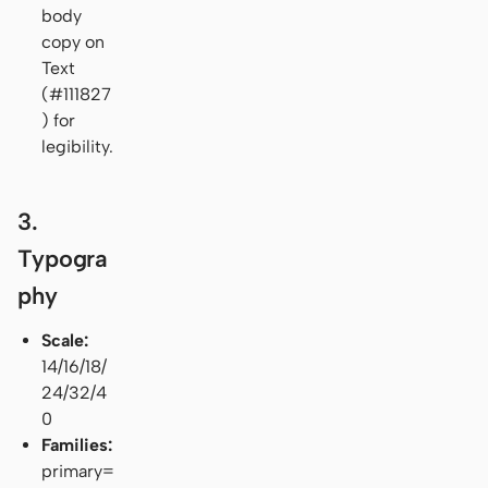
body
copy on
Text
(#111827
) for
legibility.
3.
Typogra
phy
Scale:
14/16/18/
24/32/4
0
Families:
primary=