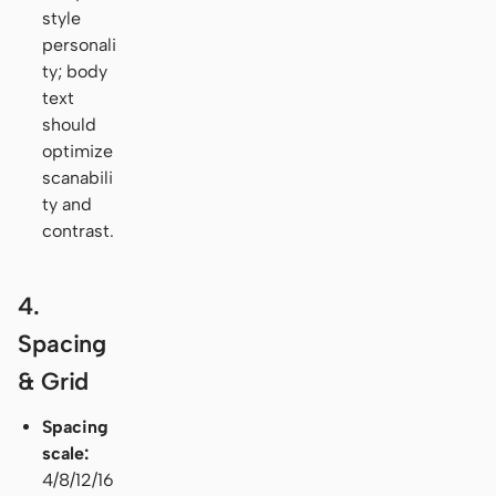
style
personali
ty; body
text
should
optimize
scanabili
ty and
contrast.
4.
Spacing
& Grid
Spacing
scale:
4/8/12/16