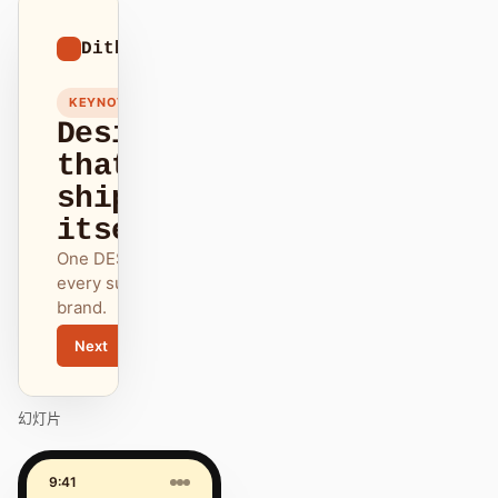
01
Dithered
/
12
KEYNOTE
Design
that
ships
itself.
One DESIGN.md —
every surface on-
brand.
Next
Agenda
幻灯片
9:41