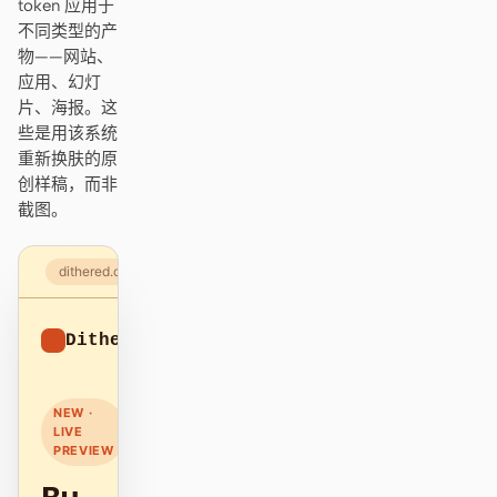
token 应用于
Antigravity
不同类型的产
物——网站、
DeepSeek Reasonix
应用、幻灯
片、海报。这
Hermes
些是用该系统
Devin for Terminal
重新换肤的原
创样稿，而非
Pi
截图。
Kiro CLI
dithered.com
Kilo
Dithered
Mistral Vibe CLI
Sign up
Qoder CLI
NEW ·
LIVE
PREVIEW
使用场景