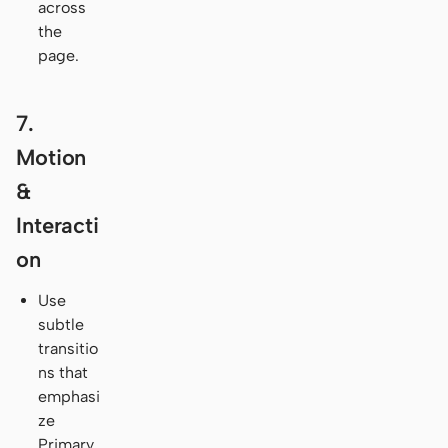
across
the
page.
7.
Motion
&
Interacti
on
Use
subtle
transitio
ns that
emphasi
ze
Primary