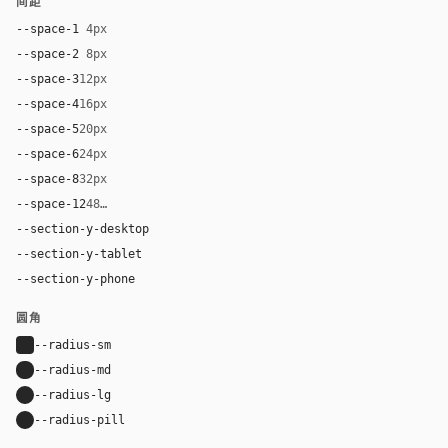
间距
--space-1
4px
--space-2
8px
--space-3
12px
--space-4
16px
--space-5
20px
--space-6
24px
--space-8
32px
--space-12
48px
--section-y-desktop
80px
--section-y-tablet
60px
--section-y-phone
42px
圆角
--radius-sm
4px
--radius-md
8px
--radius-lg
12px
--radius-pill
9999px