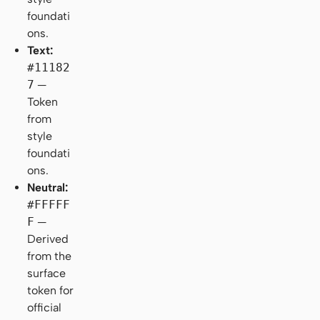
foundati
ons.
Text:
#11182
7
—
Token
from
style
foundati
ons.
Neutral:
#FFFFF
F
—
Derived
from the
surface
token for
official