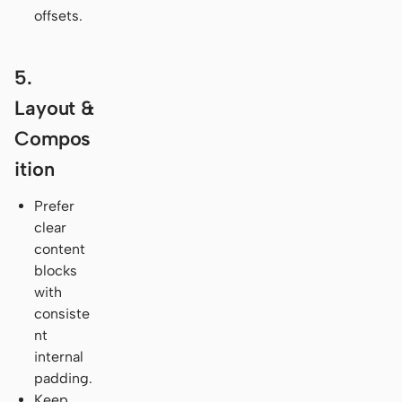
offsets.
5.
Layout &
Compos
ition
Prefer
clear
content
blocks
with
consiste
nt
internal
padding.
Keep