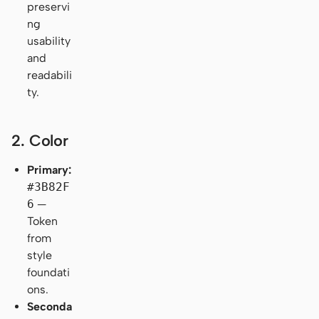
preservi
ng
usability
and
readabili
ty.
2. Color
Primary:
#3B82F
6
—
Token
from
style
foundati
ons.
Seconda