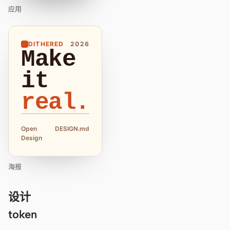
应用
DITHERED
2026
Make
it
real.
Open
DESIGN.md
Design
海报
设计
token