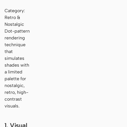
Category:
Retro &
Nostalgic
Dot-pattern
rendering
technique
that
simulates
shades with
a limited
palette for
nostalgic,
retro, high-
contrast
visuals.
1. Visual