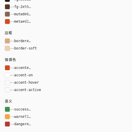
--fg-2
#593625
--muted
#8a6652
--meta
#d24b1f
边框
--border
#d9aa7a
--border-soft
#efd0ab
强调色
--accent
#d24b1f
--accent-on
#ffffff
--accent-hover
color-mix(in oklab, var(--accent), black 8%)
--accent-active
color-mix(in oklab, var(--accent), black 14%
语义
--success
#3d8f4f
--warn
#f2a93b
--danger
#b83a2f