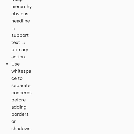
hierarchy
obvious:
headline
→
support
text →
primary
action.
Use
whitespa
ce to
separate
concerns
before
adding
borders
or
shadows.