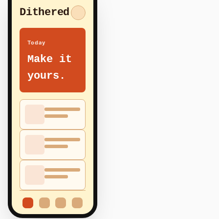
Dithered
Today
Make it
yours.