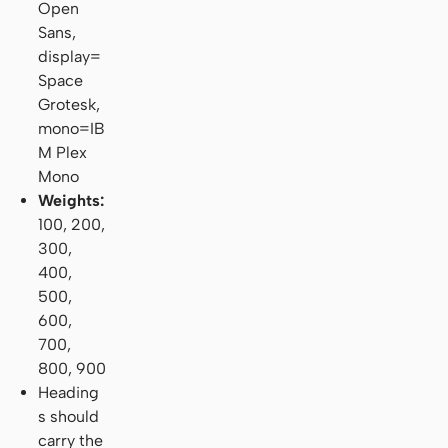
Open
Sans,
display=
Space
Grotesk,
mono=IB
M Plex
Mono
Weights:
100, 200,
300,
400,
500,
600,
700,
800, 900
Heading
s should
carry the