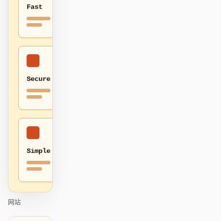
Fast
贡献者
大使
版主
Events
Discord
Discussions
Secure
X
Simple
网站