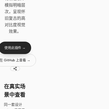
Cursor Agent
模拟明暗层
Claude Code
次，呈现怀
旧复古的高
OpenCode
对比度视觉
Gemini CLI
效果。
GitHub Copilot CLI
使用此插件 →
Qwen Code
在 GitHub 上查看 →
Grok Build
Kimi CLI
DeepSeek TUI
在真实场
Trae CLI
景中查看
Aider
同一套设计