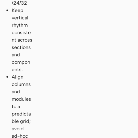
/24/32
Keep
vertical
rhythm
consiste
nt across
sections
and
compon
ents.
Align
columns
and
modules
to a
predicta
ble grid;
avoid
ad-hoc