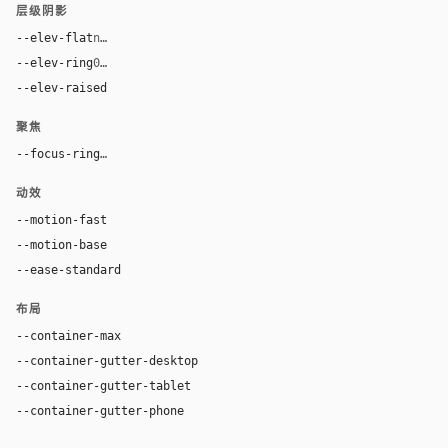
层级阴影
--elev-flat
none
--elev-ring
0 0 0 1px var(--border)
--elev-raised
6px 6px 0 rgba(42, 24, 16, 0.26)
聚焦
--focus-ring
0 0 0 4px rgba(210, 75, 31, 0.28)
动效
--motion-fast
100ms
--motion-base
180ms
--ease-standard
cubic-bezier(0.2, 0, 0, 1)
布局
--container-max
1280px
--container-gutter-desktop
36px
--container-gutter-tablet
24px
--container-gutter-phone
16px