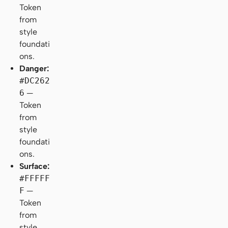
Token
from
style
foundati
ons.
Danger:
#DC262
6
—
Token
from
style
foundati
ons.
Surface:
#FFFFF
F
—
Token
from
style