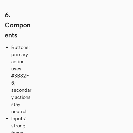
6.
Compon
ents
Buttons:
primary
action
uses
#3B82F
6
;
secondar
y actions
stay
neutral.
Inputs:
strong
focus-