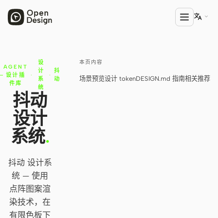

本页内容
设
产品
AGENT
计
抖
设计插
·
·
场景预览
设计 token
DESIGN.md 指南
相关推荐
系
动
Open Design
件库
统
抖动
HTML Anything
设计
HTML Video
系统
.
Codex Slides
抖动 设计系
Open Design Plugin
统 — 使用
AGENT
点阵图案渲
Codex
染技术，在
有限色板下