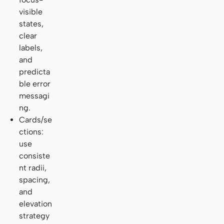
visible
states,
clear
labels,
and
predicta
ble error
messagi
ng.
Cards/se
ctions:
use
consiste
nt radii,
spacing,
and
elevation
strategy