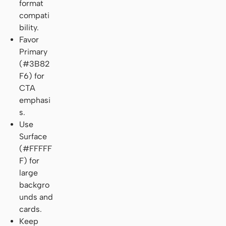
format
compati
bility.
Favor
Primary
(#3B82
F6) for
CTA
emphasi
s.
Use
Surface
(#FFFFF
F) for
large
backgro
unds and
cards.
Keep