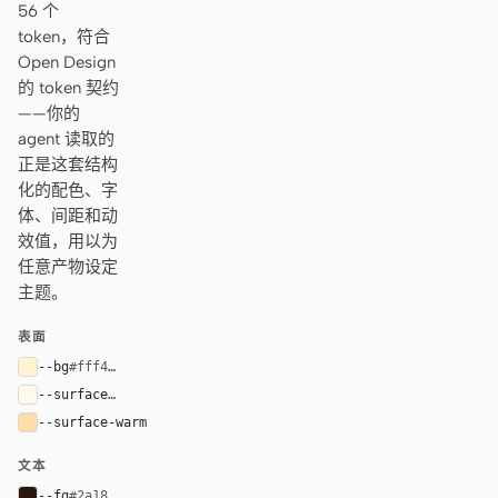
56 个
token，符合
Open Design
的 token 契约
——你的
agent 读取的
正是这套结构
化的配色、字
体、间距和动
效值，用以为
任意产物设定
主题。
表面
--bg
#fff4cf
--surface
#fffaf0
--surface-warm
#ffdca8
文本
--fg
#2a1810