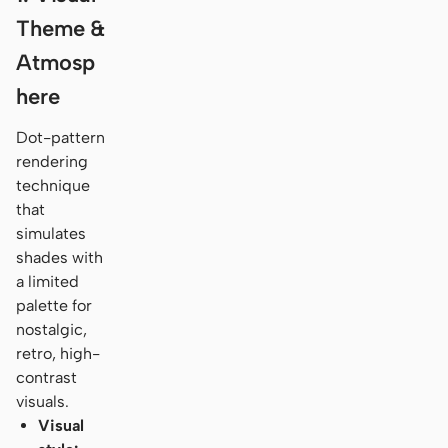
Theme &
Atmosp
here
Dot-pattern
rendering
technique
that
simulates
shades with
a limited
palette for
nostalgic,
retro, high-
contrast
visuals.
Visual