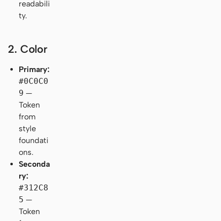
readabili
ty.
2. Color
Primary:
#0C0C0
9
—
Token
from
style
foundati
ons.
Seconda
ry:
#312C8
5
—
Token