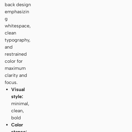
back design
emphasizin
g
whitespace,
clean
typography,
and
restrained
color for
maximum
clarity and
focus.
Visual
style:
minimal,
clean,
bold
Color
stance: