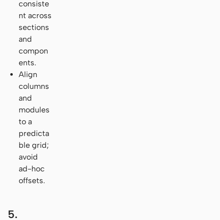
consiste
nt across
sections
and
compon
ents.
Align
columns
and
modules
to a
predicta
ble grid;
avoid
ad-hoc
offsets.
5.