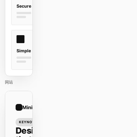
Secure
贡献者
大使
版主
Events
Discord
Discussions
Simple
X
网站
01
Minimal
/
12
KEYNOTE
Design