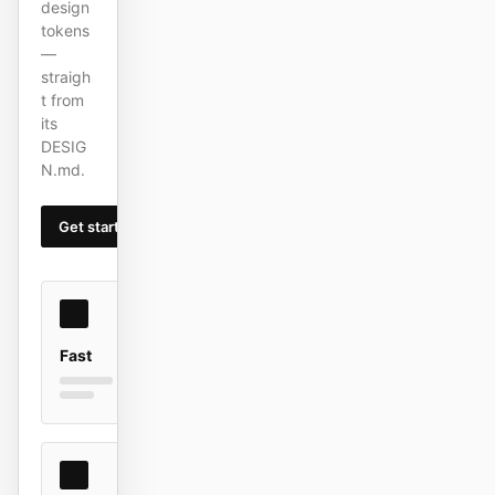
design
截图转代码
HTML to PPT
tokens
—
straigh
t from
its
模板
技能
DESIG
N.md.
设计系统
Get started
Learn more
博客
客户故事
Fast
教程
比较
下载桌面端