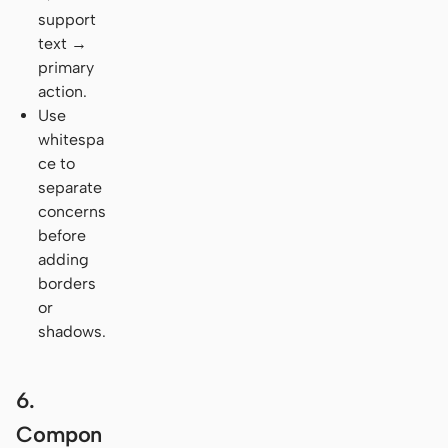
support
text →
primary
action.
Use
whitespa
ce to
separate
concerns
before
adding
borders
or
shadows.
6.
Compon