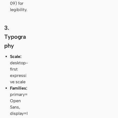
09) for
legibility.
3.
Typogra
phy
Scale:
desktop-
first
expressi
ve scale
Families:
primary=
Open
Sans,
display=I