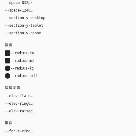
--space-8
32px
--space-12
48px
--section-y-desktop
112px
--section-y-tablet
80px
--section-y-phone
56px
圆角
--radius-sm
2px
--radius-md
4px
--radius-lg
8px
--radius-pill
9999px
层级阴影
--elev-flat
none
--elev-ring
0 0 0 1px var(--border)
--elev-raised
0 12px 30px rgba(0, 0, 0, 0.08)
聚焦
--focus-ring
0 0 0 3px rgba(17, 17, 17, 0.18)