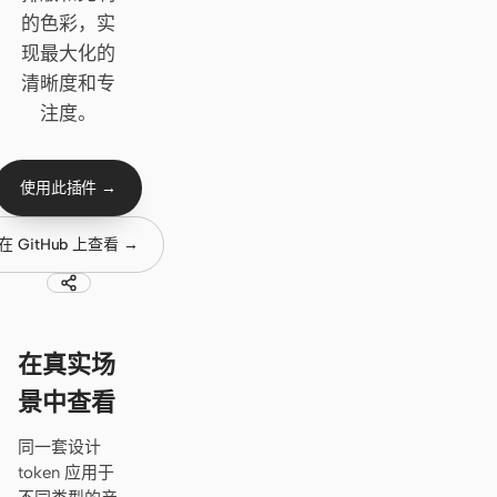
Cursor Agent
的色彩，实
Claude Code
现最大化的
清晰度和专
OpenCode
注度。
Gemini CLI
GitHub Copilot CLI
使用此插件 →
Qwen Code
在 GitHub 上查看 →
Grok Build
Kimi CLI
在真实场
DeepSeek TUI
景中查看
Trae CLI
同一套设计
Aider
token 应用于