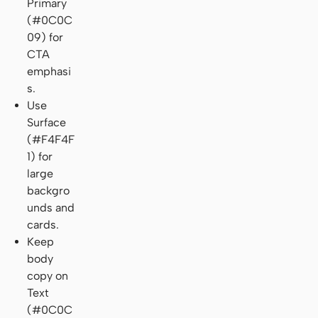
Primary
(#0C0C
09) for
CTA
emphasi
s.
Use
Surface
(#F4F4F
1) for
large
backgro
unds and
cards.
Keep
body
copy on
Text
(#0C0C