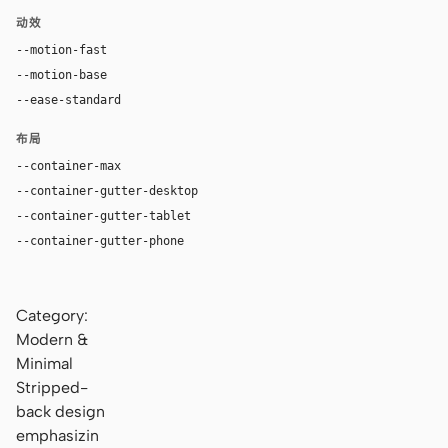
动效
--motion-fast
140ms
--motion-base
220ms
--ease-standard
cubic-bezier(0.2, 0, 0, 1)
布局
--container-max
1120px
--container-gutter-desktop
36px
--container-gutter-tablet
24px
--container-gutter-phone
16px
Category:
Modern &
Minimal
Stripped-
back design
emphasizin