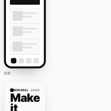
应用
MINIMAL
2026
Make
it