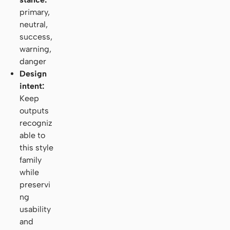
primary,
neutral,
success,
warning,
danger
Design
intent:
Keep
outputs
recogniz
able to
this style
family
while
preservi
ng
usability
and