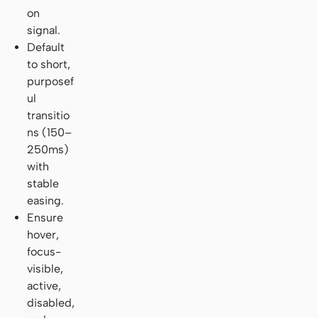
on
signal.
Default
to short,
purposef
ul
transitio
ns (150–
250ms)
with
stable
easing.
Ensure
hover,
focus-
visible,
active,
disabled,