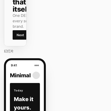
that ships
itself.
One DESIGN.md —
every surface on-
brand.
Next
Agenda
幻灯片
9:41
Minimal
Today
Make it
yours.