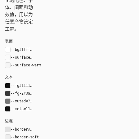
化的配色、字
体、间距和动
效值，用以为
任意产物设定
主题。
表面
--bg
#ffffff
--surface
#fafafa
--surface-warm
#f5f5f5
文本
--fg
#111111
--fg-2
#3a3a3a
--muted
#777777
--meta
#111111
边框
--border
#e2e2e2
--border-soft
#eeeeee