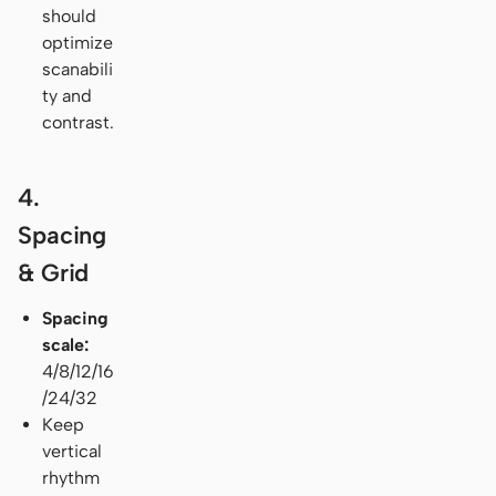
should
optimize
scanabili
ty and
contrast.
4.
Spacing
& Grid
Spacing
scale:
4/8/12/16
/24/32
Keep
vertical
rhythm