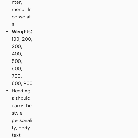
nter,
mono=In
consolat
a
Weights:
100, 200,
300,
400,
500,
600,
700,
800, 900
Heading
s should
carry the
style
personali
ty; body
text