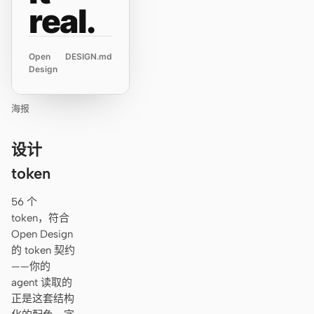
real.
Open
DESIGN.md
Design
海报
设计
token
56 个
token，符合
Open Design
的 token 契约
——你的
agent 读取的
正是这套结构