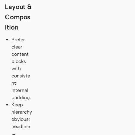
Layout &
Compos
ition
Prefer
clear
content
blocks
with
consiste
nt
internal
padding.
Keep
hierarchy
obvious:
headline
→