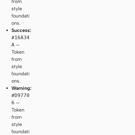
from
style
foundati
ons.
Success:
#16A34
A
—
Token
from
style
foundati
ons.
Warning:
#D9770
6
—
Token
from
style
foundati