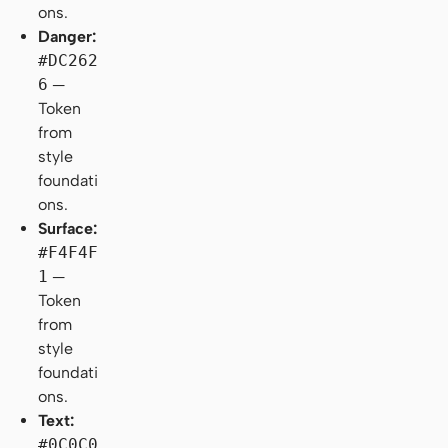
ons.
Danger:
#DC262
6
—
Token
from
style
foundati
ons.
Surface:
#F4F4F
1
—
Token
from
style
foundati
ons.
Text:
#0C0C0