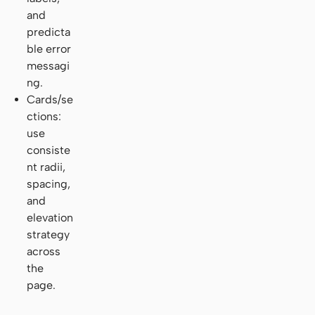
and
predicta
ble error
messagi
ng.
Cards/se
ctions:
use
consiste
nt radii,
spacing,
and
elevation
strategy
across
the
page.