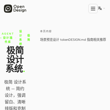

本页内容
设
产品
AGENT
计
极
设计插
·
·
场景预览
设计 token
DESIGN.md 指南
相关推荐
系
简
Open Design
件库
统
极简
HTML Anything
设计
HTML Video
系统
.
Codex Slides
极简 设计系
Open Design Plugin
统 — 简约
AGENT
设计，强调
Codex
留白、清晰
排版和克制