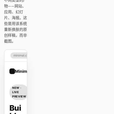
不同类型的产
Antigravity
物——网站、
应用、幻灯
DeepSeek Reasonix
片、海报。这
些是用该系统
Hermes
重新换肤的原
创样稿，而非
Devin for Terminal
截图。
Pi
minimal.com
Kiro CLI
Kilo
Minimal
Sign up
Mistral Vibe CLI
NEW ·
Qoder CLI
LIVE
PREVIEW
Bui
使用场景