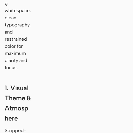
g
whitespace,
clean
typography,
and
restrained
color for
maximum
clarity and
focus.
1. Visual
Theme &
Atmosp
here
Stripped-