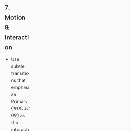
7.
Motion
&
Interacti
on
Use
subtle
transitio
ns that
emphasi
ze
Primary
(#0C0C
09) as
the
interacti