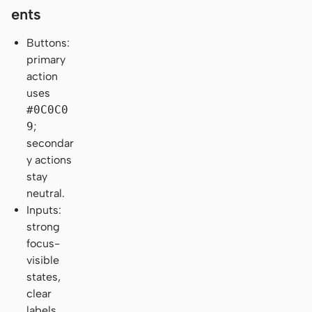
ents
Buttons:
primary
action
uses
#0C0C0
9
;
secondar
y actions
stay
neutral.
Inputs:
strong
focus-
visible
states,
clear
labels,