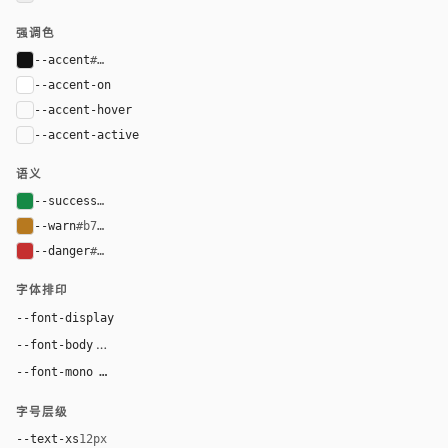
强调色
--accent
#111111
--accent-on
#ffffff
--accent-hover
color-mix(in oklab, var(--accent), black 8%)
--accent-active
color-mix(in oklab, var(--accent), black 14%
语义
--success
#168a46
--warn
#b7791f
--danger
#c53030
字体排印
Inter, system-ui, sans-serif
--font-display
Inter, system-ui, sans-serif
--font-body
"SF Mono", ui-monospace, Menlo, monospace
--font-mono
字号层级
--text-xs
12px