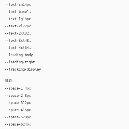
--text-sm
14px
--text-base
16px
--text-lg
18px
--text-xl
22px
--text-2xl
32px
--text-3xl
48px
--text-4xl
64px
--leading-body
1.55
--leading-tight
1.08
--tracking-display
-0.02em
间距
--space-1
4px
--space-2
8px
--space-3
12px
--space-4
16px
--space-5
20px
--space-6
24px