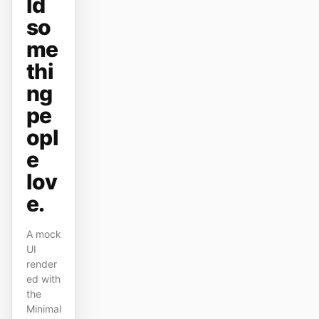
ld
原型
数据看板
so
me
幻灯片
图片
thi
视频
设计系统
ng
pe
角色
独立开发者
设计师
opl
e
工程
产品经理
lov
市场
e.
工具
A mock
AI 线框图生成器
AI UI 生成器
UI
render
AI 原型生成器
AI 落地页生成器
ed with
the
设计转代码
Figma 转代码
Minimal