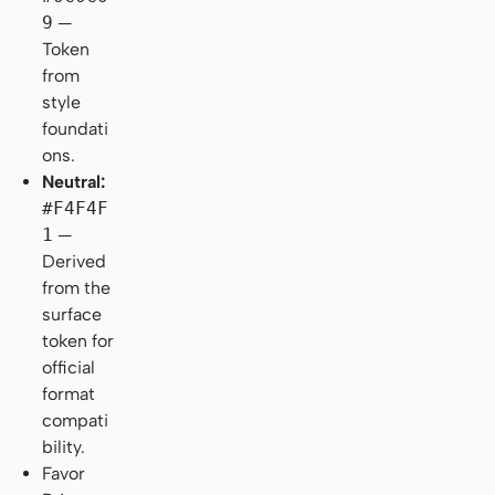
9
—
Token
from
style
foundati
ons.
Neutral:
#F4F4F
1
—
Derived
from the
surface
token for
official
format
compati
bility.
Favor