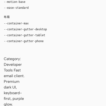
--motion-base
200ms
--ease-standard
cubic-bezier(0.2, 0, 0, 1)
布局
--container-max
1200px
--container-gutter-desktop
24px
--container-gutter-tablet
16px
--container-gutter-phone
12px
Category:
Developer
Tools Fast
email client.
Premium
dark UI,
keyboard-
first, purple
glow.