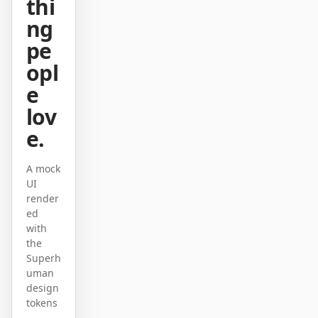
thi
原型
数据看板
ng
pe
幻灯片
图片
opl
视频
设计系统
e
lov
角色
独立开发者
设计师
e.
工程
产品经理
A mock
UI
市场
render
ed
工具
with
AI 线框图生成器
AI UI 生成器
the
Superh
AI 原型生成器
AI 落地页生成器
uman
design
设计转代码
Figma 转代码
tokens
—