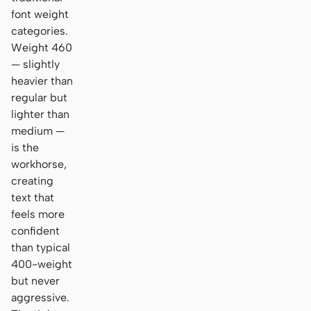
font weight
categories.
Weight 460
— slightly
heavier than
regular but
lighter than
medium —
is the
workhorse,
creating
text that
feels more
confident
than typical
400-weight
but never
aggressive.