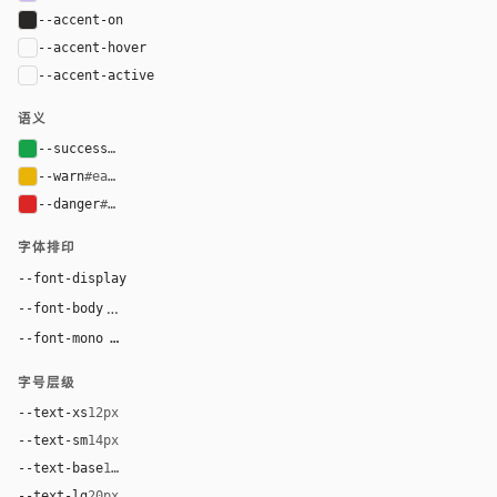
--accent-on
#292827
--accent-hover
color-mix(in oklab, var(--accent), black 6%)
--accent-active
color-mix(in oklab, var(--accent), black 12%
语义
--success
#16a34a
--warn
#eab308
--danger
#dc2626
字体排印
"Super Sans VF", system-ui, -apple-system, "Segoe U
--font-display
"Super Sans VF", system-ui, -apple-system, "Segoe UI",
--font-body
ui-monospace, "SF Mono", "JetBrains Mono", 
--font-mono
字号层级
--text-xs
12px
--text-sm
14px
--text-base
16px
--text-lg
20px