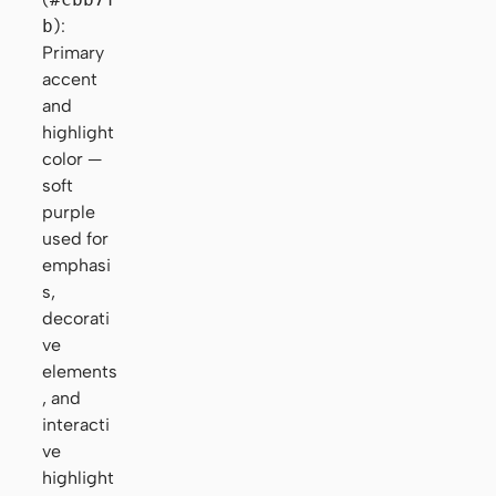
b
):
Primary
accent
and
highlight
color —
soft
purple
used for
emphasi
s,
decorati
ve
elements
, and
interacti
ve
highlight