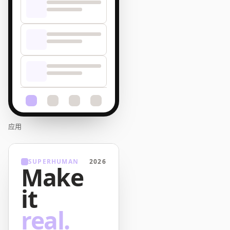
应用
SUPERHUMAN
2026
Make
it
real.