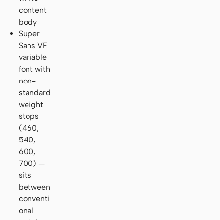
content
body
Super
Sans VF
variable
font with
non-
standard
weight
stops
(460,
540,
600,
700) —
sits
between
conventi
onal