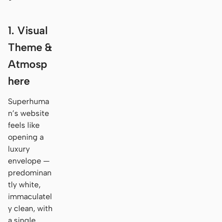
1. Visual
Theme &
Atmosp
here
Superhuma
n’s website
feels like
opening a
luxury
envelope —
predominan
tly white,
immaculatel
y clean, with
a single