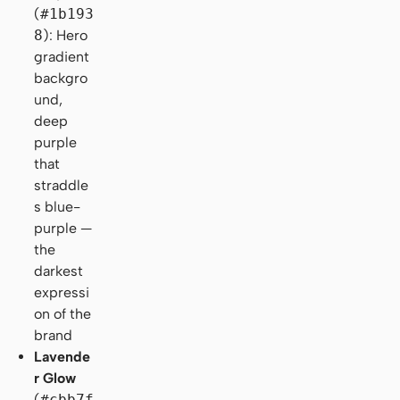
(
#1b193
8
): Hero
gradient
backgro
und,
deep
purple
that
straddle
s blue-
purple —
the
darkest
expressi
on of the
brand
Lavende
r Glow
(
#cbb7f