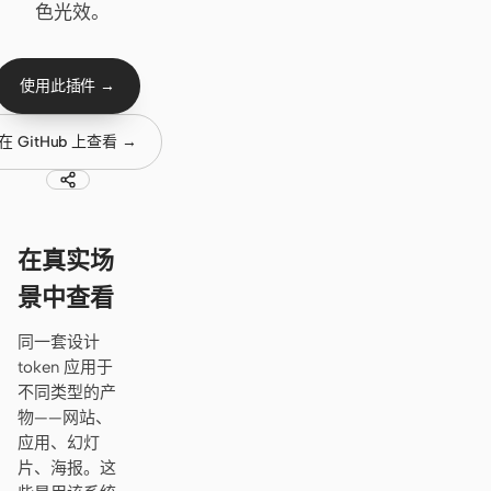
Cursor Agent
色光效。
Claude Code
使用此插件 →
OpenCode
Gemini CLI
在 GitHub 上查看 →
GitHub Copilot CLI
Qwen Code
在真实场
Grok Build
景中查看
Kimi CLI
同一套设计
token 应用于
DeepSeek TUI
不同类型的产
Trae CLI
物——网站、
应用、幻灯
Aider
片、海报。这