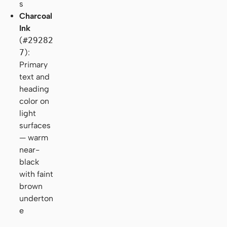
s
Charcoal
Ink
(
#29282
7
):
Primary
text and
heading
color on
light
surfaces
— warm
near-
black
with faint
brown
underton
e