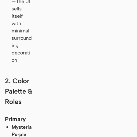
— the UI
sells
itself
with
minimal
surround
ing
decorati
on
2. Color
Palette &
Roles
Primary
Mysteria
Purple