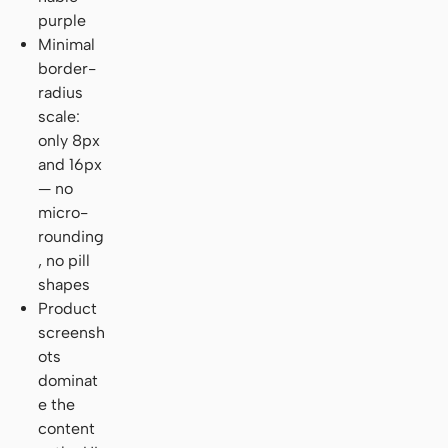
purple
Minimal
border-
radius
scale:
only 8px
and 16px
— no
micro-
rounding
, no pill
shapes
Product
screensh
ots
dominat
e the
content