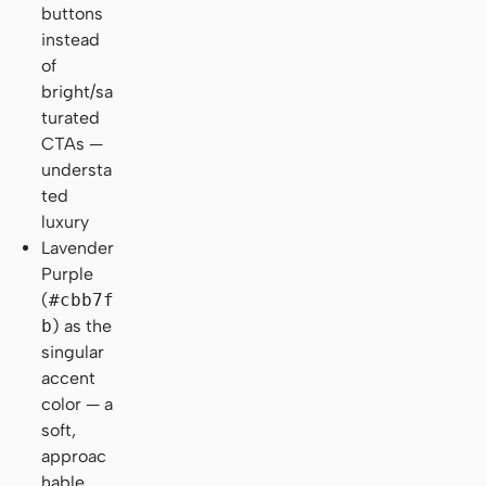
buttons
instead
of
bright/sa
turated
CTAs —
understa
ted
luxury
Lavender
Purple
(
#cbb7f
b
) as the
singular
accent
color — a
soft,
approac
hable