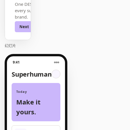
One DESIGN.md —
every surface on-
brand.
Next
Agenda
幻灯片
9:41
Superhuman
Today
Make it
yours.