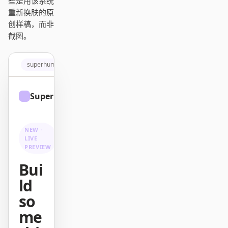
些是用该系统
Antigravity
重新换肤的原
创样稿，而非
DeepSeek Reasonix
截图。
Hermes
superhuman.com
Devin for Terminal
Pi
Superhuman
Sign up
Kiro CLI
NEW ·
Kilo
LIVE
PREVIEW
Mistral Vibe CLI
Bui
Qoder CLI
ld
so
me
使用场景