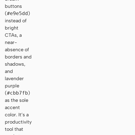
buttons
(
#e9e5dd
)
instead of
bright
CTAs, a
near-
absence of
borders and
shadows,
and
lavender
purple
(
#cbb7fb
)
as the sole
accent
color. It’s a
productivity
tool that