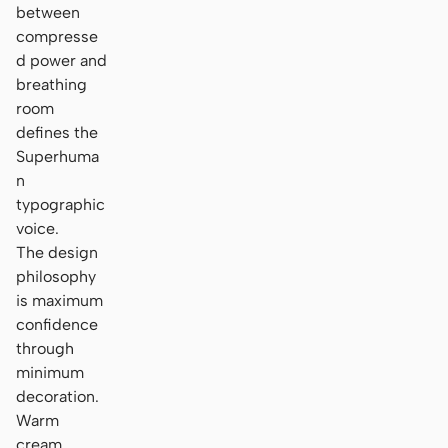
between
compresse
d power and
breathing
room
defines the
Superhuma
n
typographic
voice.
The design
philosophy
is maximum
confidence
through
minimum
decoration.
Warm
cream