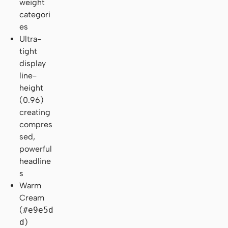
weight
categori
es
Ultra-
tight
display
line-
height
(0.96)
creating
compres
sed,
powerful
headline
s
Warm
Cream
(
#e9e5d
d
)