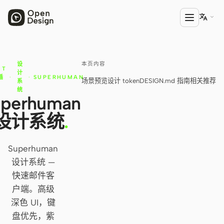

本页内容
设
产品
NT
计
插
·
·
SUPERHUMAN
场景预览
设计 token
DESIGN.md 指南
相关推荐
系
Open Design
库
统
uperhuman
HTML Anything
设计系统
.
HTML Video
Codex Slides
Superhuman
设计系统 —
Open Design Plugin
快速邮件客
AGENT
户端。高级
深色 UI，键
Codex
盘优先，紫