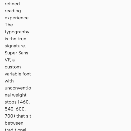
refined
reading
experience.
The
typography
is the true
signature:
Super Sans
VF, a
custom
variable font
with
unconventio
nal weight
stops (460,
540, 600,
700) that sit
between
traditional