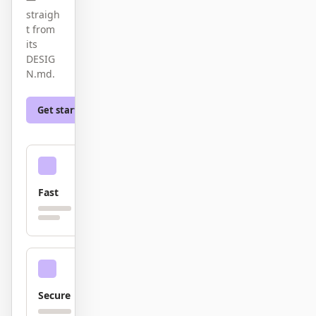
截图转代码
HTML to PPT
straigh
t from
its
DESIG
N.md.
模板
技能
Get started
Learn more
设计系统
Fast
博客
客户故事
教程
比较
下载桌面端
Secure