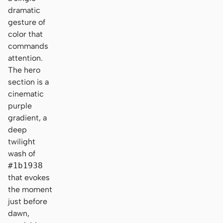
dramatic
gesture of
color that
commands
attention.
The hero
section is a
cinematic
purple
gradient, a
deep
twilight
wash of
#1b1938
that evokes
the moment
just before
dawn,