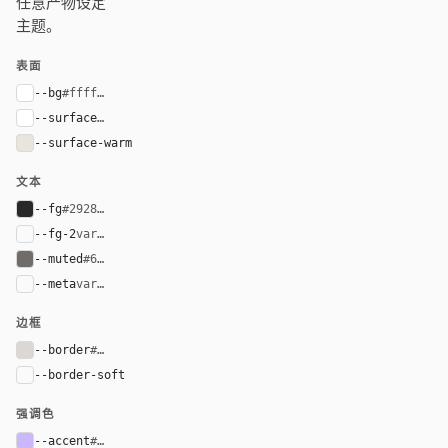
任意产物设定
主题。
表面
--bg
#ffffff
--surface
#ffffff
--surface-warm
#e9e5dd
文本
--fg
#292827
--fg-2
var(--fg)
--muted
#6f6c69
--meta
var(--muted)
边框
--border
#dcd7d3
--border-soft
var(--border)
强调色
--accent
#cbb7fb