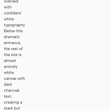
overlaid
with
confident
white
typography.
Below this
dramatic
entrance,
the rest of
the site is
almost
entirely
white
canvas with
dark
charcoal
text,
creating a
stark but