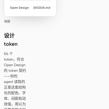
Open Design
DESIGN.md
海报
设计
token
56 个
token，符合
Open Design
的 token 契约
——你的
agent 读取的
正是这套结构
化的配色、字
体、间距和动
效值，用以为