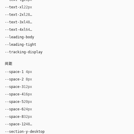
--text-xl
22px
--text-2xl
28px
--text-3xl
48px
--text-4xl
64px
--leading-body
1.5
--leading-tight
0.96
--tracking-display
-0.0275em
间距
--space-1
4px
--space-2
8px
--space-3
12px
--space-4
16px
--space-5
20px
--space-6
24px
--space-8
32px
--space-12
48px
--section-y-desktop
80px