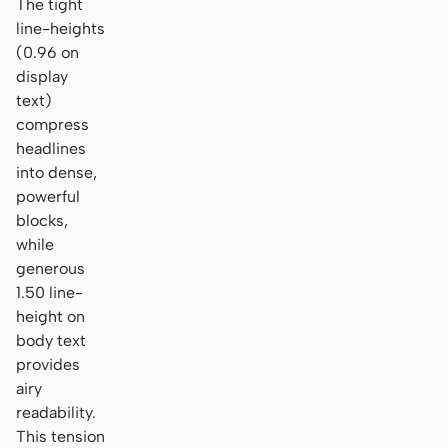
The tight
line-heights
(0.96 on
display
text)
compress
headlines
into dense,
powerful
blocks,
while
generous
1.50 line-
height on
body text
provides
airy
readability.
This tension