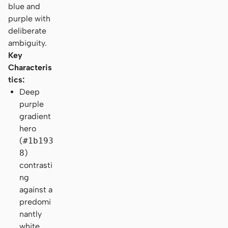
blue and
purple with
deliberate
ambiguity.
Key
Characteris
tics:
Deep
purple
gradient
hero
(
#1b193
8
)
contrasti
ng
against a
predomi
nantly
white