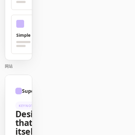
贡献者
大使
版主
Events
Simple
Discord
Discussions
X
网站
01
Superhuman
/
12
KEYNOTE
Design
that ships
itself.