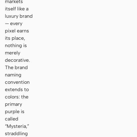
markets
itself like a
luxury brand
— every
pixel earns
its place,
nothing is
merely
decorative.
The brand
naming
convention
extends to
colors: the
primary
purple is
called
“Mysteria,”
straddling