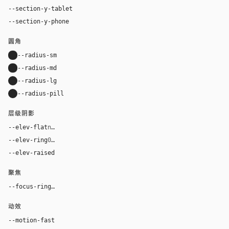
--section-y-tablet
56px
--section-y-phone
40px
圆角
--radius-sm
8px
--radius-md
8px
--radius-lg
16px
--radius-pill
9999px
层级阴影
--elev-flat
none
--elev-ring
0 0 0 1px var(--border)
--elev-raised
0 2px 12px rgba(41, 40, 39, 0.06)
聚焦
--focus-ring
0 0 0 3px color-mix(in oklab, var(--accent), tran
动效
--motion-fast
150ms