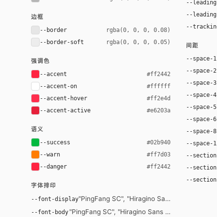
--leading
--leading
边框
--trackin
--border
rgba(0, 0, 0, 0.08)
--border-soft
rgba(0, 0, 0, 0.05)
间距
--space-1
强调色
--space-2
--accent
#ff2442
--space-3
--accent-on
#ffffff
--space-4
--accent-hover
#ff2e4d
--space-5
--accent-active
#e6203a
--space-6
语义
--space-8
--success
#02b940
--space-1
--warn
#ff7d03
--section
--danger
#ff2442
--section
--section
字体排印
"PingFang SC", "Hiragino Sans GB", "Microsof
--font-display
"PingFang SC", "Hiragino Sans GB", "Microsoft Y
--font-body