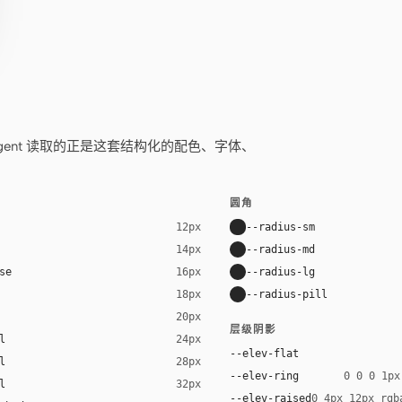
——你的 agent 读取的正是这套结构化的配色、字体、
圆角
--radius-sm
12px
--radius-md
14px
se
--radius-lg
16px
--radius-pill
18px
20px
层级阴影
l
24px
--elev-flat
l
28px
--elev-ring
0 0 0 1px
l
32px
--elev-raised
0 4px 12px rgb