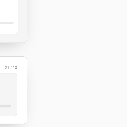
01 / 12