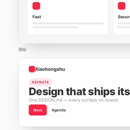
Fast
Secur
网站
Xiaohongshu
KEYNOTE
Design that ships its
One DESIGN.md — every surface on-brand.
Next
Agenda