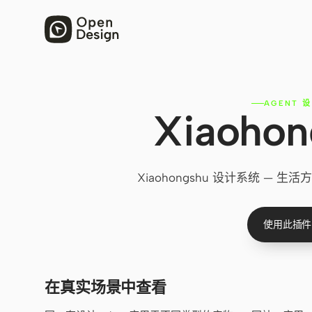
AGENT 
Xiaoho
Xiaohongshu 设计系统 
使用此插件
在真实场景中查看