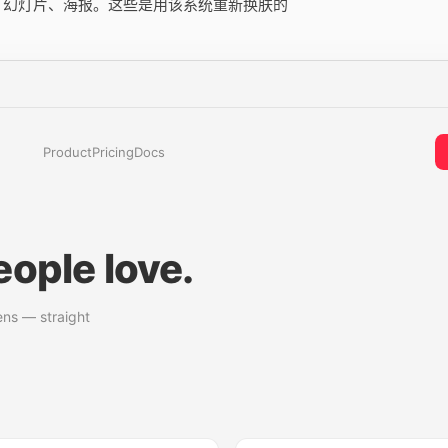
用、幻灯片、海报。这些是用该系统重新换肤的
Product
Pricing
Docs
ople love.
ens — straight