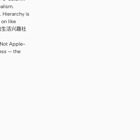
alism.
 Hierarchy is
 on like
e. “你的生活兴趣社
. Not Apple-
ess
— the