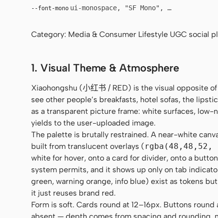
ui-monospace, "SF Mono", "JetBrains Mo
--font-mono
Category: Media & Consumer Lifestyle UGC social pla
1. Visual Theme & Atmosphere
Xiaohongshu (小红书 / RED) is the visual opposite of
see other people’s breakfasts, hotel sofas, the lipstic
as a transparent picture frame: white surfaces, low
yields to the user-uploaded image.
The palette is brutally restrained. A near-white canv
built from translucent overlays (
rgba(48,48,52, 
white for hover, onto a card for divider, onto a butt
system permits, and it shows up only on tab indicato
green, warning orange, info blue) exist as tokens but
it just reuses brand red.
Form is soft. Cards round at 12–16px. Buttons round al
absent — depth comes from spacing and rounding, no