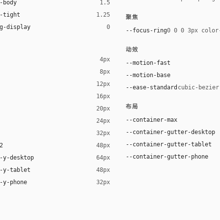
-body
1.5
-tight
1.25
聚焦
g-display
0
--focus-ring
0 0 0 3px color
动效
4px
--motion-fast
8px
--motion-base
12px
--ease-standard
cubic-bezier
16px
布局
20px
--container-max
24px
--container-gutter-desktop
32px
--container-gutter-tablet
2
48px
--container-gutter-phone
-y-desktop
64px
-y-tablet
48px
-y-phone
32px
t YaHei", "Noto Sans SC", -apple-system, "Helvetica Neue", Helvetica, 
aHei", "Noto Sans SC", -apple-system, "Helvetica Neue", Helvetica, Ari