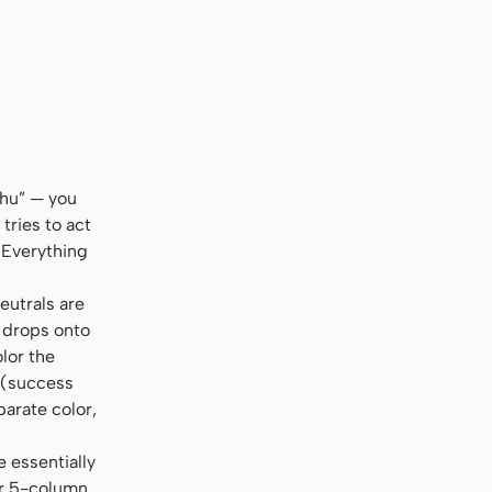
shu” — you
tries to act
 Everything
eutrals are
l drops onto
olor the
s (success
parate color,
e essentially
or 5-column