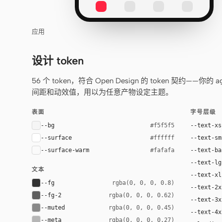
应用
设计 token
56 个 token，符合 Open Design 的 token 契约
间距和动效值，用以为任意产物设定主题。
表面
字号层级
--bg
--text-xs
#f5f5f5
--surface
--text-sm
#ffffff
--surface-warm
--text-ba
#fafafa
--text-lg
文本
--text-xl
--fg
rgba(0, 0, 0, 0.8)
--text-2x
--fg-2
rgba(0, 0, 0, 0.62)
--text-3x
--muted
rgba(0, 0, 0, 0.45)
--text-4x
--meta
rgba(0, 0, 0, 0.27)