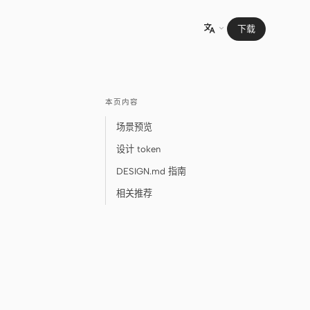
下载

本页内容
场景预览
设计 token
DESIGN.md 指南
相关推荐