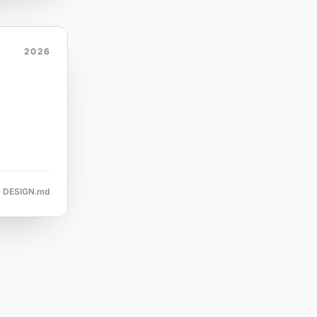
2026
DESIGN.md