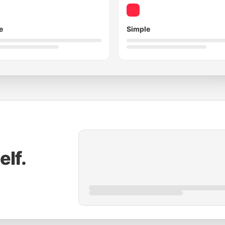
e
Simple
elf.