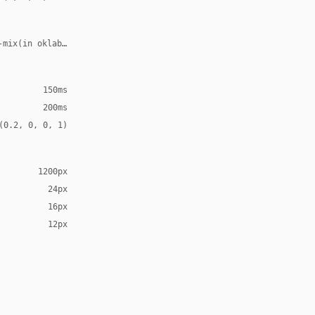
-mix(in oklab, var(--accent), transparent 70%)
150ms
200ms
(0.2, 0, 0, 1)
1200px
24px
16px
12px
Arial, sans-serif
al, sans-serif