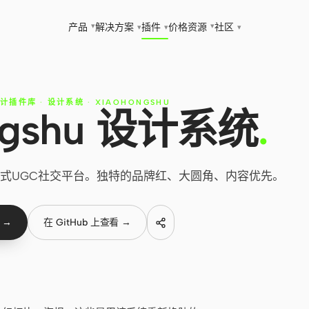
▾
▾
产品
解决方案
插件
价格
资源
社区
▾
▾
▾
设计插件库
·
设计系统
·
XIAOHONGSHU
ngshu 设计系统
.
— 生活方式UGC社交平台。独特的品牌红、大圆角、内容优先。
 →
在 GitHub 上查看 →