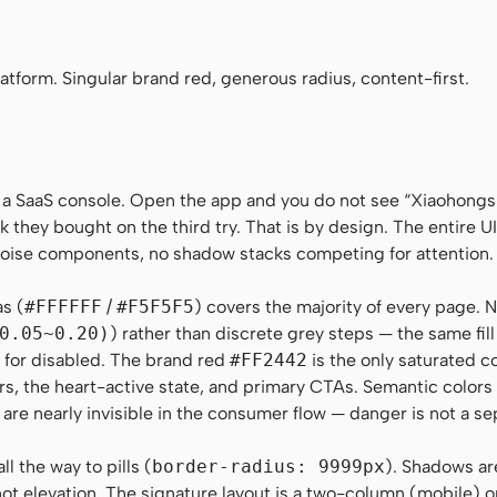
no", Menlo, Monaco, Consolas, monospace
tform. Singular brand red, generous radius, content-first.
 a SaaS console. Open the app and you do not see “Xiaohong
k they bought on the third try. That is by design. The entire UI 
-noise components, no shadow stacks competing for attention.
as (
#FFFFFF
/
#F5F5F5
) covers the majority of every page. N
0.05~0.20)
) rather than discrete grey steps — the same fil
on for disabled. The brand red
#FF2442
is the only saturated c
rs, the heart-active state, and primary CTAs. Semantic color
 are nearly invisible in the consumer flow — danger is not a se
l the way to pills (
border-radius: 9999px
). Shadows ar
t elevation. The signature layout is a two-column (mobile) 