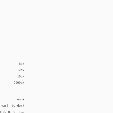
8px
12px
16px
9999px
none
 var(--border)
a(0, 0, 0, 0.08)