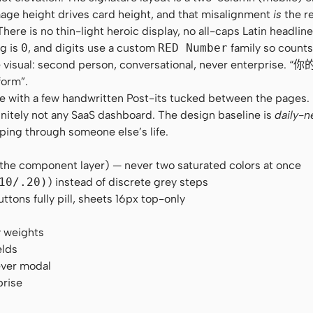
age height drives card height, and that misalignment
is
the re
e is no thin-light heroic display, no all-caps Latin headline.
ng is
0
, and digits use a custom
RED Number
family so counts
 the visual: second person, conversational, never enterpris
form”.
zine with a few handwritten Post-its tucked between the pages
initely not any SaaS dashboard. The design baseline is
daily-n
pping through someone else’s life.
 the component layer) — never two saturated colors at once
10/.20)
) instead of discrete grey steps
ons fully pill, sheets 16px top-only
y weights
elds
ever modal
prise