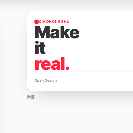
XIAOHONGSHU
Make
it
real.
Open Design
海报