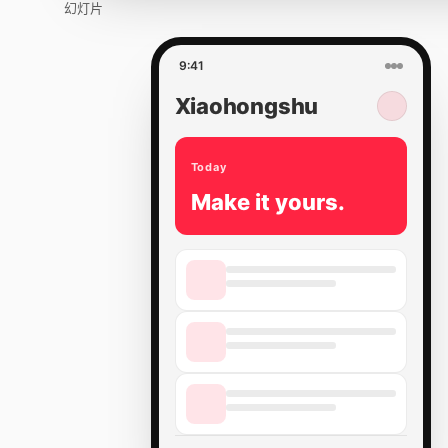
幻灯片
9:41
Xiaohongshu
Today
Make it yours.