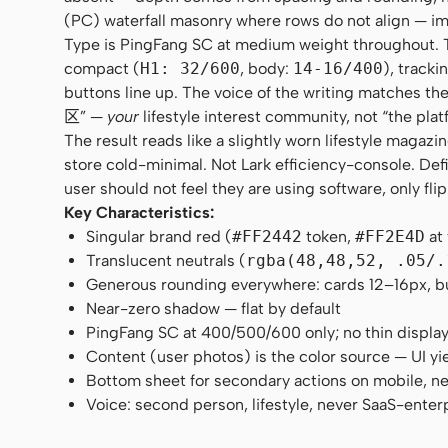
(PC) waterfall masonry where rows do not align — im
Type is PingFang SC at medium weight throughout. Ther
compact (
H1: 32/600
, body:
14-16/400
), tracki
buttons line up. The voice of the writing matches
区” —
your
lifestyle interest community, not “the plat
The result reads like a slightly worn lifestyle maga
store cold-minimal. Not Lark efficiency-console. Def
user should not feel they are using software, only fli
Key Characteristics:
Singular brand red (
#FF2442
token,
#FF2E4D
at
Translucent neutrals (
rgba(48,48,52, .05/.
Generous rounding everywhere: cards 12–16px, butt
Near-zero shadow — flat by default
PingFang SC at 400/500/600 only; no thin displa
Content (user photos) is the color source — UI yi
Bottom sheet for secondary actions on mobile, n
Voice: second person, lifestyle, never SaaS-enter