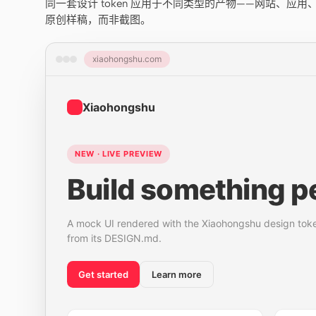
同一套设计 token 应用于不同类型的产物——网站、应
原创样稿，而非截图。
xiaohongshu.com
Xiaohongshu
NEW · LIVE PREVIEW
Build something pe
A mock UI rendered with the Xiaohongshu design tok
from its DESIGN.md.
Get started
Learn more