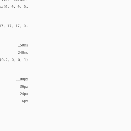
ba(0, 0, 0, 0.10)
17, 17, 17, 0.18)
150ms
240ms
(0.2, 0, 0, 1)
1180px
36px
24px
16px