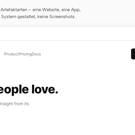
rtefaktarten – eine Website, eine App,
m System gestaltet, keine Screenshots.
Product
Pricing
Docs
ople love.
raight from its