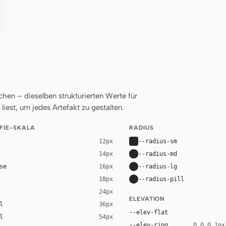
en – dieselben strukturierten Werte für
liest, um jedes Artefakt zu gestalten.
FIE-SKALA
RADIUS
--radius-sm
12px
--radius-md
14px
se
--radius-lg
16px
--radius-pill
18px
24px
ELEVATION
l
36px
--elev-flat
l
54px
--elev-ring
0 0 0 1px