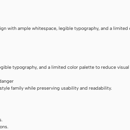
ace
n with ample whitespace, legible typography, and a limited 
ible typography, and a limited color palette to reduce visual 
 danger
tyle family while preserving usability and readability.
s.
ons.