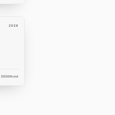
2026
DESIGN.md