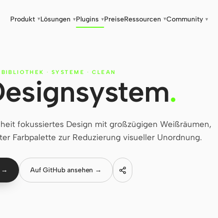
Produkt
Lösungen
Plugins
Preise
Ressourcen
Community
▾
▾
▾
▾
▾
-BIBLIOTHEK
·
SYSTEME
·
CLEAN
Designsystem
.
heit fokussiertes Design mit großzügigen Weißräumen,
ter Farbpalette zur Reduzierung visueller Unordnung.
n →
Auf GitHub ansehen →