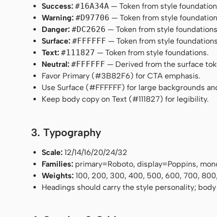
Success:
#16A34A
— Token from style foundation
Warning:
#D97706
— Token from style foundation
Danger:
#DC2626
— Token from style foundations
Surface:
#FFFFFF
— Token from style foundations
Text:
#111827
— Token from style foundations.
Neutral:
#FFFFFF
— Derived from the surface token
Favor Primary (#3B82F6) for CTA emphasis.
Use Surface (#FFFFFF) for large backgrounds an
Keep body copy on Text (#111827) for legibility.
3. Typography
Scale:
12/14/16/20/24/32
Families:
primary=Roboto, display=Poppins, mon
Weights:
100, 200, 300, 400, 500, 600, 700, 800
Headings should carry the style personality; body