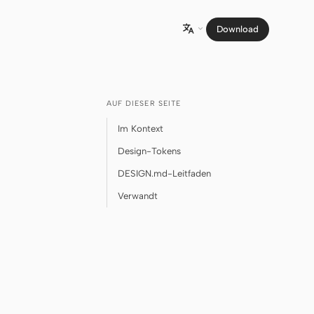
Download

AUF DIESER SEITE
Im Kontext
Design-Tokens
DESIGN.md-Leitfaden
Verwandt