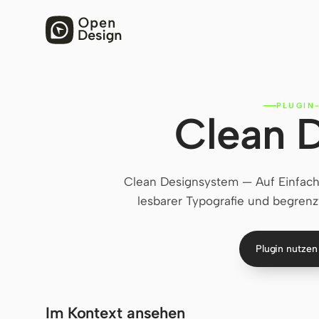
PLUGIN
Clean 
Clean Designsystem — Auf Einfach
lesbarer Typografie und begrenz
Plugin nutze
Im Kontext ansehen