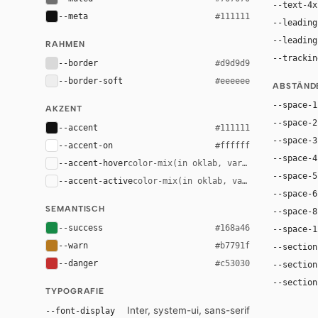
--text-4x
--meta
#111111
--leading
--leading
RAHMEN
--trackin
--border
#d9d9d9
--border-soft
#eeeeee
ABSTÄND
--space-1
AKZENT
--space-2
--accent
#111111
--space-3
--accent-on
#ffffff
--space-4
--accent-hover
color-mix(in oklab, var(--accent), bla
--space-5
--accent-active
color-mix(in oklab, var(--accent), bl
--space-6
SEMANTISCH
--space-8
--success
#168a46
--space-1
--warn
#b7791f
--section
--danger
#c53030
--section
--section
TYPOGRAFIE
Inter, system-ui, sans-serif
--font-display