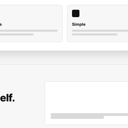
e
Simple
elf.