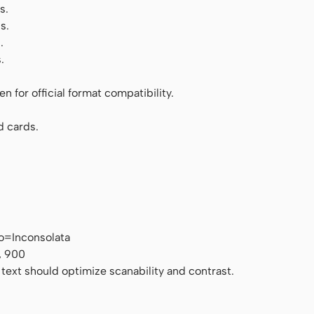
s.
s.
.
.
 for official format compatibility.
d cards.
o=Inconsolata
, 900
 text should optimize scanability and contrast.