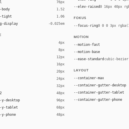
l
76px
--elev-raised
0 16px 40px rg
-body
1.52
-tight
1.06
FOKUS
g-display
-0.025em
--focus-ring
0 0 0 3px rgba(
E
MOTION
4px
--motion-fast
8px
--motion-base
12px
--ease-standard
cubic-bezier
16px
ck 8%)
LAYOUT
20px
ack 14%)
--container-max
24px
--container-gutter-desktop
32px
--container-gutter-tablet
2
48px
--container-gutter-phone
-y-desktop
96px
-y-tablet
68px
-y-phone
48px