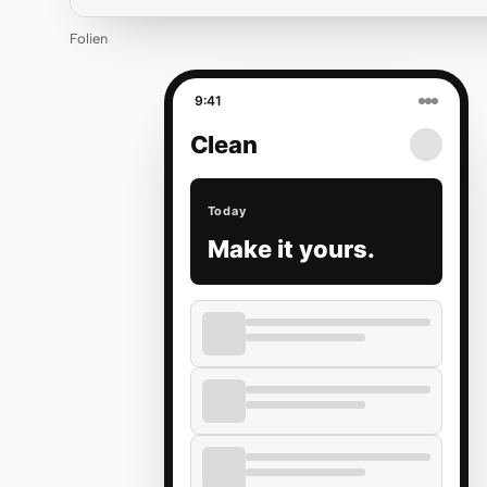
Folien
9:41
Clean
Today
Make it yours.