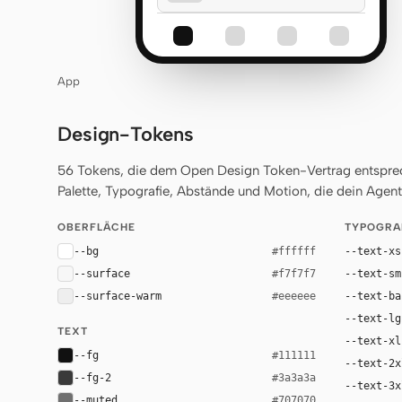
App
Design-Tokens
56 Tokens, die dem Open Design Token-Vertrag entsprech
Palette, Typografie, Abstände und Motion, die dein Agent 
OBERFLÄCHE
TYPOGRA
--bg
--text-xs
#ffffff
--surface
--text-sm
#f7f7f7
--surface-warm
--text-ba
#eeeeee
--text-lg
TEXT
--text-xl
--fg
#111111
--text-2x
--fg-2
#3a3a3a
--text-3x
--muted
#707070