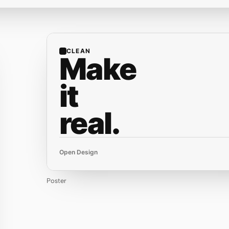
CLEAN
Make
it
real.
Open Design
Poster