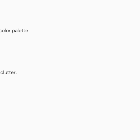
color palette
clutter.