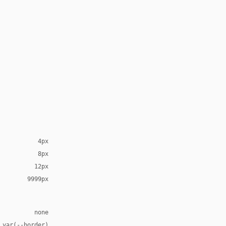
4px
8px
12px
9999px
none
 var(--border)