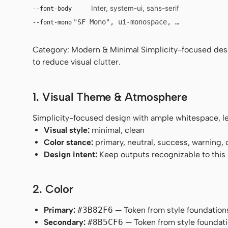
Inter, system-ui, sans-serif
--font-body
"SF Mono", ui-monospace, Menlo, monosp
--font-mono
Category: Modern & Minimal Simplicity-focused desig
to reduce visual clutter.
1. Visual Theme & Atmosphere
Simplicity-focused design with ample whitespace, leg
Visual style:
minimal, clean
Color stance:
primary, neutral, success, warning,
Design intent:
Keep outputs recognizable to this s
2. Color
Primary:
#3B82F6
— Token from style foundation
Secondary:
#8B5CF6
— Token from style foundati