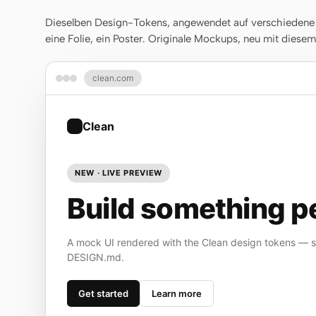
Dieselben Design-Tokens, angewendet auf verschiedene A
eine Folie, ein Poster. Originale Mockups, neu mit diese
clean.com
Clean
NEW · LIVE PREVIEW
Build something pe
A mock UI rendered with the Clean design tokens — st
DESIGN.md.
Get started
Learn more