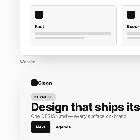
Fast
Secur
Website
Clean
KEYNOTE
Design that ships its
One DESIGN.md — every surface on-brand.
Next
Agenda