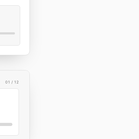
01 / 12