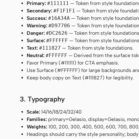
Primary:
#111111
— Token from style foundation
Secondary:
#F1F1F1
— Token from style foundati
Success:
#16A34A
— Token from style foundation
Warning:
#D97706
— Token from style foundation
Danger:
#DC2626
— Token from style foundations
Surface:
#FFFFFF
— Token from style foundations
Text:
#111827
— Token from style foundations.
Neutral:
#FFFFFF
— Derived from the surface token
Favor Primary (#111111) for CTA emphasis.
Use Surface (#FFFFFF) for large backgrounds an
Keep body copy on Text (#111827) for legibility.
3. Typography
Scale:
14/16/18/24/32/40
Families:
primary=Gelasio, display=Gelasio, mo
Weights:
100, 200, 300, 400, 500, 600, 700, 800
Headings should carry the style personality; body