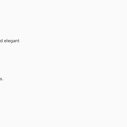
nd elegant
s.