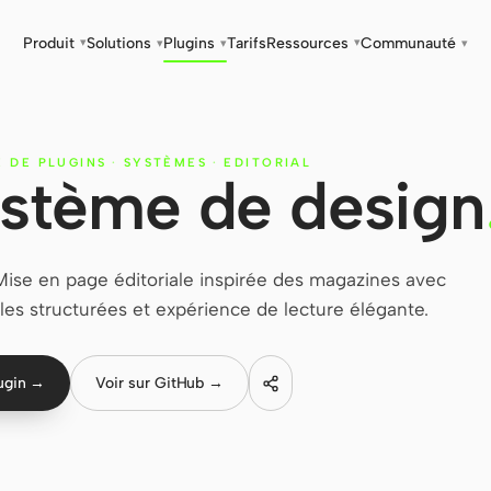
Produit
Solutions
Plugins
Tarifs
Ressources
Communauté
▾
▾
▾
▾
▾
E DE PLUGINS
·
SYSTÈMES
·
EDITORIAL
système de design
Mise en page éditoriale inspirée des magazines avec
illes structurées et expérience de lecture élégante.
lugin →
Voir sur GitHub →