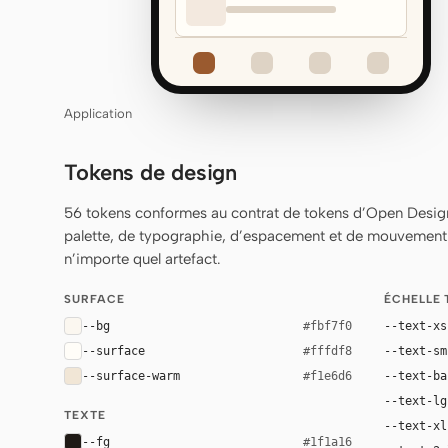
Application
Tokens de design
56 tokens conformes au contrat de tokens d’Open Design
palette, de typographie, d’espacement et de mouvement q
n’importe quel artefact.
SURFACE
ÉCHELLE
--bg
--text-xs
#fbf7f0
--surface
--text-sm
#fffdf8
--surface-warm
--text-ba
#f1e6d6
--text-lg
TEXTE
--text-xl
--fg
#1f1a16