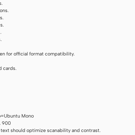
s.
ons.
s.
s.
.
.
 for official format compatibility.
d cards.
no=Ubuntu Mono
, 900
 text should optimize scanability and contrast.