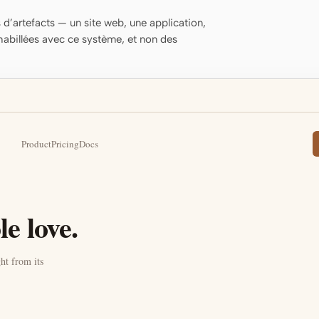
d’artefacts — un site web, une application,
habillées avec ce système, et non des
Product
Pricing
Docs
e love.
ht from its