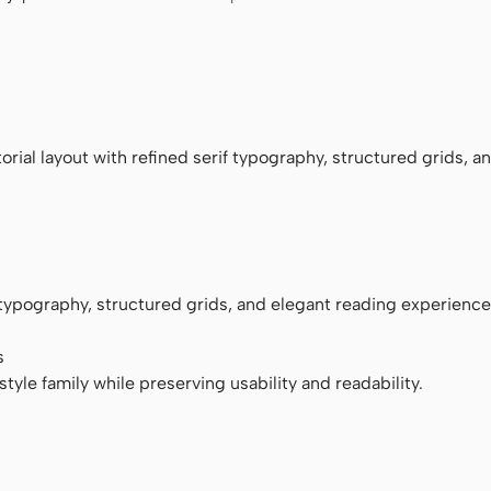
monospace
rial layout with refined serif typography, structured grids, a
f typography, structured grids, and elegant reading experience
s
tyle family while preserving usability and readability.