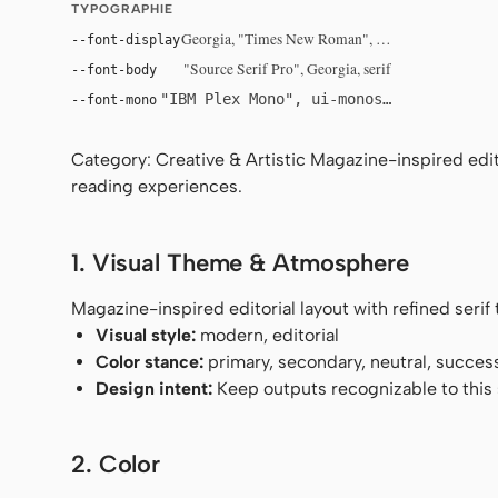
TYPOGRAPHIE
Georgia, "Times New Roman", serif
--font-display
"Source Serif Pro", Georgia, serif
--font-body
"IBM Plex Mono", ui-monospace, Menlo, 
--font-mono
Category: Creative & Artistic Magazine-inspired edito
reading experiences.
1. Visual Theme & Atmosphere
Magazine-inspired editorial layout with refined seri
Visual style:
modern, editorial
Color stance:
primary, secondary, neutral, succes
Design intent:
Keep outputs recognizable to this s
2. Color