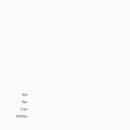
4px
8px
12px
9999px