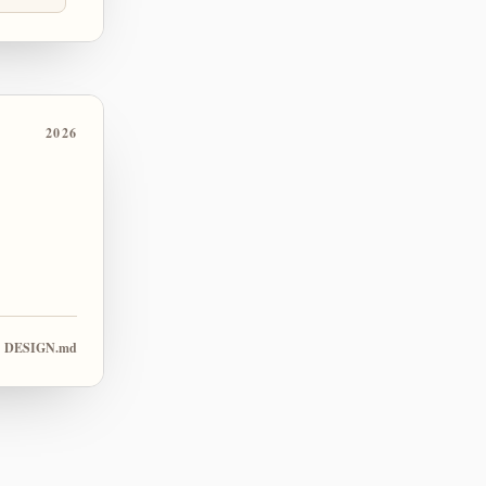
2026
DESIGN.md