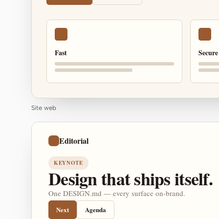
Fast
Secure
Site web
Editorial
KEYNOTE
Design that ships itself.
One DESIGN.md — every surface on-brand.
Next
Agenda