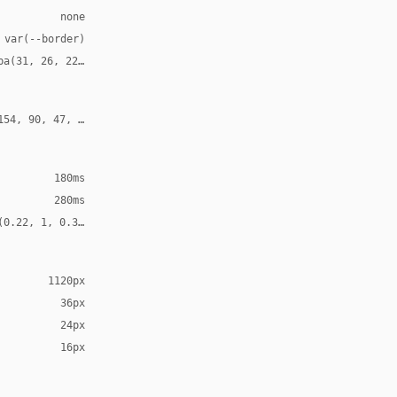
none
 var(--border)
ba(31, 26, 22, 0.12)
154, 90, 47, 0.24)
180ms
280ms
(0.22, 1, 0.36, 1)
1120px
36px
24px
16px