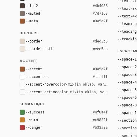
--text-2x
--fg-2
#4b4038
--text-3x
--muted
#7d7168
--text-4x
--meta
#9a5a2f
--leading
--leading
BORDURE
--trackin
--border
#ded3c5
--border-soft
#eee5da
ESPACEM
--space-1
ACCENT
--space-2
--accent
#9a5a2f
--space-3
--accent-on
#ffffff
--space-4
--accent-hover
color-mix(in oklab, var(--accent), bla
--space-5
--accent-active
color-mix(in oklab, var(--accent), bl
--space-6
SÉMANTIQUE
--space-8
--success
#4f8a4f
--space-1
--warn
#c9822f
--section
--danger
#b33a3a
--section
--section