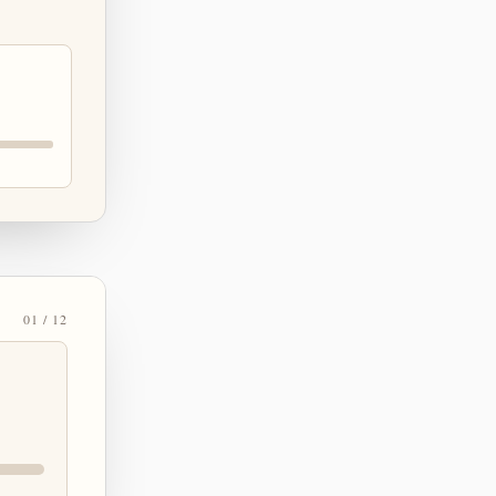
01 / 12