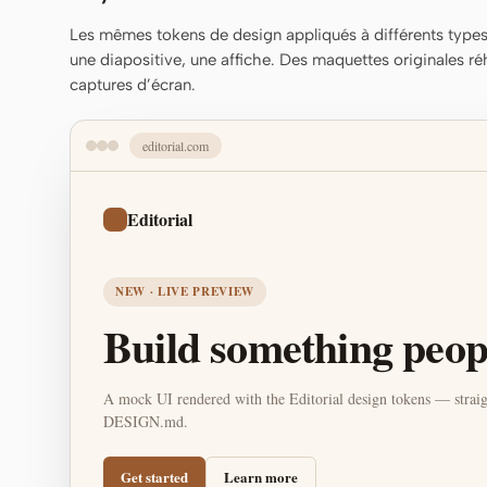
Les mêmes tokens de design appliqués à différents types 
une diapositive, une affiche. Des maquettes originales ré
captures d’écran.
editorial.com
Editorial
NEW · LIVE PREVIEW
Build something peopl
A mock UI rendered with the Editorial design tokens — straig
DESIGN.md.
Get started
Learn more