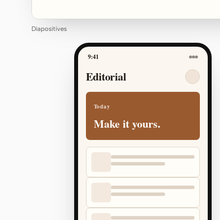
Diapositives
9:41
Editorial
Today
Make it yours.