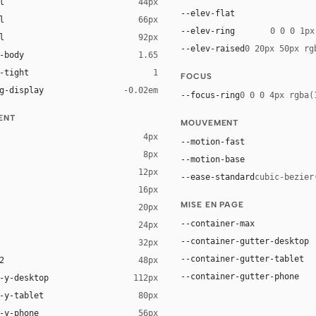
l
44px
--elev-flat
l
66px
--elev-ring
0 0 0 1px
l
92px
--elev-raised
0 20px 50px rg
-body
1.65
-tight
1
FOCUS
g-display
-0.02em
--focus-ring
0 0 0 4px rgba(
ENT
MOUVEMENT
4px
--motion-fast
8px
--motion-base
12px
--ease-standard
cubic-bezier
16px
ck 8%)
MISE EN PAGE
20px
ack 14%)
--container-max
24px
--container-gutter-desktop
32px
--container-gutter-tablet
2
48px
--container-gutter-phone
-y-desktop
112px
-y-tablet
80px
-y-phone
56px