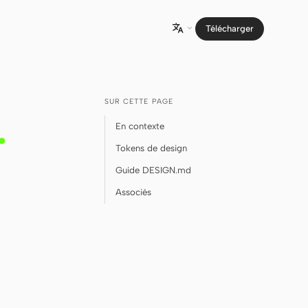
Télécharger

SUR CETTE PAGE
.
En contexte
Tokens de design
Guide DESIGN.md
Associés