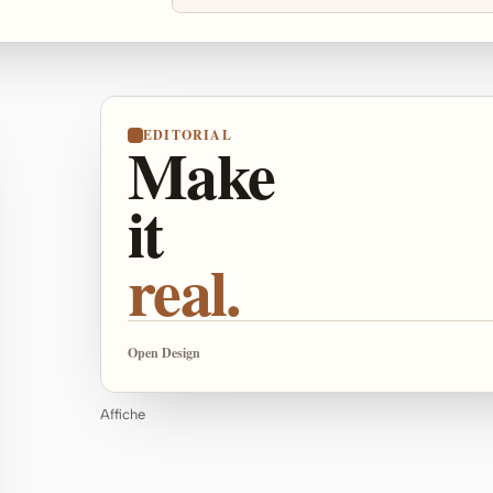
EDITORIAL
Make
it
real.
Open Design
Affiche