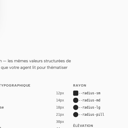
 — les mêmes valeurs structurées de
ue votre agent lit pour thématiser
 TYPOGRAPHIQUE
RAYON
--radius-sm
12px
--radius-md
14px
se
--radius-lg
18px
--radius-pill
21px
30px
ÉLÉVATION