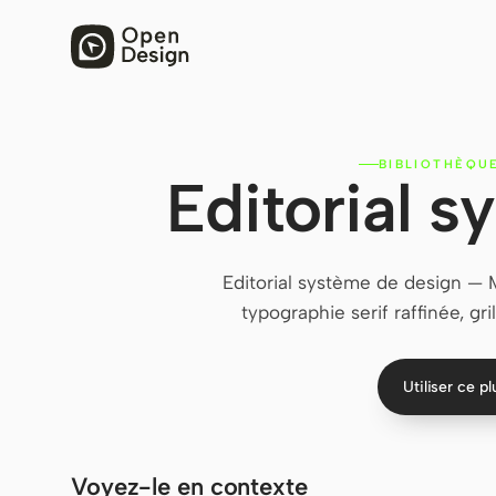
BIBLIOTHÈQU
Editorial 
Editorial système de design — 
typographie serif raffinée, gr
Utiliser ce p
Voyez-le en contexte