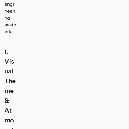
engi
neeri
ng
aesth
etic.
1.
Vis
ual
The
me
&
At
mo