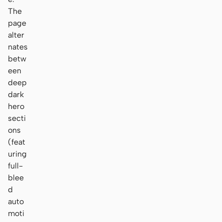
The
page
alter
nates
betw
een
deep
dark
hero
secti
ons
(feat
uring
full-
blee
d
auto
moti