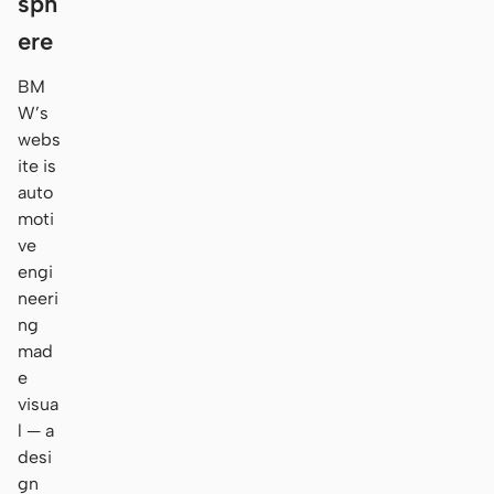
sph
ere
BM
W’s
webs
ite is
auto
moti
ve
engi
neeri
ng
mad
e
visua
l — a
desi
gn