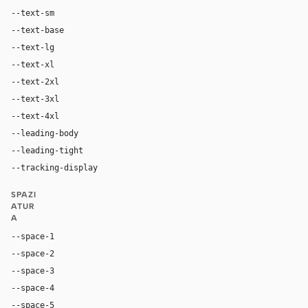
--text-sm
14px
--text-base
16px
--text-lg
18px
--text-xl
24px
--text-2xl
32px
--text-3xl
44px
--text-4xl
60px
--leading-body
1.15
--leading-tight
1.30
--tracking-display
0
SPAZI
ATUR
A
--space-1
4px
--space-2
8px
--space-3
12px
--space-4
16px
--space-5
20px