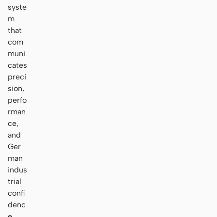
syste
m
that
com
muni
cates
preci
sion,
perfo
rman
ce,
and
Ger
man
indus
trial
confi
denc
e.