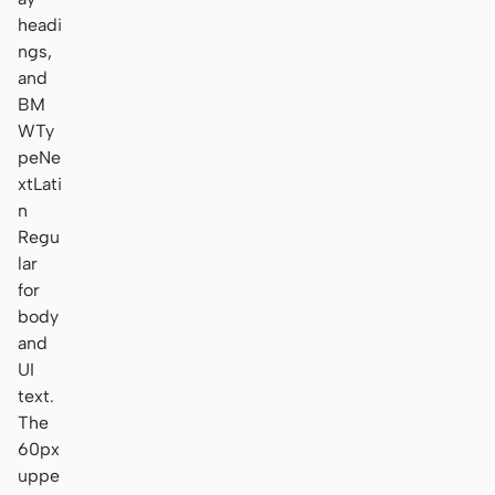
headi
ngs,
and
BM
WTy
peNe
xtLati
n
Regu
lar
for
body
and
UI
text.
The
60px
uppe