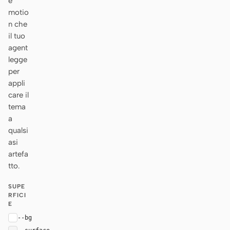
e
motio
n che
il tuo
agent
legge
per
appli
care il
tema
a
qualsi
asi
artefa
tto.
SUPE
RFICI
E
--bg
#ffffff