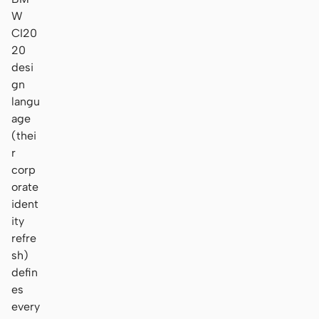
W
CI20
20
desi
gn
langu
age
(thei
r
corp
orate
ident
ity
refre
sh)
defin
es
every