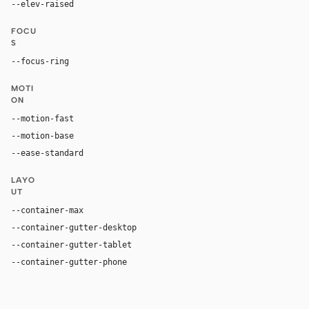
--elev-raised
none
FOCU
S
--focus-ring
0 0 0 2px var(--accent-hover)
MOTI
ON
--motion-fast
150ms
--motion-base
200ms
--ease-standard
cubic-bezier(0.2, 0, 0, 1)
LAYO
UT
--container-max
1440px
--container-gutter-desktop
32px
--container-gutter-tablet
24px
--container-gutter-phone
16px