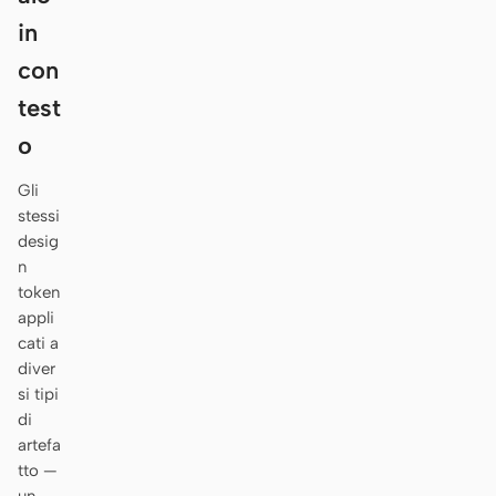
Antigravity
in
DeepSeek Reasonix
con
test
Hermes
o
Devin for Terminal
Gli
Pi
stessi
desig
Kiro CLI
n
Kilo
token
appli
Mistral Vibe CLI
cati a
diver
Qoder CLI
si tipi
di
artefa
tto —
CASI D’USO