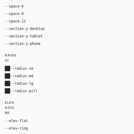
--space-6
24px
--space-8
32px
--space-12
48px
--section-y-desktop
96px
--section-y-tablet
64px
--section-y-phone
40px
RAGG
IO
--radius-sm
0
--radius-md
0
--radius-lg
0
--radius-pill
0
ELEV
AZIO
NE
--elev-flat
none
--elev-ring
0 0 0 1px var(--border)