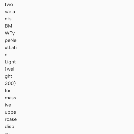
two
varia
nts:
BM
WTy
peNe
xtLati
n
Light
(wei
ght
300)
for
mass
ive
uppe
rcase
displ
ay