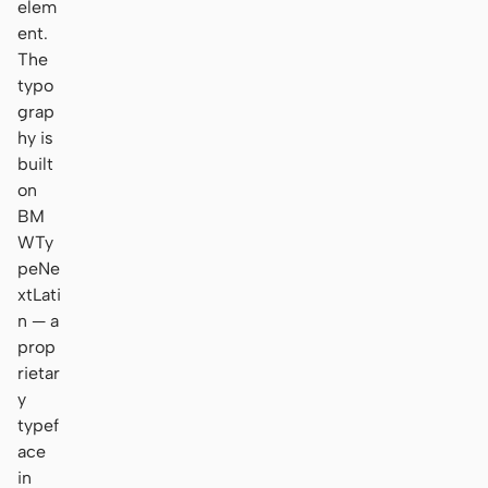
elem
ent.
The
typo
grap
hy is
built
on
BM
WTy
peNe
xtLati
n — a
prop
rietar
y
typef
ace
in