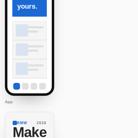
yours.
App
BMW
2026
Make