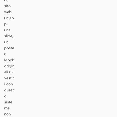
un
sito
Prototipo
Dashboard
web,
Slide
Immagine
un’ap
p,
Video
Design system
una
slide,
RUOLI
un
Solo builder
Designer
poste
r.
Ingegneria
Product Manager
Mock
origin
Marketing
ali ri-
vestit
STRUMENTI
i con
Generatore di wireframe
Generatore di UI AI
quest
AI
o
siste
Generatore di prototipi
Generatore di landing
ma,
AI
page AI
non