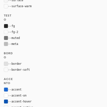
--surface
#f5f5f5
--surface-warm
var(--surface)
TEST
O
--fg
#262626
--fg-2
var(--fg)
--muted
#757575
--meta
#bbbbbb
BORD
O
--border
#e0e0e0
--border-soft
var(--border)
ACCE
NTO
--accent
#1c69d4
--accent-on
#ffffff
--accent-hover
#0653b6