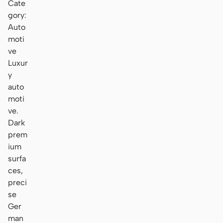
Cate
gory:
Auto
moti
ve
Luxur
y
auto
moti
ve.
Dark
prem
ium
surfa
ces,
preci
se
Ger
man