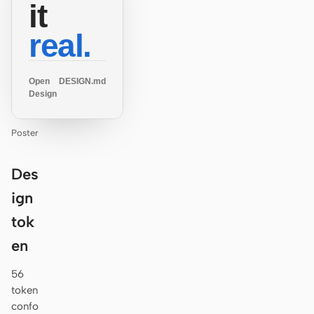
it
real.
Open
DESIGN.md
Design
Poster
Des
ign
tok
en
56
token
confo