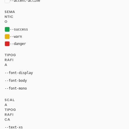
--accent-active
color-mix(in oklab, var(--accent), black 18%
SEMA
NTIC
O
--success
#16a34a
--warn
#eab308
--danger
#dc2626
TIPOG
RAFI
A
--font-display
"BMWTypeNextLatin Light", Helvetica, Arial, "Hiragin
--font-body
BMWTypeNextLatin, Helvetica, Arial, "Hiragino Kaku Goth
ui-monospace, "SF Mono", "JetBrains Mono", M
--font-mono
SCAL
A
TIPOG
RAFI
CA
--text-xs
12px