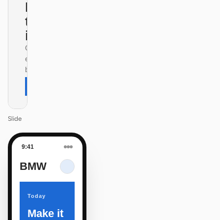
Design
that ships
itself.
One DESIGN.md —
every surface on-
brand.
Next
Agenda
Slide
9:41
BMW
Today
Make it