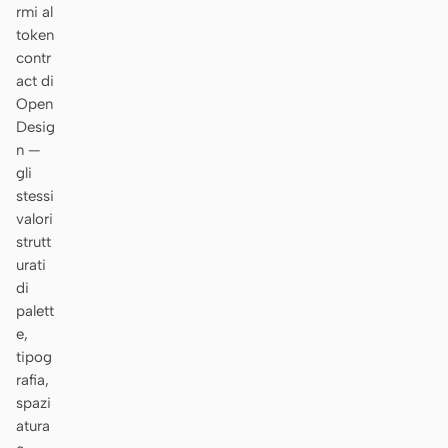
rmi al
token
contr
act di
Open
Desig
n —
gli
stessi
valori
strutt
urati
di
palett
e,
tipog
rafia,
spazi
atura