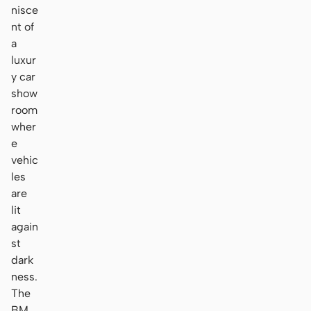
nisce
nt of
a
luxur
y car
show
room
wher
e
vehic
les
are
lit
again
st
dark
ness.
The
BM