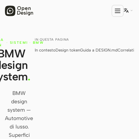

IN QUESTA PAGINA
IA
PRODOTTO
·
SISTEMI
·
BMW
N
BMW
In contesto
Design token
Guida a DESIGN.md
Correlati
Open Design
design
HTML Anything
ystem
.
HTML Video
Codex Slides
BMW
design
Open Design Plugin
system —
AGENTE
Automotive
Codex
di lusso.
Superfici
Cursor Agent