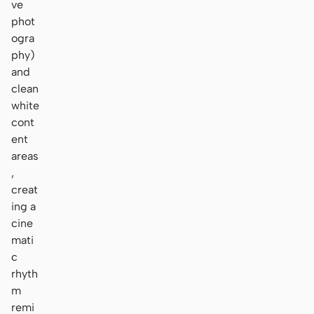
ve
phot
ogra
phy)
and
clean
white
cont
ent
areas
,
creat
ing a
cine
mati
c
rhyth
m
remi