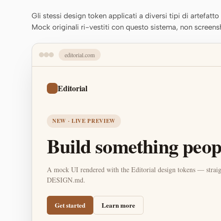
Gli stessi design token applicati a diversi tipi di artefatt
Mock originali ri-vestiti con questo sistema, non screens
editorial.com
Editorial
NEW · LIVE PREVIEW
Build something peopl
A mock UI rendered with the Editorial design tokens — straig
DESIGN.md.
Get started
Learn more