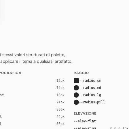
essi valori strutturati di palette,
applicare il tema a qualsiasi artefatto.
IPOGRAFICA
RAGGIO
--radius-sm
12px
--radius-md
14px
se
--radius-lg
18px
--radius-pill
21px
30px
ELEVAZIONE
l
44px
--elev-flat
l
66px
--elev-ring
0 0 0 1px