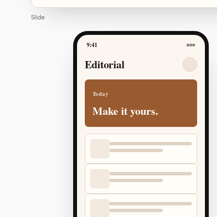
Slide
9:41
Editorial
Today
Make it yours.