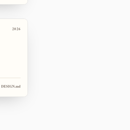
2026
DESIGN.md