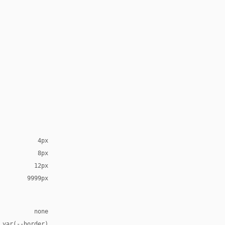
4px
8px
12px
9999px
none
 var(--border)