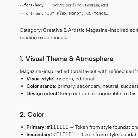
"Source Serif Pro", Georgia, serif
--font-body
"IBM Plex Mono", ui-monospace, Menlo, 
--font-mono
Category: Creative & Artistic Magazine-inspired edito
reading experiences.
1. Visual Theme & Atmosphere
Magazine-inspired editorial layout with refined seri
Visual style:
modern, editorial
Color stance:
primary, secondary, neutral, succes
Design intent:
Keep outputs recognizable to this s
2. Color
Primary:
#111111
— Token from style foundation
Secondary:
#F1F1F1
— Token from style foundati