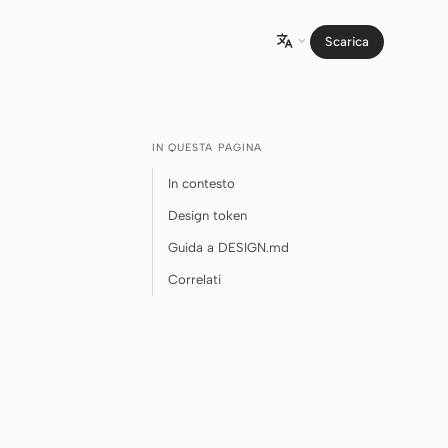
Scarica

IN QUESTA PAGINA
In contesto
Design token
Guida a DESIGN.md
Correlati