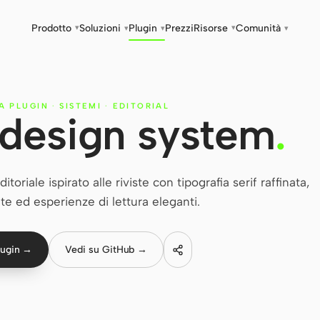
Prodotto
Soluzioni
Plugin
Prezzi
Risorse
Comunità
▾
▾
▾
▾
▾
IA PLUGIN
·
SISTEMI
·
EDITORIAL
l design system
.
oriale ispirato alle riviste con tipografia serif raffinata,
ate ed esperienze di lettura eleganti.
lugin →
Vedi su GitHub →