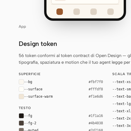
App
Design token
56 token conformi al token contract di Open Design — gli st
tipografia, spaziatura e motion che il tuo agent legge per 
SUPERFICIE
SCALA T
--bg
--text-xs
#fbf7f0
--surface
--text-sm
#fffdf8
--surface-warm
--text-ba
#f1e6d6
--text-lg
TESTO
--text-xl
--fg
#1f1a16
--text-2x
--fg-2
#4b4038
--text-3x
--muted
#7d7168