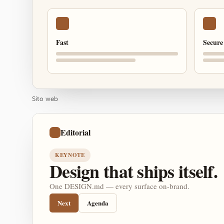
Fast
Secure
Sito web
Editorial
KEYNOTE
Design that ships itself.
One DESIGN.md — every surface on-brand.
Next
Agenda