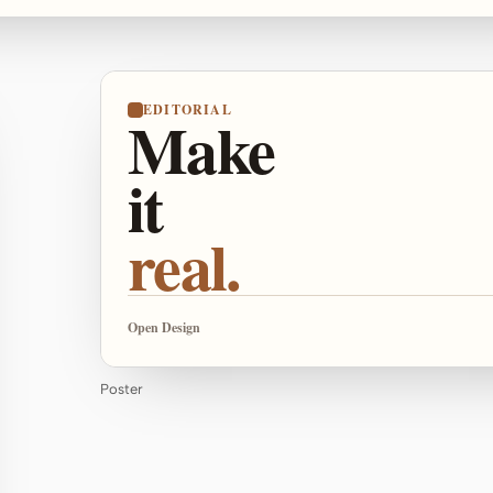
EDITORIAL
Make
it
real.
Open Design
Poster