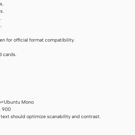
s.
s.
.
.
 for official format compatibility.
d cards.
no=Ubuntu Mono
, 900
 text should optimize scanability and contrast.