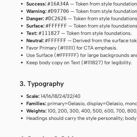
Success:
#16A34A
— Token from style foundation
Warning:
#D97706
— Token from style foundation
Danger:
#DC2626
— Token from style foundations
Surface:
#FFFFFF
— Token from style foundations
Text:
#111827
— Token from style foundations.
Neutral:
#FFFFFF
— Derived from the surface token
Favor Primary (#111111) for CTA emphasis.
Use Surface (#FFFFFF) for large backgrounds an
Keep body copy on Text (#111827) for legibility.
3. Typography
Scale:
14/16/18/24/32/40
Families:
primary=Gelasio, display=Gelasio, mo
Weights:
100, 200, 300, 400, 500, 600, 700, 800
Headings should carry the style personality; body