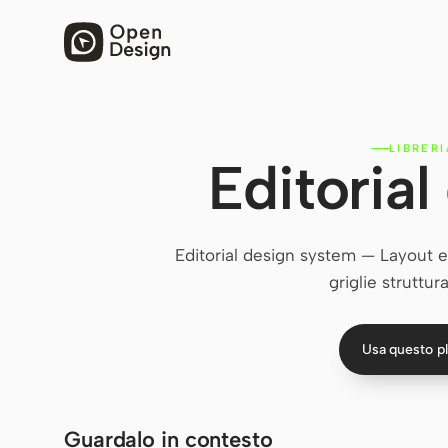
LIBRER
Editoria
Editorial design system — Layout edit
griglie struttur
Usa questo p
Guardalo in contesto