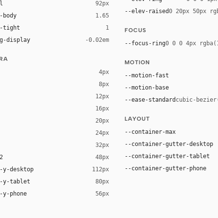
l
92px
--elev-raised
0 20px 50px rg
-body
1.65
-tight
1
FOCUS
g-display
-0.02em
--focus-ring
0 0 0 4px rgba(
URA
MOTION
4px
--motion-fast
8px
--motion-base
12px
--ease-standard
cubic-bezier
16px
ck 8%)
LAYOUT
20px
ack 14%)
--container-max
24px
--container-gutter-desktop
32px
--container-gutter-tablet
2
48px
--container-gutter-phone
-y-desktop
112px
-y-tablet
80px
-y-phone
56px