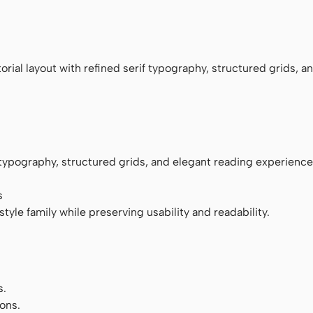
monospace
rial layout with refined serif typography, structured grids, a
f typography, structured grids, and elegant reading experience
s
tyle family while preserving usability and readability.
s.
ons.