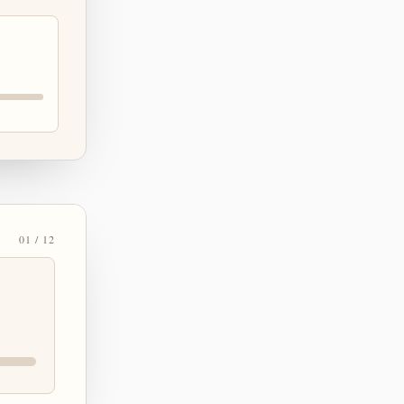
01 / 12