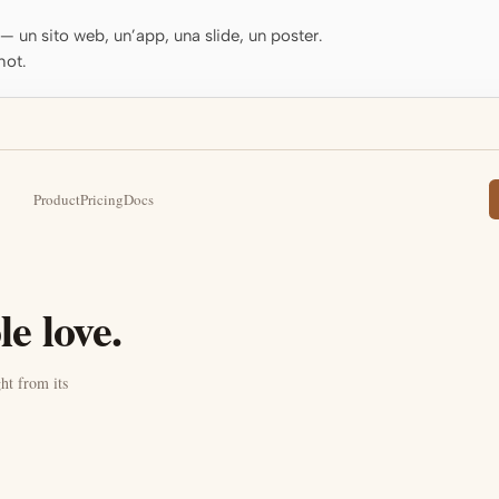
o — un sito web, un’app, una slide, un poster.
hot.
Product
Pricing
Docs
e love.
ht from its