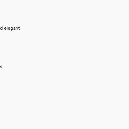
nd elegant
s.