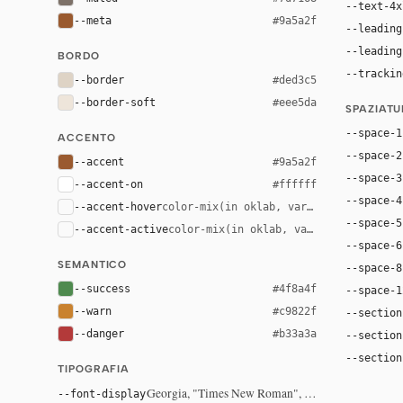
--text-4x
--meta
#9a5a2f
--leading
--leading
BORDO
--trackin
--border
#ded3c5
--border-soft
#eee5da
SPAZIAT
--space-1
ACCENTO
--space-2
--accent
#9a5a2f
--space-3
--accent-on
#ffffff
--space-4
--accent-hover
color-mix(in oklab, var(--accent), bla
--space-5
--accent-active
color-mix(in oklab, var(--accent), bl
--space-6
SEMANTICO
--space-8
--success
#4f8a4f
--space-1
--warn
#c9822f
--section
--danger
#b33a3a
--section
--section
TIPOGRAFIA
Georgia, "Times New Roman", serif
--font-display