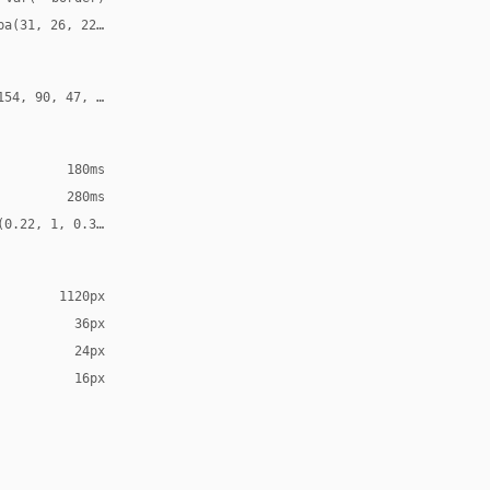
ba(31, 26, 22, 0.12)
154, 90, 47, 0.24)
180ms
280ms
(0.22, 1, 0.36, 1)
1120px
36px
24px
16px