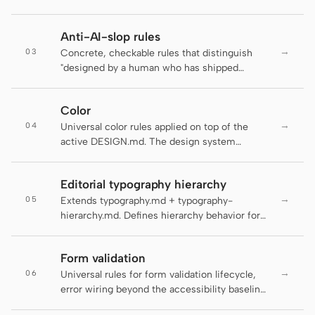
Antigravity
The active DESIGN.md decides brand-
specific motion personality; this file decides
DeepSeek Reasonix
Anti-AI-slop rules
whether motion should run at all and at what
→
03
duration, easing, and accessibility floor.
Concrete, checkable rules that distinguish
Hermes
"designed by a human who has shipped
product" from "default LLM output." Several
Devin for Terminal
rules below are auto-enforced by the
Color
daemon's lint-artifact linter — failing an
Pi
→
04
enforced rule is not a style preference, it is a
Universal color rules applied on top of the
regression. The rest are guidance for agents
active DESIGN.md. The design system
Kiro CLI
and reviewers and are flagged inline as "
supplies the palette tokens; this file enforces
(guidance, not auto-checked)" so the
how to use them.
Kilo
Editorial typography hierarchy
contract with the linter stays honest.
→
05
Extends typography.md + typography-
Mistral Vibe CLI
hierarchy.md. Defines hierarchy behavior for
editorial surfaces: long-form articles,
Qoder CLI
magazine layouts, digital guides, editorial
Form validation
landing pages, and blog posts.
→
06
Universal rules for form validation lifecycle,
error wiring beyond the accessibility baseline,
and the schema-as-contract layer that makes
USE CASES