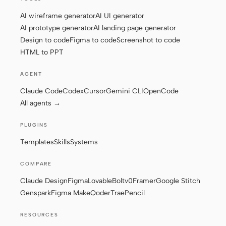
AI wireframe generator
AI UI generator
AI prototype generator
AI landing page generator
Contributors
Ambassadors
Design to code
Figma to code
Screenshot to code
HTML to PPT
Moderators
Events
AGENT
Discord
Discussions
Claude Code
Codex
Cursor
Gemini CLI
OpenCode
X
All agents →
PLUGINS
Templates
Skills
Systems
COMPARE
Claude Design
Figma
Lovable
Bolt
v0
Framer
Google Stitch
Genspark
Figma Make
Qoder
Trae
Pencil
RESOURCES