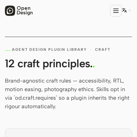

PRODUCT
AGENT DESIGN PLUGIN LIBRARY
Open Design
·
CRAFT
12 craft principles.
.
HTML Anything
HTML Video
Brand-agnostic craft rules — accessibility, RTL,
motion easing, photography ethics. Skills opt in
Codex Slides
via `od.craft.requires` so a plugin inherits the right
Open Design Plugin
rigour automatically.
AGENT
Codex
Cursor Agent