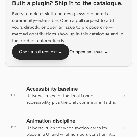
Built a plugin? Ship it to the catalogue.
Claude Code
Every template, skill, and design system here is
community-extensible. Open a pull request to add
OpenCode
yours directly, or open an issue to propose one —
merged contributions show up in this catalogue and in
Gemini CLI
the product automatically.
GitHub Copilot CLI
Open a pull request →
Or open an issue →
Qwen Code
Grok Build
Kimi CLI
Accessibility baseline
→
01
Universal rules for the legal floor of
DeepSeek TUI
accessibility plus the craft commitments that
go beyond it. The active DESIGN.md decides
Trae CLI
brand appearance; this file decides which
Animation discipline
rules an artifact has to clear before it ships.
Aider
→
02
Universal rules for when motion earns its
place in a UI and what numbers constrain it.