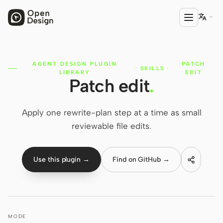

AGENT DESIGN PLUGIN
PATCH
PRODUCT
·
SKILLS
·
LIBRARY
EDIT
Patch edit
.
Open Design
HTML Anything
Apply one rewrite-plan step at a time as small
HTML Video
reviewable file edits.
Codex Slides
Use this plugin →
Find on GitHub →
Open Design Plugin
AGENT
Codex
MODE
Cursor Agent