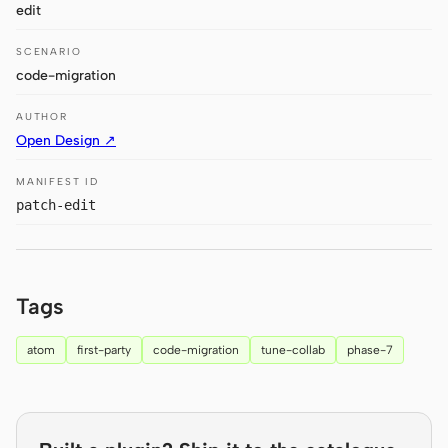
edit
Claude Code
SCENARIO
code-migration
OpenCode
AUTHOR
Gemini CLI
Open Design ↗
GitHub Copilot CLI
MANIFEST ID
Qwen Code
patch-edit
Grok Build
Kimi CLI
Tags
DeepSeek TUI
atom
first-party
code-migration
tune-collab
phase-7
Trae CLI
Aider