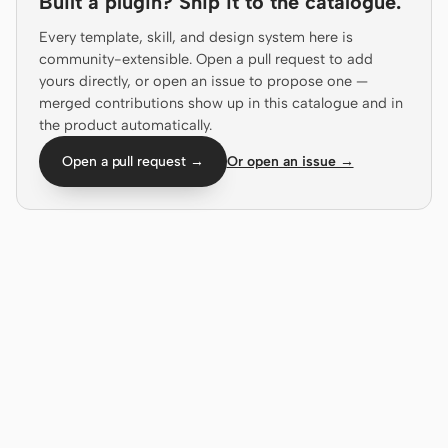
Built a plugin? Ship it to the catalogue.
Antigravity
Every template, skill, and design system here is
DeepSeek Reasonix
community-extensible. Open a pull request to add
yours directly, or open an issue to propose one —
Hermes
merged contributions show up in this catalogue and in
the product automatically.
Devin for Terminal
Open a pull request →
Or open an issue →
Pi
Kiro CLI
Kilo
Mistral Vibe CLI
Qoder CLI
USE CASES