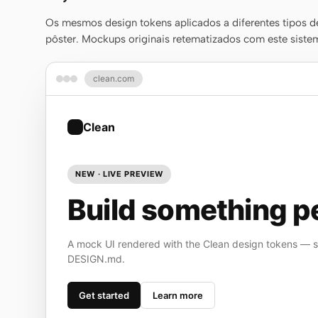
Os mesmos design tokens aplicados a diferentes tipos de
pôster. Mockups originais retematizados com este sistem
clean.com
Clean
NEW · LIVE PREVIEW
Build something pe
A mock UI rendered with the Clean design tokens — st
DESIGN.md.
Get started
Learn more