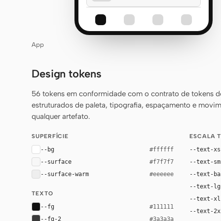
App
Design tokens
56 tokens em conformidade com o contrato de tokens 
estruturados de paleta, tipografia, espaçamento e movim
qualquer artefato.
SUPERFÍCIE
ESCALA 
--bg
--text-xs
#ffffff
--surface
--text-sm
#f7f7f7
--surface-warm
--text-ba
#eeeeee
--text-lg
TEXTO
--text-xl
--fg
#111111
--text-2x
--fg-2
#3a3a3a