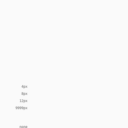
4px
8px
12px
9999px
none