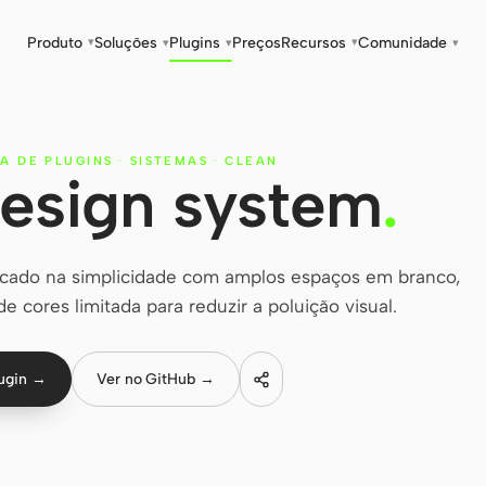
Produto
Soluções
Plugins
Preços
Recursos
Comunidade
▾
▾
▾
▾
▾
A DE PLUGINS
·
SISTEMAS
·
CLEAN
esign system
.
cado na simplicidade com amplos espaços em branco,
 de cores limitada para reduzir a poluição visual.
lugin →
Ver no GitHub →