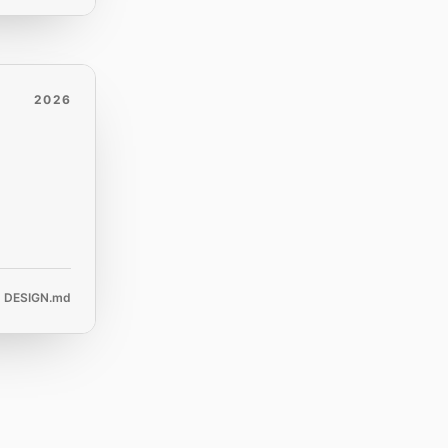
2026
DESIGN.md