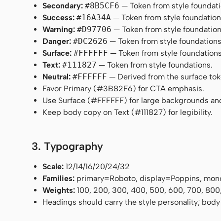
Secondary:
#8B5CF6
— Token from style foundati
Success:
#16A34A
— Token from style foundation
Warning:
#D97706
— Token from style foundation
Danger:
#DC2626
— Token from style foundations
Surface:
#FFFFFF
— Token from style foundations
Text:
#111827
— Token from style foundations.
Neutral:
#FFFFFF
— Derived from the surface token
Favor Primary (#3B82F6) for CTA emphasis.
Use Surface (#FFFFFF) for large backgrounds an
Keep body copy on Text (#111827) for legibility.
3. Typography
Scale:
12/14/16/20/24/32
Families:
primary=Roboto, display=Poppins, mon
Weights:
100, 200, 300, 400, 500, 600, 700, 800
Headings should carry the style personality; body