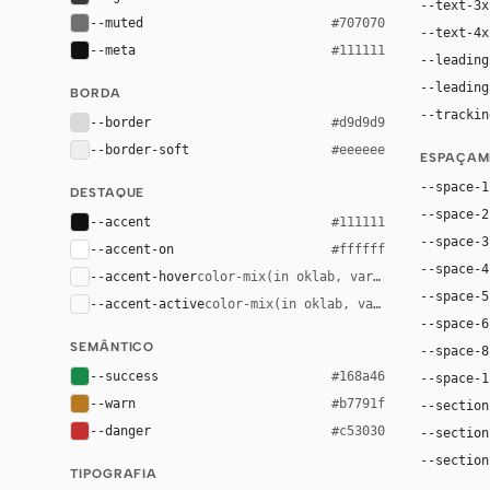
--text-3x
--muted
#707070
--text-4x
--meta
#111111
--leading
--leading
BORDA
--trackin
--border
#d9d9d9
--border-soft
#eeeeee
ESPAÇAM
--space-1
DESTAQUE
--space-2
--accent
#111111
--space-3
--accent-on
#ffffff
--space-4
--accent-hover
color-mix(in oklab, var(--accent), bla
--space-5
--accent-active
color-mix(in oklab, var(--accent), bl
--space-6
SEMÂNTICO
--space-8
--success
#168a46
--space-1
--warn
#b7791f
--section
--danger
#c53030
--section
--section
TIPOGRAFIA