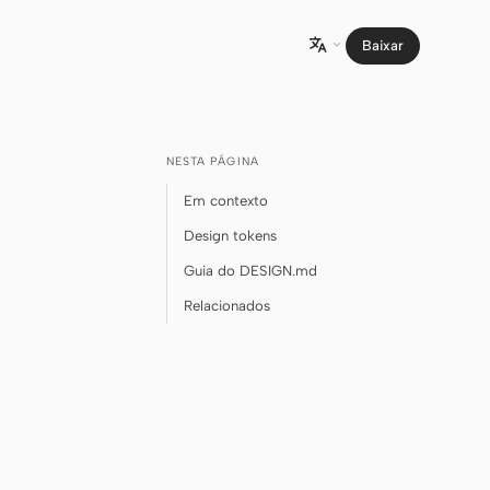
Baixar

NESTA PÁGINA
Em contexto
Design tokens
Guia do DESIGN.md
Relacionados