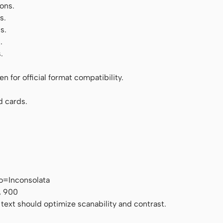
ons.
s.
s.
.
.
 for official format compatibility.
d cards.
o=Inconsolata
, 900
 text should optimize scanability and contrast.