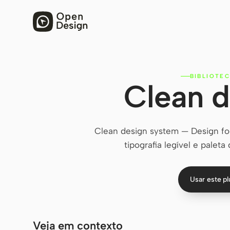
BIBLIOTEC
Clean d
Clean design system — Design fo
tipografia legível e paleta
Usar este p
Veja em contexto