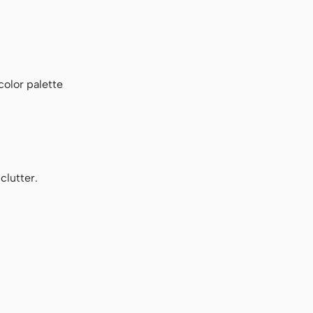
color palette
clutter.