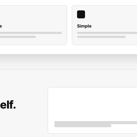
e
Simple
elf.