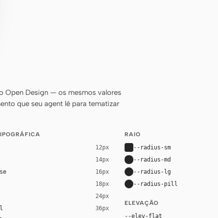
do Open Design — os mesmos valores
ento que seu agent lê para tematizar
TIPOGRÁFICA
RAIO
--radius-sm
12px
--radius-md
14px
se
--radius-lg
16px
--radius-pill
18px
24px
ELEVAÇÃO
l
36px
--elev-flat