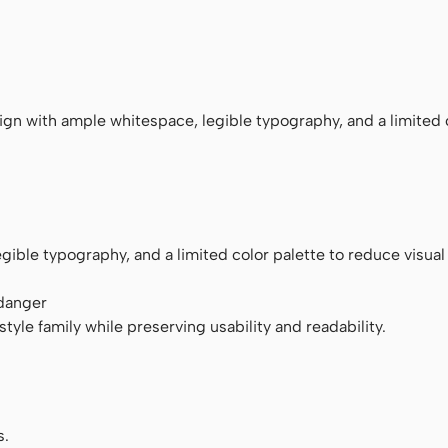
ace
n with ample whitespace, legible typography, and a limited 
ible typography, and a limited color palette to reduce visual 
 danger
tyle family while preserving usability and readability.
s.