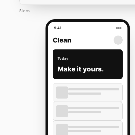
Slides
9:41
Clean
Today
Make it yours.