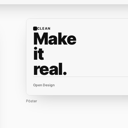
CLEAN
Make
it
real.
Open Design
Pôster