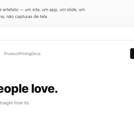
 artefato — um site, um app, um slide, um
a, não capturas de tela.
Product
Pricing
Docs
ople love.
raight from its