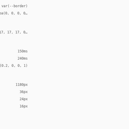
 var(--border)
ba(0, 0, 0, 0.10)
17, 17, 17, 0.18)
150ms
240ms
(0.2, 0, 0, 1)
1180px
36px
24px
16px