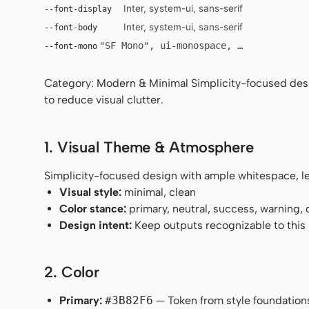
Inter, system-ui, sans-serif
--font-display
Inter, system-ui, sans-serif
--font-body
"SF Mono", ui-monospace, Menlo, monosp
--font-mono
Category: Modern & Minimal Simplicity-focused desig
to reduce visual clutter.
1. Visual Theme & Atmosphere
Simplicity-focused design with ample whitespace, leg
Visual style:
minimal, clean
Color stance:
primary, neutral, success, warning,
Design intent:
Keep outputs recognizable to this s
2. Color
Primary:
#3B82F6
— Token from style foundation