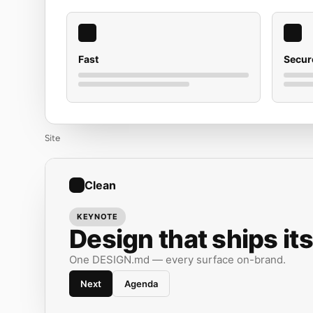
Fast
Secur
Site
Clean
KEYNOTE
Design that ships its
One DESIGN.md — every surface on-brand.
Next
Agenda