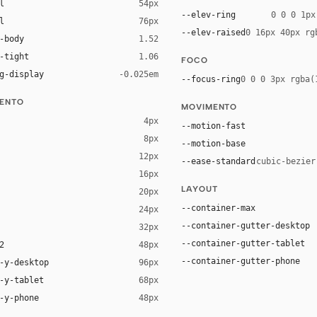
l
54px
--elev-ring
0 0 0 1px
l
76px
--elev-raised
0 16px 40px rg
-body
1.52
-tight
1.06
FOCO
g-display
-0.025em
--focus-ring
0 0 0 3px rgba(
ENTO
MOVIMENTO
4px
--motion-fast
8px
--motion-base
12px
--ease-standard
cubic-bezier
16px
ck 8%)
LAYOUT
20px
ack 14%)
--container-max
24px
--container-gutter-desktop
32px
--container-gutter-tablet
2
48px
--container-gutter-phone
-y-desktop
96px
-y-tablet
68px
-y-phone
48px