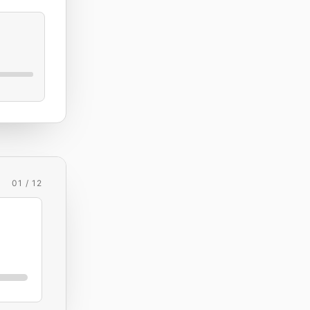
01 / 12