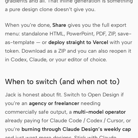
gradients and all. That inline generation is something
a pure design clone doesn’t give you.
When you’re done,
Share
gives you the full export
menu: standalone HTML, PowerPoint, PDF, ZIP, save-
as-template — or
deploy straight to Vercel
with your
token. Download as a ZIP and you can also reopen it
in Codex, Claude, or your editor of choice.
When to switch (and when not to)
Jack is honest about fit. Switch to Open Design if
you’re an
agency or freelancer
needing
commercially safe output, a
multi-model operator
already paying for Claude Code / Codex / Cursor, or
you’re
burning through Claude Design’s weekly cap
and just want more designs. Stick with Claude