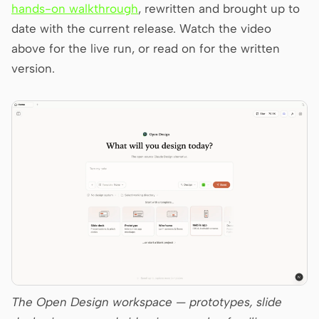
Antigravity
hands-on walkthrough
, rewritten and brought up to
date with the current release. Watch the video
DeepSeek Reasonix
above for the live run, or read on for the written
Hermes
version.
Devin for Terminal
Pi
Kiro CLI
Kilo
Mistral Vibe CLI
Qoder CLI
The Open Design workspace — prototypes, slide
USE CASES