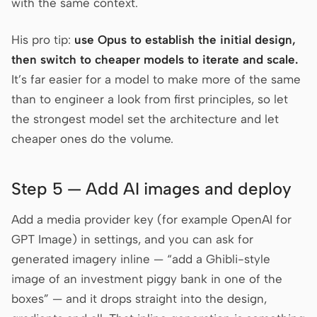
with the same context.
His pro tip:
use Opus to establish the initial design,
then switch to cheaper models to iterate and scale.
It’s far easier for a model to make more of the same
than to engineer a look from first principles, so let
the strongest model set the architecture and let
cheaper ones do the volume.
Step 5 — Add AI images and deploy
Add a media provider key (for example OpenAI for
GPT Image) in settings, and you can ask for
generated imagery inline — “add a Ghibli-style
image of an investment piggy bank in one of the
boxes” — and it drops straight into the design,