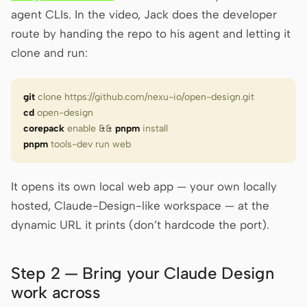
agent CLIs. In the video, Jack does the developer
route by handing the repo to his agent and letting it
clone and run:
git
 clone
 https://github.com/nexu-io/open-design.git
cd
 open-design
corepack
 enable
 &&
 pnpm
 install
pnpm
 tools-dev
 run
 web
It opens its own local web app — your own locally
hosted, Claude-Design-like workspace — at the
dynamic URL it prints (don’t hardcode the port).
Step 2 — Bring your Claude Design
work across