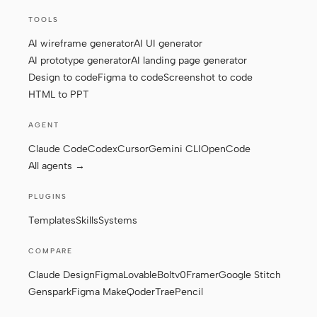
TOOLS
AI wireframe generator
AI UI generator
AI prototype generator
AI landing page generator
Design to code
Figma to code
Screenshot to code
HTML to PPT
AGENT
Claude Code
Codex
Cursor
Gemini CLI
OpenCode
All agents →
PLUGINS
Templates
Skills
Systems
COMPARE
Claude Design
Figma
Lovable
Bolt
v0
Framer
Google Stitch
Genspark
Figma Make
Qoder
Trae
Pencil