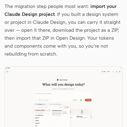
The migration step people most want:
import your
Claude Design project
. If you built a design system
or project in Claude Design, you can carry it straight
over — open it there, download the project as a ZIP,
then import that ZIP in Open Design. Your tokens
and components come with you, so you’re not
rebuilding from scratch.