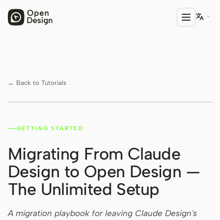

PRODUCT
Open Design
← Back to Tutorials
HTML Anything
HTML Video
GETTING STARTED
Watch on YouTube ↗
Codex Slides
Migrating From Claude
Open Design Plugin
Design to Open Design —
AGENT
The Unlimited Setup
Codex
A migration playbook for leaving Claude Design's
Cursor Agent