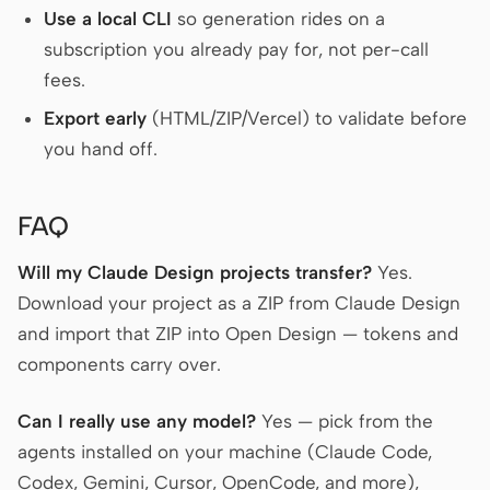
Use a local CLI
so generation rides on a
subscription you already pay for, not per-call
fees.
Export early
(HTML/ZIP/Vercel) to validate before
you hand off.
FAQ
Will my Claude Design projects transfer?
Yes.
Download your project as a ZIP from Claude Design
and import that ZIP into Open Design — tokens and
components carry over.
Can I really use any model?
Yes — pick from the
agents installed on your machine (Claude Code,
Codex, Gemini, Cursor, OpenCode, and more),