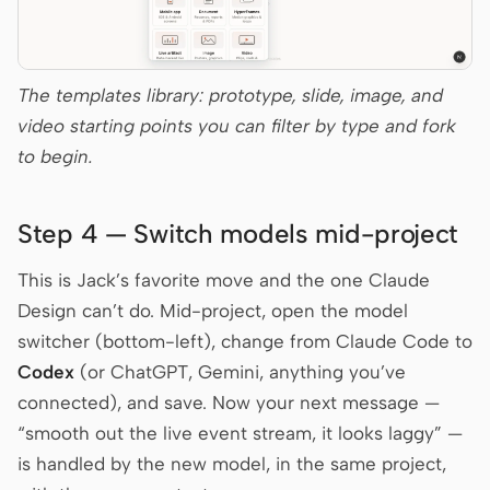
The templates library: prototype, slide, image, and
video starting points you can filter by type and fork
to begin.
Step 4 — Switch models mid-project
This is Jack’s favorite move and the one Claude
Design can’t do. Mid-project, open the model
switcher (bottom-left), change from Claude Code to
Codex
(or ChatGPT, Gemini, anything you’ve
connected), and save. Now your next message —
“smooth out the live event stream, it looks laggy” —
is handled by the new model, in the same project,