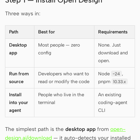
Three ways in:
Contributors
Ambassadors
Path
Best for
Requirements
Moderators
Events
Desktop
Most people — zero
None. Just
Discord
Discussions
app
config
download and
X
open.
Run from
Developers who want to
Node
,
~24
source
read or modify the code
pnpm
10.33.x
Install
People who live in the
An existing
into your
terminal
coding-agent
agent
CLI
The simplest path is the
desktop app
from
open-
design.ai/download
— it auto-detects your installed