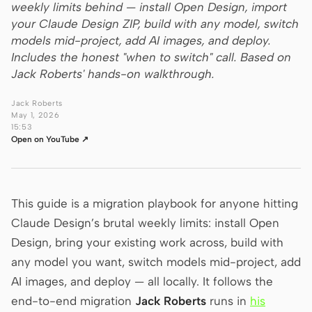
weekly limits behind — install Open Design, import
your Claude Design ZIP, build with any model, switch
Claude Code
models mid-project, add AI images, and deploy.
OpenCode
Includes the honest "when to switch" call. Based on
Jack Roberts' hands-on walkthrough.
Gemini CLI
Jack Roberts
GitHub Copilot CLI
May 1, 2026
15:53
Open on YouTube ↗
Qwen Code
Grok Build
Kimi CLI
This guide is a migration playbook for anyone hitting
Claude Design’s brutal weekly limits: install Open
DeepSeek TUI
Design, bring your existing work across, build with
Trae CLI
any model you want, switch models mid-project, add
AI images, and deploy — all locally. It follows the
Aider
end-to-end migration
Jack Roberts
runs in
his