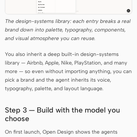
The design-systems library: each entry breaks a real
brand down into palette, typography, components,
and visual atmosphere you can reuse.
You also inherit a deep built-in design-systems
library — Airbnb, Apple, Nike, PlayStation, and many
more — so even without importing anything, you can
pick a brand and the agent inherits its voice,
typography, palette, and layout language.
Step 3 — Build with the model you
choose
On first launch, Open Design shows the agents