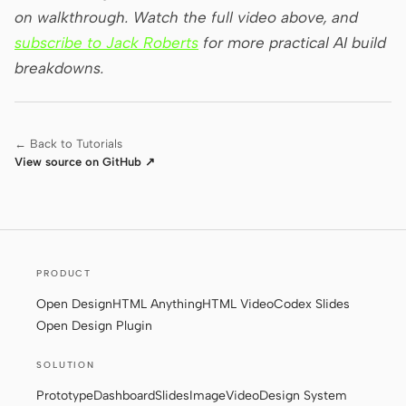
on walkthrough. Watch the full video above, and
subscribe to Jack Roberts
for more practical AI build
breakdowns.
← Back to Tutorials
View source on GitHub ↗
PRODUCT
Open Design
HTML Anything
HTML Video
Codex Slides
Open Design Plugin
SOLUTION
Prototype
Dashboard
Slides
Image
Video
Design System