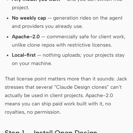
project.
Screenshot to code
HTML to PPT
No weekly cap
— generation rides on the agent
and providers you already use.
Apache-2.0
— commercially safe for client work,
Templates
Skills
unlike clone repos with restrictive licenses.
Systems
Local-first
— nothing uploads; your projects stay
on your machine.
That license point matters more than it sounds: Jack
stresses that several “Claude Design clones” can’t
actually be used in client projects. Apache-2.0
Blog
Stories
means you can ship paid work built with it, no
Tutorials
Compare
royalties, no permission.
Download
Step 1 — Install Open Design