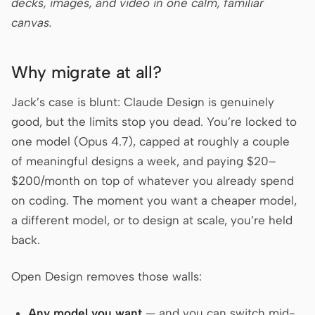
decks, images, and video in one calm, familiar
Prototype
Dashboard
canvas.
Slides
Image
Why migrate at all?
Video
Design System
Jack’s case is blunt: Claude Design is genuinely
ROLES
good, but the limits stop you dead. You’re locked to
Solo Builder
Designer
one model (Opus 4.7), capped at roughly a couple
Engineering
Product Managers
of meaningful designs a week, and paying $20–
$200/month on top of whatever you already spend
Marketing
on coding. The moment you want a cheaper model,
TOOLS
a different model, or to design at scale, you’re held
AI wireframe generator
AI UI generator
back.
AI prototype generator
AI landing page
Open Design removes those walls:
generator
Design to code
Figma to code
Any model you want
— and you can switch mid-