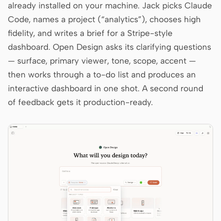
already installed on your machine. Jack picks Claude
Code, names a project (“analytics”), chooses high
fidelity, and writes a brief for a Stripe-style
dashboard. Open Design asks its clarifying questions
— surface, primary viewer, tone, scope, accent —
then works through a to-do list and produces an
interactive dashboard in one shot. A second round
of feedback gets it production-ready.