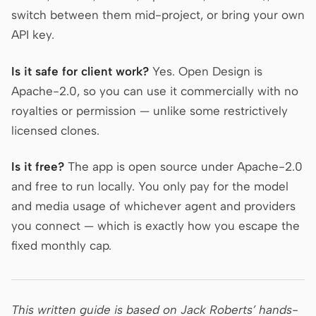
switch between them mid-project, or bring your own
API key.
Is it safe for client work?
Yes. Open Design is
Apache-2.0, so you can use it commercially with no
royalties or permission — unlike some restrictively
licensed clones.
Is it free?
The app is open source under Apache-2.0
and free to run locally. You only pay for the model
and media usage of whichever agent and providers
you connect — which is exactly how you escape the
fixed monthly cap.
This written guide is based on Jack Roberts’ hands-