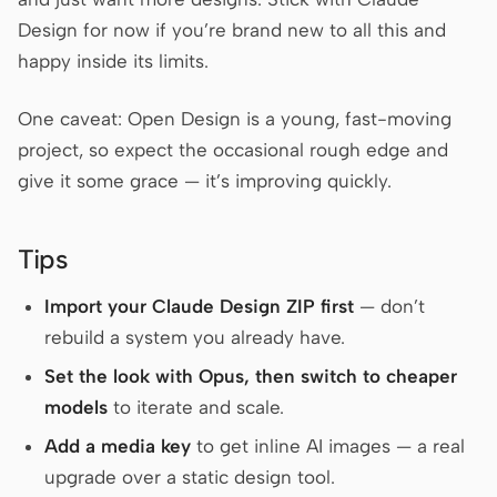
Design for now if you’re brand new to all this and
happy inside its limits.
One caveat: Open Design is a young, fast-moving
project, so expect the occasional rough edge and
give it some grace — it’s improving quickly.
Tips
Import your Claude Design ZIP first
— don’t
rebuild a system you already have.
Set the look with Opus, then switch to cheaper
models
to iterate and scale.
Add a media key
to get inline AI images — a real
upgrade over a static design tool.