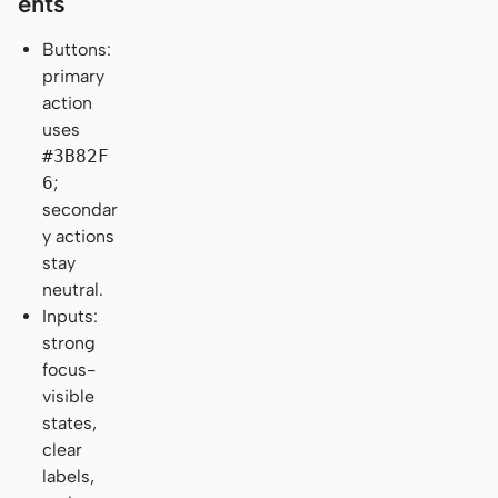
ents
Buttons:
primary
action
uses
#3B82F
6
;
secondar
y actions
stay
neutral.
Inputs:
strong
focus-
visible
states,
clear
labels,