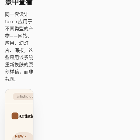
景中查看
Antigravity
同一套设计
DeepSeek Reasonix
token 应用于
不同类型的产
Hermes
物——网站、
应用、幻灯
Devin for Terminal
片、海报。这
Pi
些是用该系统
重新换肤的原
Kiro CLI
创样稿，而非
截图。
Kilo
Mistral Vibe CLI
artistic.com
Qoder CLI
Artistic
Sign up
NEW ·
使用场景