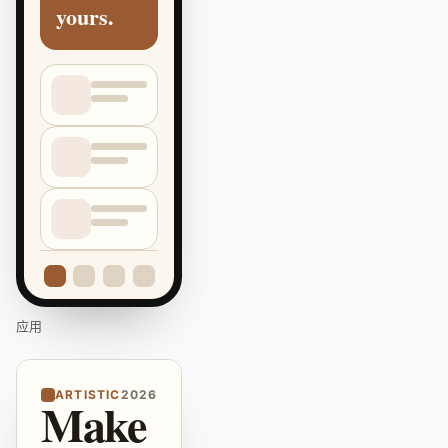
yours.
应用
ARTISTIC
2026
Make