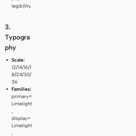
legibility.
3.
Typogra
phy
Scale:
12/14/16/1
8/24/30/
36
Families:
primary=
Limelight
,
display=
Limelight
,