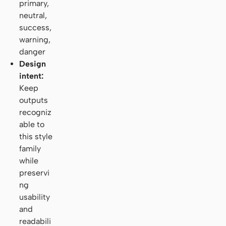
primary,
neutral,
success,
warning,
danger
Design
intent:
Keep
outputs
recogniz
able to
this style
family
while
preservi
ng
usability
and
readabili