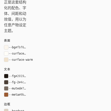
正是这套结构
化的配色、字
体、间距和动
效值，用以为
任意产物设定
主题。
表面
--bg
#fbf6ee
--surface
#fffdf8
--surface-warm
#f1e3cf
文本
--fg
#201914
--fg-2
#4c4037
--muted
#7a6d63
--meta
#9b5b32
边框
--border
#ded2c3