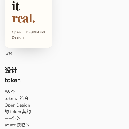
it
real.
Open
DESIGN.md
Design
海报
设计
token
56 个
token，符合
Open Design
的 token 契约
——你的
agent 读取的