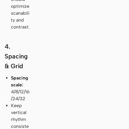
optimize
scanabili
ty and
contrast.
4.
Spacing
& Grid
Spacing
scale:
4/8/12/16
/24/32
Keep
vertical
rhythm
consiste