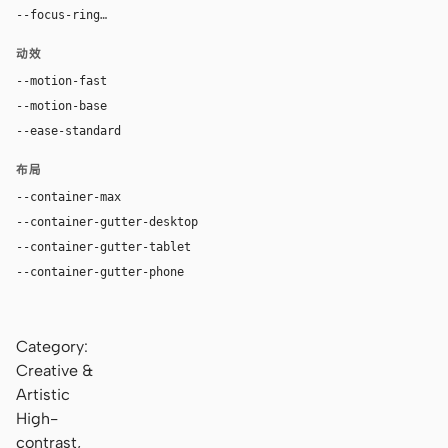
--focus-ring
0 0 0 4px rgba(155, 91, 50, 0.24)
动效
--motion-fast
150ms
--motion-base
240ms
--ease-standard
cubic-bezier(0.2, 0, 0, 1)
布局
--container-max
1180px
--container-gutter-desktop
36px
--container-gutter-tablet
24px
--container-gutter-phone
16px
Category:
Creative &
Artistic
High-
contrast,