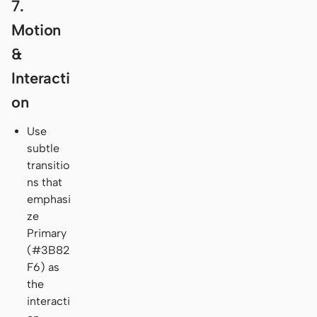
7.
Motion
&
Interacti
on
Use
subtle
transitio
ns that
emphasi
ze
Primary
(#3B82
F6) as
the
interacti