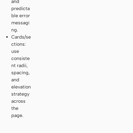
and
predicta
ble error
messagi
ng.
Cards/se
ctions:
use
consiste
nt radii,
spacing,
and
elevation
strategy
across
the
page.