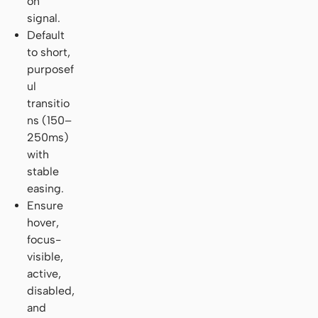
on
signal.
Default
to short,
purposef
ul
transitio
ns (150–
250ms)
with
stable
easing.
Ensure
hover,
focus-
visible,
active,
disabled,
and