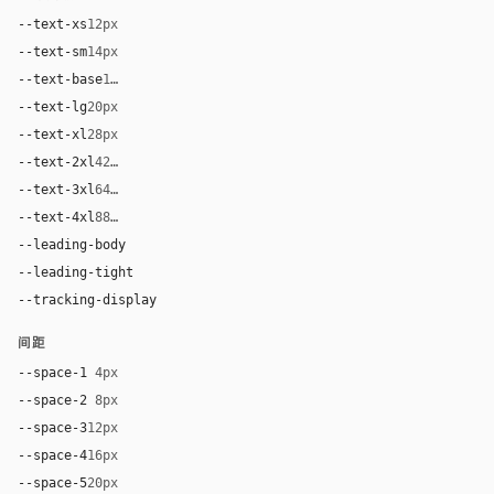
--text-xs
12px
--text-sm
14px
--text-base
17px
--text-lg
20px
--text-xl
28px
--text-2xl
42px
--text-3xl
64px
--text-4xl
88px
--leading-body
1.62
--leading-tight
1
--tracking-display
-0.025em
间距
--space-1
4px
--space-2
8px
--space-3
12px
--space-4
16px
--space-5
20px