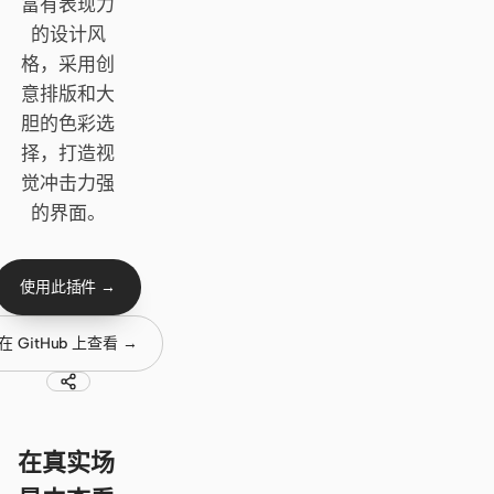
Cursor Agent
富有表现力
的设计风
Claude Code
格，采用创
意排版和大
OpenCode
胆的色彩选
Gemini CLI
择，打造视
觉冲击力强
GitHub Copilot CLI
的界面。
Qwen Code
Grok Build
使用此插件 →
Kimi CLI
在 GitHub 上查看 →
DeepSeek TUI
Trae CLI
在真实场
Aider