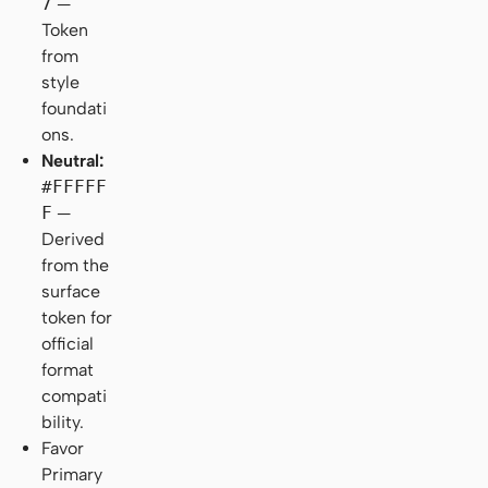
7
—
Token
from
style
foundati
ons.
Neutral:
#FFFFF
F
—
Derived
from the
surface
token for
official
format
compati
bility.
Favor
Primary