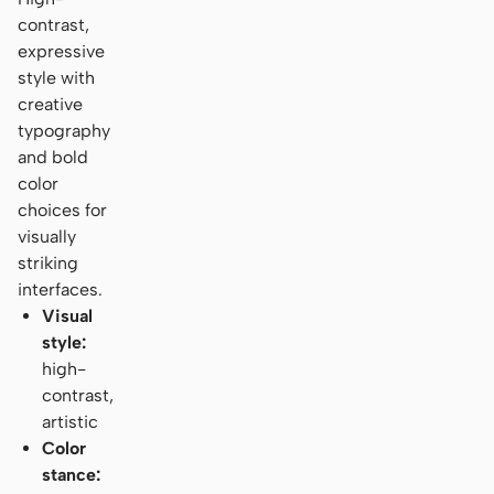
contrast,
expressive
style with
creative
typography
and bold
color
choices for
visually
striking
interfaces.
Visual
style:
high-
contrast,
artistic
Color
stance: