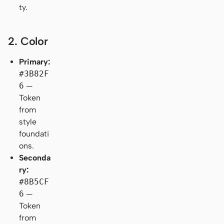
ty.
2. Color
Primary:
#3B82F
6
—
Token
from
style
foundati
ons.
Seconda
ry:
#8B5CF
6
—
Token
from