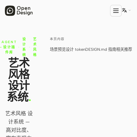

本页内容
设
艺
产品
AGENT
计
术
设计插
·
·
场景预览
设计 token
DESIGN.md 指南
相关推荐
系
风
Open Design
件库
统
格
艺术
HTML Anything
风格
HTML Video
设计
Codex Slides
系统
.
Open Design Plugin
艺术风格 设
AGENT
计系统 —
Codex
高对比度、