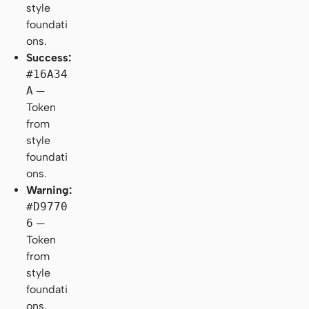
style
foundati
ons.
Success:
#16A34
A
—
Token
from
style
foundati
ons.
Warning:
#D9770
6
—
Token
from
style
foundati
ons.