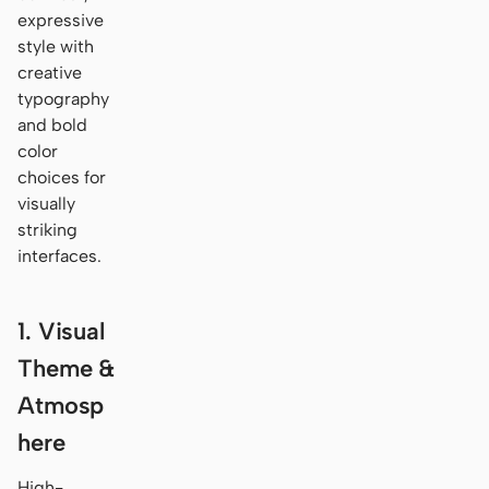
expressive
style with
creative
typography
and bold
color
choices for
visually
striking
interfaces.
1. Visual
Theme &
Atmosp
here
High-