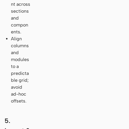
nt across
sections
and
compon
ents.
Align
columns
and
modules
to a
predicta
ble grid;
avoid
ad-hoc
offsets.
5.