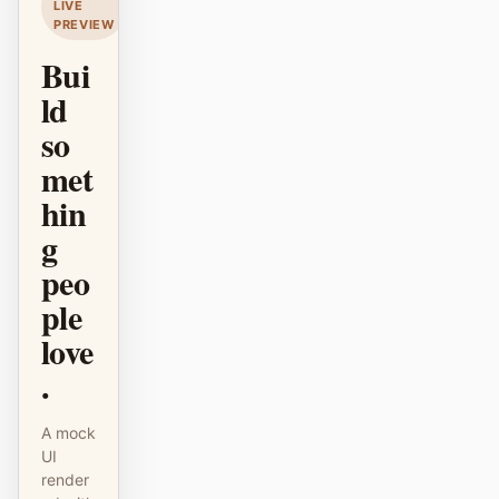
LIVE
PREVIEW
原型
数据看板
Bui
幻灯片
图片
ld
视频
设计系统
so
met
角色
hin
独立开发者
设计师
g
工程
产品经理
peo
市场
ple
love
工具
.
AI 线框图生成器
AI UI 生成器
AI 原型生成器
AI 落地页生成器
A mock
UI
设计转代码
Figma 转代码
render