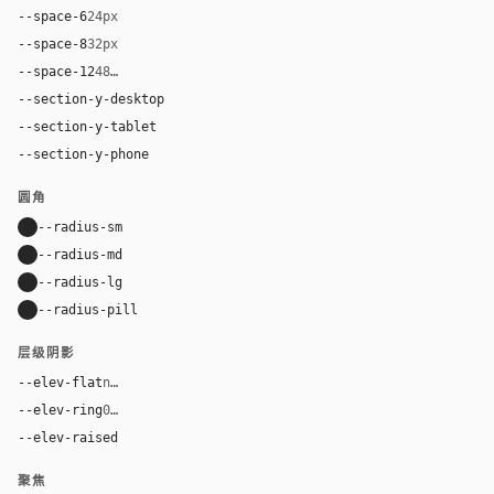
--space-6
24px
--space-8
32px
--space-12
48px
--section-y-desktop
112px
--section-y-tablet
80px
--section-y-phone
56px
圆角
--radius-sm
10px
--radius-md
16px
--radius-lg
24px
--radius-pill
9999px
层级阴影
--elev-flat
none
--elev-ring
0 0 0 1px var(--border)
--elev-raised
0 20px 52px rgba(32, 25, 20, 0.12)
聚焦