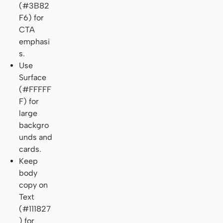
(#3B82
F6) for
CTA
emphasi
s.
Use
Surface
(#FFFFF
F) for
large
backgro
unds and
cards.
Keep
body
copy on
Text
(#111827
) for