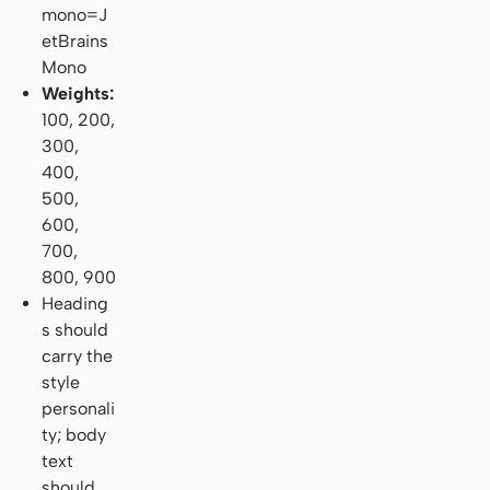
mono=J
etBrains
Mono
Weights:
100, 200,
300,
400,
500,
600,
700,
800, 900
Heading
s should
carry the
style
personali
ty; body
text
should