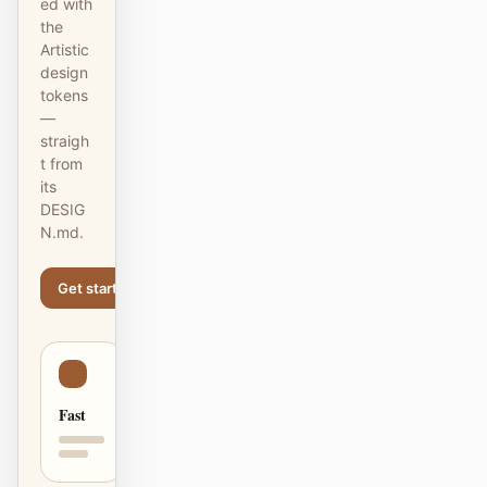
ed with
截图转代码
HTML to PPT
the
Artistic
design
tokens
—
模板
技能
straigh
t from
设计系统
its
DESIG
N.md.
Get started
Learn more
博客
客户故事
教程
比较
Fast
下载桌面端