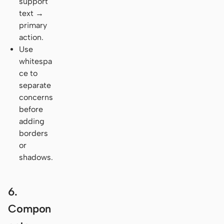
support
text →
primary
action.
Use
whitespa
ce to
separate
concerns
before
adding
borders
or
shadows.
6.
Compon