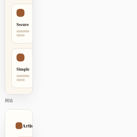
贡献者
大使
Secure
版主
Events
Discord
Discussions
X
Simple
网站
01
Artistic
/
12