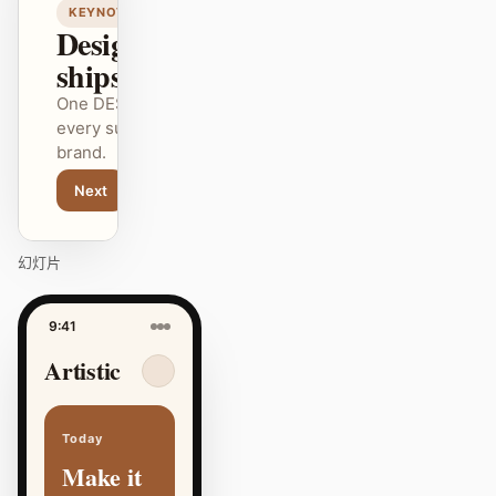
KEYNOTE
Design that
ships itself.
One DESIGN.md —
every surface on-
brand.
Next
Agenda
幻灯片
9:41
Artistic
Today
Make it