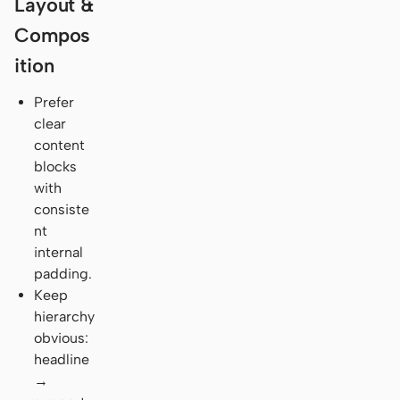
Layout &
Compos
ition
Prefer
clear
content
blocks
with
consiste
nt
internal
padding.
Keep
hierarchy
obvious:
headline
→