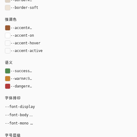
--border-soft
#eee4d7
强调色
--accent
#9b5b32
--accent-on
#ffffff
--accent-hover
color-mix(in oklab, var(--accent), black 8%)
--accent-active
color-mix(in oklab, var(--accent), black 14%
语义
--success
#4f8a4f
--warn
#c9822f
--danger
#b33a3a
字体排印
Georgia, "Times New Roman", serif
--font-display
Inter, system-ui, sans-serif
--font-body
"SF Mono", ui-monospace, Menlo, monospace
--font-mono
字号层级