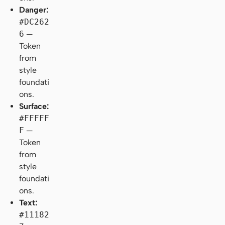
Danger:
#DC262
6
—
Token
from
style
foundati
ons.
Surface:
#FFFFF
F
—
Token
from
style
foundati
ons.
Text:
#11182