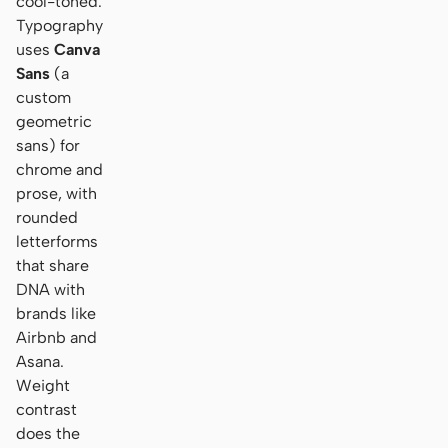
cool-toned.
Typography
uses
Canva
Sans
(a
custom
geometric
sans) for
chrome and
prose, with
rounded
letterforms
that share
DNA with
brands like
Airbnb and
Asana.
Weight
contrast
does the