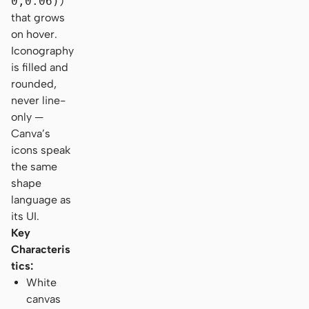
0,0.06)
)
that grows
on hover.
Iconography
is filled and
rounded,
never line-
only —
Canva’s
icons speak
the same
shape
language as
its UI.
Key
Characteris
tics:
White
canvas