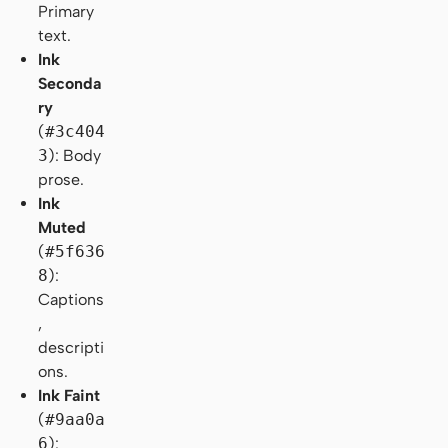
Primary
text.
Ink
Seconda
ry
(
#3c404
3
): Body
prose.
Ink
Muted
(
#5f636
8
):
Captions
,
descripti
ons.
Ink Faint
(
#9aa0a
6
):