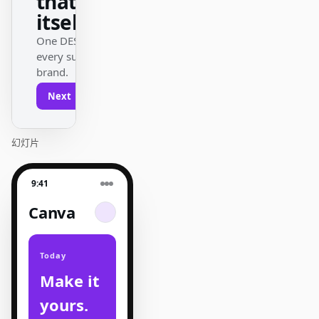
that ships
itself.
One DESIGN.md —
every surface on-
brand.
Next
Agenda
幻灯片
9:41
Canva
Today
Make it
yours.