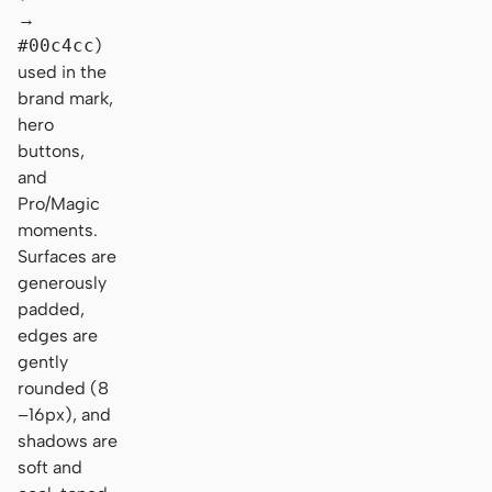
→
#00c4cc
)
used in the
brand mark,
hero
buttons,
and
Pro/Magic
moments.
Surfaces are
generously
padded,
edges are
gently
rounded (8
–16px), and
shadows are
soft and