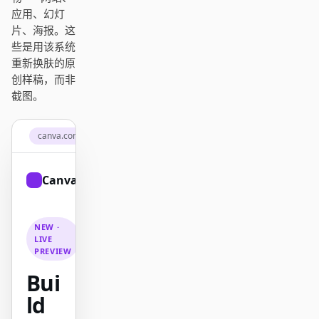
Antigravity
应用、幻灯
片、海报。这
DeepSeek Reasonix
些是用该系统
重新换肤的原
Hermes
创样稿，而非
截图。
Devin for Terminal
Pi
canva.com
Kiro CLI
Canva
Sign up
Kilo
Mistral Vibe CLI
NEW ·
LIVE
Qoder CLI
PREVIEW
Bui
ld
使用场景