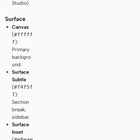
Studio).
Surface
Canvas
(
#fffff
f
):
Primary
backgro
und.
Surface
Subtle
(
#f4f5f
7
):
Section
break,
sidebar.
Surface
Inset
(
#e8eae