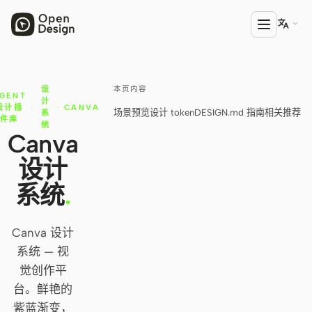

本页内容
设
产品
GENT
计
设计插
·
·
CANVA
场景预览
设计 token
DESIGN.md 指南
相关推荐
系
Open Design
件库
统
Canva
HTML Anything
设计
HTML Video
系统
.
Codex Slides
Canva 设计
Open Design Plugin
系统 — 视
AGENT
觉创作平
Codex
台。鲜艳的
紫蓝渐变，