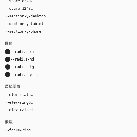
--space-8
32px
--space-12
48px
--section-y-desktop
96px
--section-y-tablet
64px
--section-y-phone
48px
圆角
--radius-sm
8px
--radius-md
12px
--radius-lg
16px
--radius-pill
9999px
层级阴影
--elev-flat
none
--elev-ring
0 0 0 1px var(--border)
--elev-raised
0 2px 8px rgba(0, 0, 0, 0.06)
聚焦
--focus-ring
0 0 0 3px rgba(125, 42, 232, 0.16)