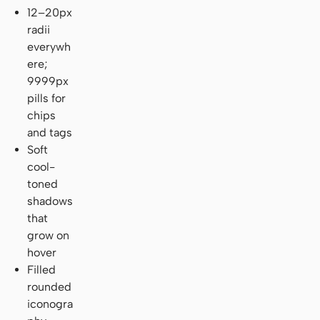
12–20px
radii
everywh
ere;
9999px
pills for
chips
and tags
Soft
cool-
toned
shadows
that
grow on
hover
Filled
rounded
iconogra