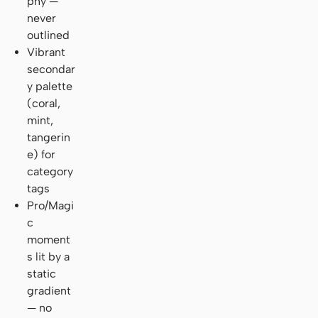
phy —
never
outlined
Vibrant
secondar
y palette
(coral,
mint,
tangerin
e) for
category
tags
Pro/Magi
c
moment
s lit by a
static
gradient
— no