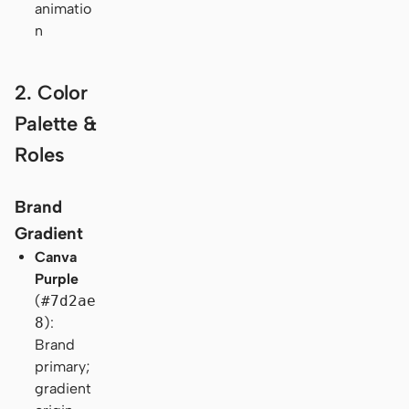
animatio
n
2. Color
Palette &
Roles
Brand
Gradient
Canva
Purple
(
#7d2ae
8
):
Brand
primary;
gradient