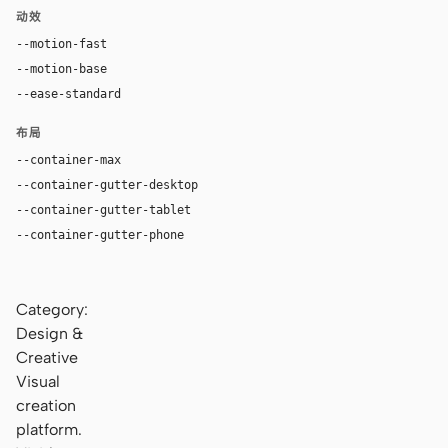
动效
--motion-fast
180ms
--motion-base
280ms
--ease-standard
cubic-bezier(0.4, 0, 0.2, 1)
布局
--container-max
1320px
--container-gutter-desktop
32px
--container-gutter-tablet
24px
--container-gutter-phone
16px
Category:
Design &
Creative
Visual
creation
platform.