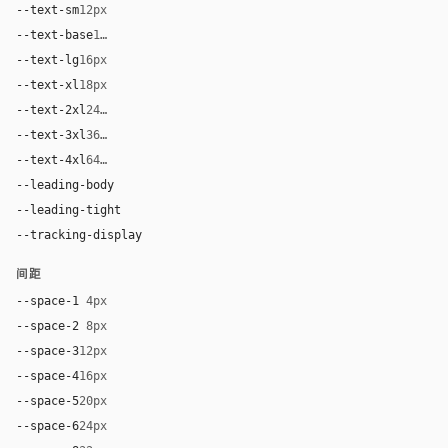
--text-sm
12px
--text-base
14px
--text-lg
16px
--text-xl
18px
--text-2xl
24px
--text-3xl
36px
--text-4xl
64px
--leading-body
1.5
--leading-tight
1.15
--tracking-display
-0.02em
间距
--space-1
4px
--space-2
8px
--space-3
12px
--space-4
16px
--space-5
20px
--space-6
24px