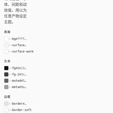
体、间距和动
效值，用以为
任意产物设定
主题。
表面
--bg
#ffffff
--surface
#f4f5f7
--surface-warm
var(--surface)
文本
--fg
#0e1318
--fg-2
#3c4043
--muted
#5f6368
--meta
#9aa0a6
边框
--border
#e1e3e6
--border-soft
var(--border)