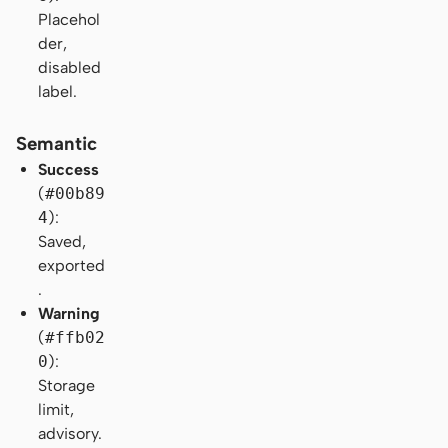
Placehol
der,
disabled
label.
Semantic
Success
(
#00b89
4
):
Saved,
exported
.
Warning
(
#ffb02
0
):
Storage
limit,
advisory.