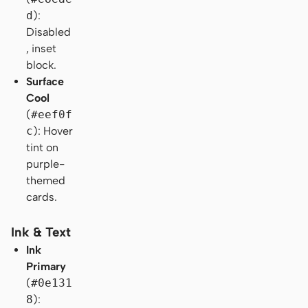
d
):
Disabled
, inset
block.
Surface
Cool
(
#eef0f
c
): Hover
tint on
purple-
themed
cards.
Ink & Text
Ink
Primary
(
#0e131
8
):