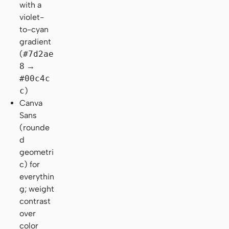
with a
violet-
to-cyan
gradient
(
#7d2ae
8
→
#00c4c
c
)
Canva
Sans
(rounde
d
geometri
c) for
everythin
g; weight
contrast
over
color