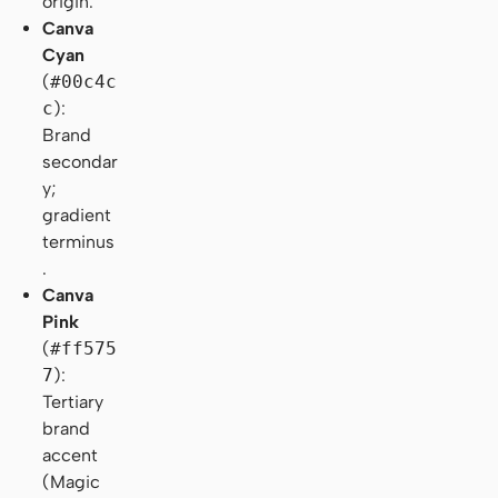
origin.
Canva
Cyan
(
#00c4c
c
):
Brand
secondar
y;
gradient
terminus
.
Canva
Pink
(
#ff575
7
):
Tertiary
brand
accent
(Magic