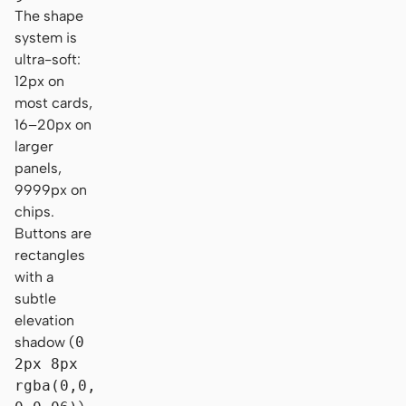
The shape
system is
ultra-soft:
12px on
most cards,
16–20px on
larger
panels,
9999px on
chips.
Buttons are
rectangles
with a
subtle
elevation
shadow (
0
2px 8px
rgba(0,0,