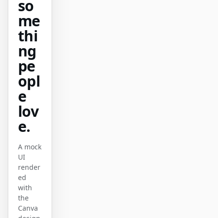
so
原型
数据看板
me
thi
幻灯片
图片
ng
视频
设计系统
pe
角色
opl
独立开发者
设计师
e
lov
工程
产品经理
e.
市场
A mock
工具
UI
AI 线框图生成器
AI UI 生成器
render
ed
AI 原型生成器
AI 落地页生成器
with
the
设计转代码
Figma 转代码
Canva