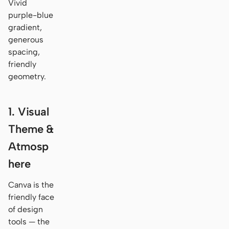
Vivid
purple-blue
gradient,
generous
spacing,
friendly
geometry.
1. Visual
Theme &
Atmosp
here
Canva is the
friendly face
of design
tools — the