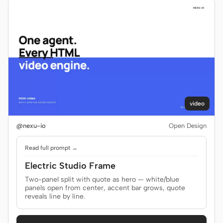
video
@nexu-io
Open Design
Read full prompt →
Electric Studio Frame
Two-panel split with quote as hero — white/blue
panels open from center, accent bar grows, quote
reveals line by line.