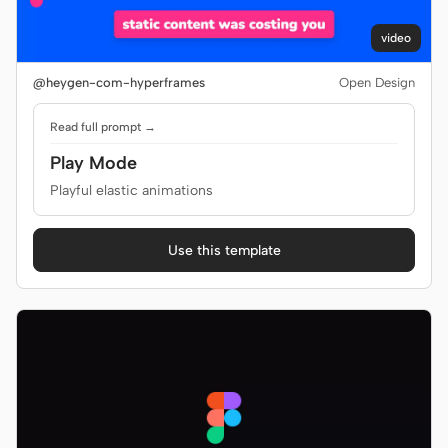
video
@heygen-com-hyperframes
Open Design
Read full prompt →
Play Mode
Playful elastic animations
Use this template