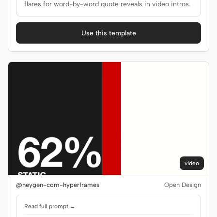
flares for word-by-word quote reveals in video intros.
Use this template
video
@heygen-com-hyperframes
Open Design
Read full prompt →