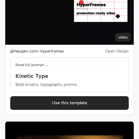
video
@heygen-com-hyperframes
Open Design
Read full prompt →
Kinetic Type
Bold kinetic typography promo
Use this template