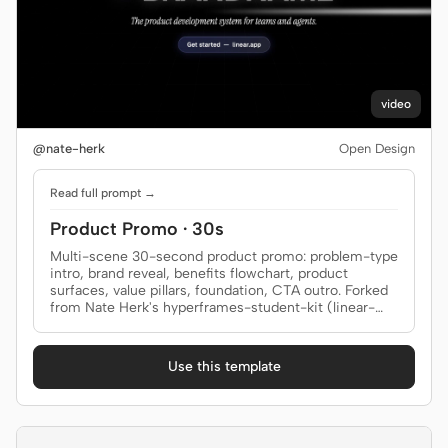
video
@nate-herk
Open Design
Read full prompt →
Product Promo · 30s
Multi-scene 30-second product promo: problem-type
intro, brand reveal, benefits flowchart, product
surfaces, value pillars, foundation, CTA outro. Forked
from Nate Herk's hyperframes-student-kit (linear-
promo-30s); brand-specific copy + assets replaced
with generic placeholders.
Use this template