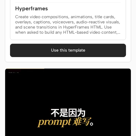
Hyperframes
Create video compositions, animations, title cards,
overlays, captions, voiceovers, audio-reactive visuals,
and scene transitions in HyperFrames HTML. Use
when asked to build any HTML-based video content,
add captions or subtitles synced to audio, generate
text-to-speech narration, create audio-reactive
animation (beat sync, glow, pulse driven by music),
Use this template
add animated text highlighting (marker sweeps,
hand-drawn circles, burst lines, scribble, sketchout),
or add transitions between scenes (crossfades,
wipes, reveals, shader transitions). Covers
composition authoring, timing, media, and the full
video production workflow. For CLI commands (init,
lint, preview, render, transcribe, tts) see the
hyperframes-cli skill.