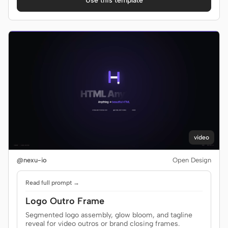
Use this template
video
@nexu-io
Open Design
Read full prompt →
Logo Outro Frame
Segmented logo assembly, glow bloom, and tagline
reveal for video outros or brand closing frames.