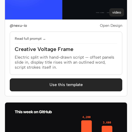
video
Contributors
Ambassadors
@nexu-io
Open Design
Moderators
Events
Read full prompt →
Discord
Discussions
Creative Voltage Frame
Electric split with hand-drawn script — offset panels
X
slide in, display title rises with an outlined word,
script strokes itself in.
Use this template