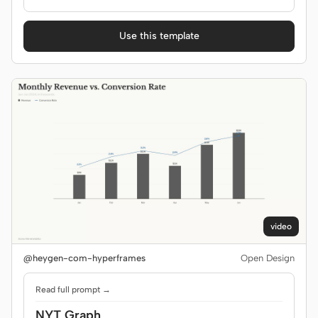
Use this template
video
@heygen-com-hyperframes
Open Design
Read full prompt →
NYT Graph