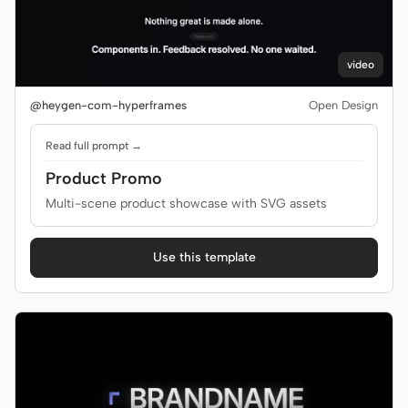
video
@heygen-com-hyperframes
Open Design
Read full prompt →
Product Promo
Multi-scene product showcase with SVG assets
Use this template