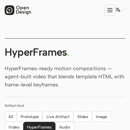

PRODUCT
Open Design
HyperFrames
.
HTML Anything
HyperFrames-ready motion compositions —
HTML Video
agent-built video that blends template HTML with
frame-level keyframes.
Codex Slides
Open Design Plugin
Artifact kind
AGENT
Codex
All
Prototype
Live Artifact
Slides
Image
Video
HyperFrames
Audio
Cursor Agent