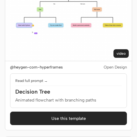
video
@heygen-com-hyperframes
Open Design
Read full prompt →
Decision Tree
Animated flowchart with branching paths
Use this template