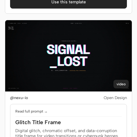
Use this template
video
@nexu-io
Open Design
Read full prompt →
Glitch Title Frame
Digital glitch, chromatic offset, and data-corruption
title frame for video transitions or cyberpunk heroes.