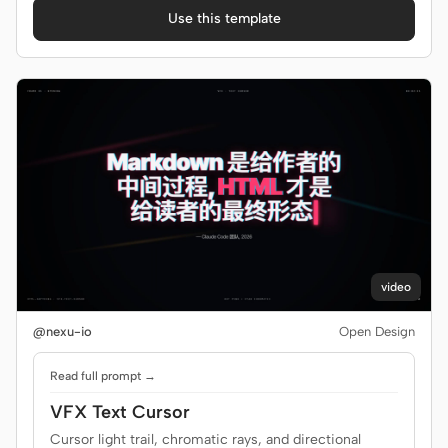
Use this template
video
@nexu-io
Open Design
Read full prompt →
VFX Text Cursor
Cursor light trail, chromatic rays, and directional