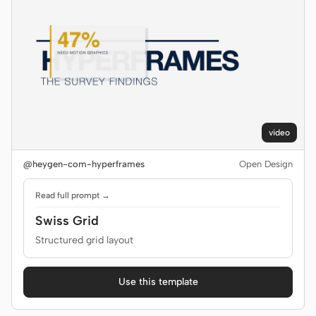
video
@heygen-com-hyperframes
Open Design
Read full prompt →
Swiss Grid
Structured grid layout
Use this template