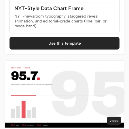
NYT-Style Data Chart Frame
NYT-newsroom typography, staggered reveal
animation, and editorial-grade charts (line, bar, or
range band).
Use this template
video