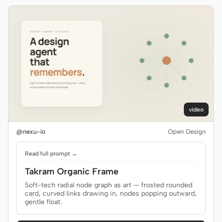
video
@nexu-io
Open Design
Read full prompt →
Takram Organic Frame
Soft-tech radial node graph as art — frosted rounded
card, curved links drawing in, nodes popping outward,
gentle float.