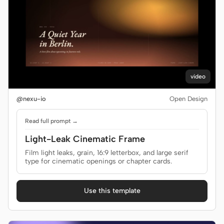
video
@nexu-io
Open Design
Read full prompt →
Light-Leak Cinematic Frame
Film light leaks, grain, 16:9 letterbox, and large serif
type for cinematic openings or chapter cards.
Use this template