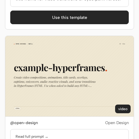
Use this template
video
@open-design
Open Design
Read full prompt →