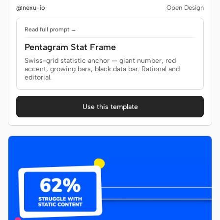
@nexu-io
Open Design
Read full prompt →
Pentagram Stat Frame
Swiss-grid statistic anchor — giant number, red
accent, growing bars, black data bar. Rational and
editorial.
Use this template