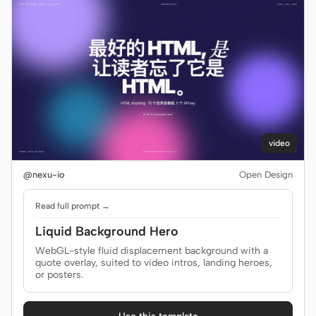
video
@nexu-io
Open Design
Read full prompt →
Liquid Background Hero
WebGL-style fluid displacement background with a
quote overlay, suited to video intros, landing heroes,
or posters.