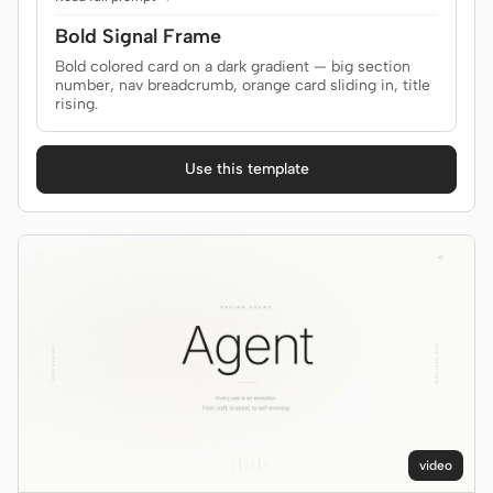
Prototype
Dashboard
Bold Signal Frame
Bold colored card on a dark gradient — big section
Slides
Image
number, nav breadcrumb, orange card sliding in, title
rising.
Video
Design System
ROLES
Use this template
Solo Builder
Designer
Engineering
Product Managers
Marketing
TOOLS
AI wireframe generator
AI UI generator
AI prototype generator
AI landing page
generator
video
Design to code
Figma to code