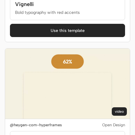
Vignelli
Bold typography with red accents
Use this template
video
@heygen-com-hyperframes
Open Design