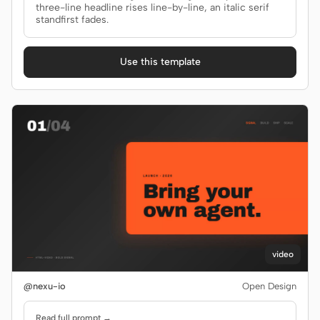
Antigravity
three-line headline rises line-by-line, an italic serif
standfirst fades.
DeepSeek Reasonix
Use this template
Hermes
Devin for Terminal
Pi
Kiro CLI
Kilo
Mistral Vibe CLI
Qoder CLI
video
@nexu-io
Open Design
USE CASES
Read full prompt →