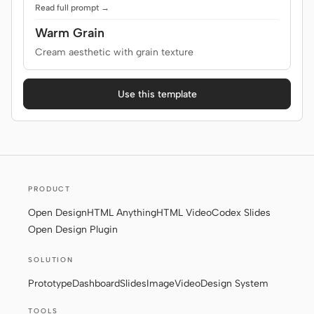
Read full prompt →
Warm Grain
Cream aesthetic with grain texture
Use this template
PRODUCT
Open Design
HTML Anything
HTML Video
Codex Slides
Open Design Plugin
SOLUTION
Prototype
Dashboard
Slides
Image
Video
Design System
TOOLS