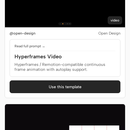
video
@open-design
Open Design
Read full prompt →
Hyperframes Video
Hyperframes / Remotion-compatible continuous
frame animation with autoplay support.
Use this template