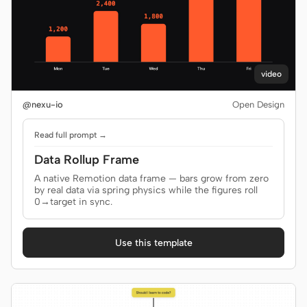
video
@nexu-io
Open Design
Read full prompt →
Data Rollup Frame
A native Remotion data frame — bars grow from zero
by real data via spring physics while the figures roll
0→target in sync.
Use this template