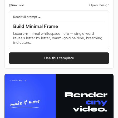
@nexu-io
Open Design
Screenshot to code
HTML to PPT
Read full prompt →
Build Minimal Frame
Luxury-minimal whitespace hero — single word
Templates
Skills
reveals letter by letter, warm-gold hairline, breathing
indicators.
Systems
Use this template
Blog
Stories
Tutorials
Compare
Download