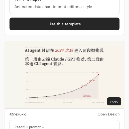
Animated data chart in print editorial style
Use this template
video
@nexu-io
Open Design
Read full prompt →