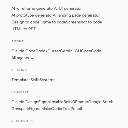
AI wireframe generator
AI UI generator
AI prototype generator
AI landing page generator
Design to code
Figma to code
Screenshot to code
HTML to PPT
AGENT
Claude Code
Codex
Cursor
Gemini CLI
OpenCode
All agents →
PLUGINS
Templates
Skills
Systems
COMPARE
Claude Design
Figma
Lovable
Bolt
v0
Framer
Google Stitch
Genspark
Figma Make
Qoder
Trae
Pencil
RESOURCES