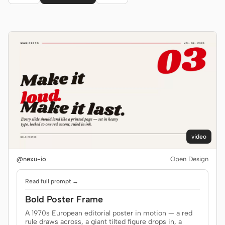
Claude Code
OpenCode
Gemini CLI
GitHub Copilot CLI
Qwen Code
Grok Build
video
Kimi CLI
@nexu-io
Open Design
DeepSeek TUI
Read full prompt →
Trae CLI
Bold Poster Frame
Aider
A 1970s European editorial poster in motion — a red
rule draws across, a giant tilted figure drops in, a