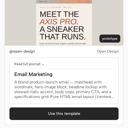
prototype
@open-design
Open Design
Read full prompt →
Email Marketing
A brand product-launch email — masthead with
wordmark, hero image block, headline lockup with
skewed-italic accent, body copy, primary CTA, and a
specifications grid. Pure HTML email layout (centered
single column, table fallback). Use when the brief
asks for an "email", "newsletter blast", "MJML",
"product launch email", or "email template".
Use this template