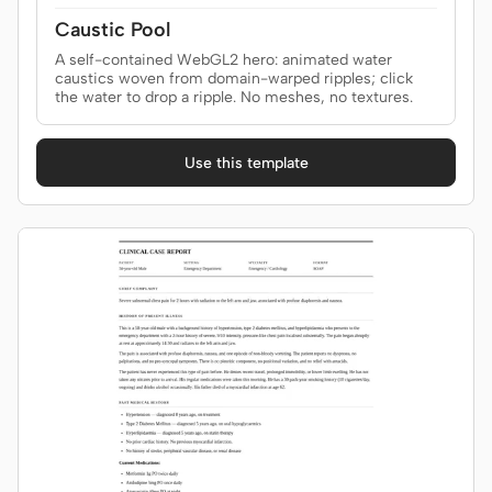
Caustic Pool
A self-contained WebGL2 hero: animated water
Contributors
Ambassadors
caustics woven from domain-warped ripples; click
the water to drop a ripple. No meshes, no textures.
Moderators
Events
Use this template
Discord
Discussions
X