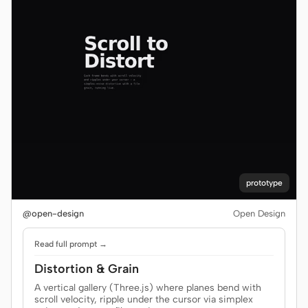
prototype
@open-design
Open Design
Read full prompt →
Distortion & Grain
A vertical gallery (Three.js) where planes bend with
scroll velocity, ripple under the cursor via simplex