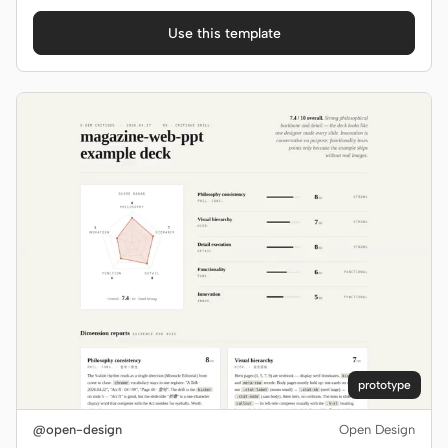
Use this template
prototype
@open-design
Open Design