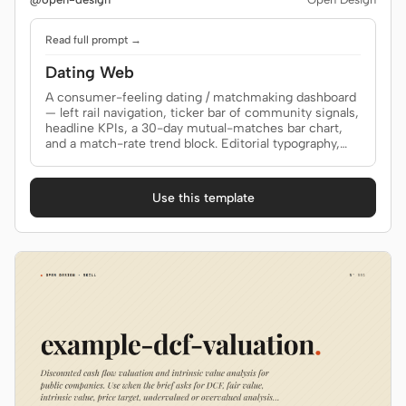
Read full prompt →
Dating Web
A consumer-feeling dating / matchmaking dashboard
— left rail navigation, ticker bar of community signals,
headline KPIs, a 30-day mutual-matches bar chart,
and a match-rate trend block. Editorial typography,
restrained accent. Use when the brief asks for a
"dating site", "matchmaking", "community dashboard",
"social network dashboard", or any consumer product
Use this template
where the data is the story.