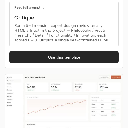
Read full prompt →
Critique
Run a 5-dimension expert design review on any
HTML artifact in the project — Philosophy / Visual
hierarchy / Detail / Functionality / Innovation, each
scored 0–10. Outputs a single self-contained HTML
report with a radar chart, evidence-backed scores,
and three lists: Keep / Fix / Quick-wins. Use when the
brief asks for a "design review", "design critique", "5
Use this template
维度评审", "design audit", or "what's wrong with my
design".