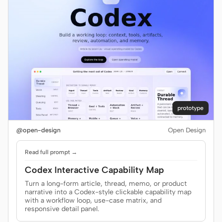
prototype
@open-design
Open Design
Read full prompt →
Codex Interactive Capability Map
Turn a long-form article, thread, memo, or product
narrative into a Codex-style clickable capability map
with a workflow loop, use-case matrix, and
responsive detail panel.