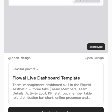
prototype
@open-design
Open Design
Read full prompt →
Flowai Live Dashboard Template
Team-management dashboard skill in the FlowAI
aesthetic — three tabs (Team Members, Team
Details, Activity Log), KPI stat row, member table,
role distribution bar chart, online presence and
activity sparklines, and a top-contributors panel, all in
a single self-contained HTML file with light/dark
theming, hoverable chart tooltips, click-to-zoom