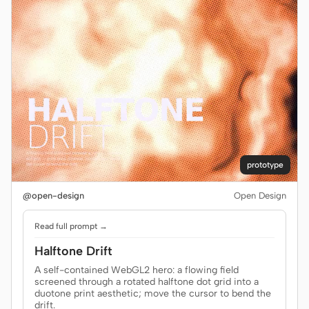
prototype
@open-design
Open Design
Read full prompt →
Halftone Drift
A self-contained WebGL2 hero: a flowing field
screened through a rotated halftone dot grid into a
duotone print aesthetic; move the cursor to bend the
drift.