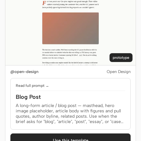
Prototype
Dashboard
Slides
Image
Video
Design System
ROLES
Solo Builder
Designer
prototype
Engineering
Product Managers
@open-design
Open Design
Marketing
Read full prompt →
TOOLS
Blog Post
AI wireframe generator
AI UI generator
A long-form article / blog post — masthead, hero
image placeholder, article body with figures and pull
quotes, author byline, related posts. Use when the
AI prototype generator
AI landing page
brief asks for "blog", "article", "post", "essay", or "case
generator
study".
Design to code
Figma to code
Use this template