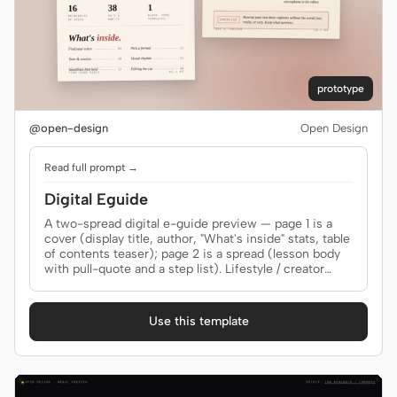
prototype
@open-design
Open Design
Read full prompt →
Digital Eguide
A two-spread digital e-guide preview — page 1 is a
cover (display title, author, "What's inside" stats, table
of contents teaser); page 2 is a spread (lesson body
with pull-quote and a step list). Lifestyle / creator
brand tone. Use when the brief asks for an "e-guide",
"digital guide", "lookbook", "lead magnet", "creator
guide", "playbook", "PDF guide", or "电子指南".
Use this template