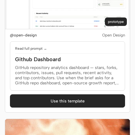
prototype
@open-design
Open Design
Read full prompt →
Github Dashboard
GitHub repository analytics dashboard — stars, forks,
contributors, issues, pull requests, recent activity,
and top contributors. Use when the brief asks for a
GitHub repo dashboard, open-source growth report,
repository health page, or GitHub analytics view.
Use this template