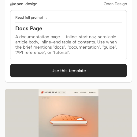
@open-design
Open Design
Read full prompt →
Docs Page
A documentation page — inline-start nav, scrollable
article body, inline-end table of contents. Use when
the brief mentions "docs", "documentation", "guide",
"API reference", or "tutorial".
Use this template