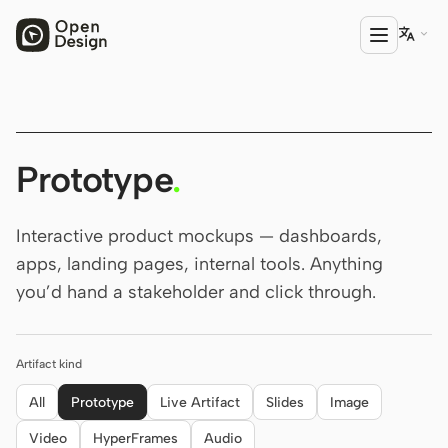

PRODUCT
Open Design
Prototype
.
HTML Anything
Interactive product mockups — dashboards,
HTML Video
apps, landing pages, internal tools. Anything
you’d hand a stakeholder and click through.
Codex Slides
Open Design Plugin
Artifact kind
AGENT
Codex
All
Prototype
Live Artifact
Slides
Image
Video
HyperFrames
Audio
Cursor Agent