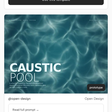
Screenshot to code
HTML to PPT
Templates
Skills
Systems
Blog
Stories
prototype
Tutorials
Compare
@open-design
Open Design
Download
Read full prompt →