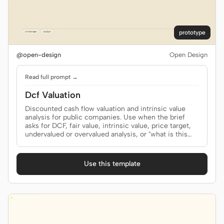
prototype
@open-design
Open Design
Read full prompt →
Dcf Valuation
Discounted cash flow valuation and intrinsic value
analysis for public companies. Use when the brief
asks for DCF, fair value, intrinsic value, price target,
undervalued or overvalued analysis, or "what is this
company worth?"
Use this template