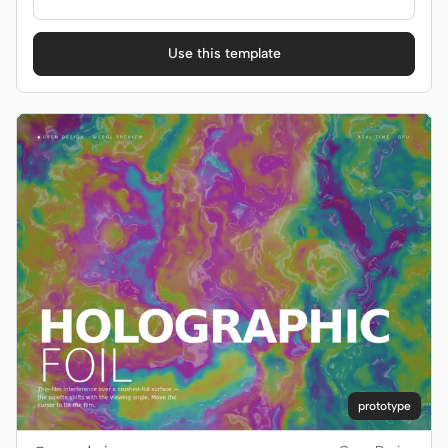
Use this template
prototype