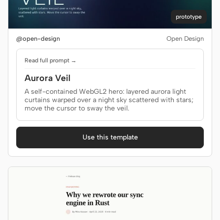
Antigravity
prototype
DeepSeek Reasonix
@open-design
Open Design
Hermes
Read full prompt →
Devin for Terminal
Aurora Veil
Pi
A self-contained WebGL2 hero: layered aurora light
curtains warped over a night sky scattered with stars;
Kiro CLI
move the cursor to sway the veil.
Kilo
Use this template
Mistral Vibe CLI
Qoder CLI
USE CASES