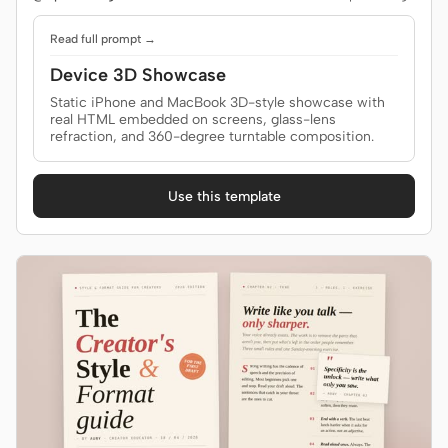
Read full prompt →
Device 3D Showcase
Static iPhone and MacBook 3D-style showcase with
real HTML embedded on screens, glass-lens
refraction, and 360-degree turntable composition.
Use this template