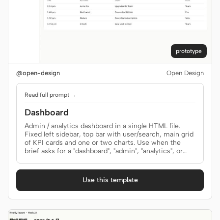
prototype
@open-design
Open Design
Read full prompt →
Dashboard
Admin / analytics dashboard in a single HTML file.
Fixed left sidebar, top bar with user/search, main grid
of KPI cards and one or two charts. Use when the
brief asks for a "dashboard", "admin", "analytics", or
"control panel" screen.
Use this template