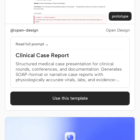
prototype
@open-design
Open Design
Read full prompt →
Clinical Case Report
Structured medical case presentation for clinical
rounds, conferences, and documentation. Generates
SOAP-format or narrative case reports with
physiologically accurate vitals, labs, and evidence-
based plans. Use when the brief mentions "case
report", "case presentation", "SOAP note", "clinical
case", "ward rounds", "case summary", or "patient
Use this template
presentation".