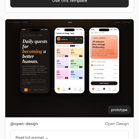
Use this template
panels, and CSV export. Use when the brief asks for a
team / workspace admin dashboard, an interactive
admin dashboard with charts, or names FlowAI.
prototype
@open-design
Open Design
Read full prompt →