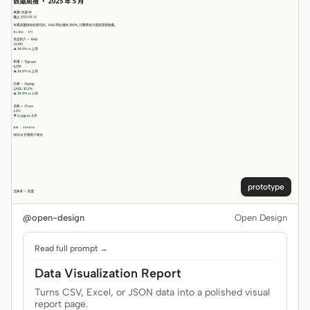
prototype
@open-design
Open Design
Read full prompt →
Data Visualization Report
Turns CSV, Excel, or JSON data into a polished visual
report page.