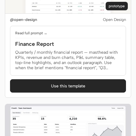
prototype
@open-design
Open Design
Read full prompt →
Finance Report
Quarterly / monthly financial report — masthead with
KPIs, revenue and burn charts, P&L summary table,
top-line highlights, and an outlook paragraph. Use
when the brief mentions "financial report", "Q3
report", "MRR review", "P&L", or "财报".
Use this template