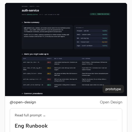
prototype
@open-design
Open Design
Read full prompt →
Eng Runbook