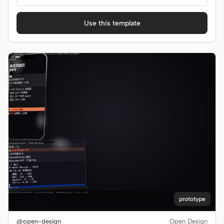
Use this template
prototype
@open-design
Open Design