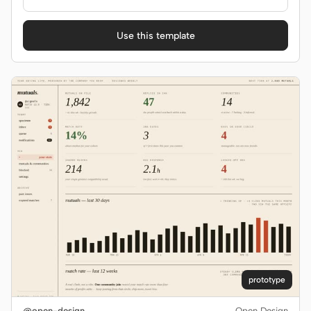
Use this template
prototype
@open-design
Open Design