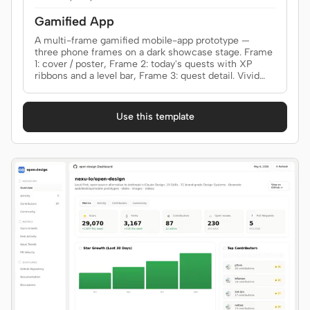
Gamified App
A multi-frame gamified mobile-app prototype —
three phone frames on a dark showcase stage. Frame
1: cover / poster, Frame 2: today's quests with XP
ribbons and a level bar, Frame 3: quest detail. Vivid
quest tiles, level ribbon, bottom tab bar. Use when the
brief asks for a "gamified app", "habit tracker", "RPG-
style life app", "level-up app", "daily quests", "XP /
Use this template
streak app", or "ELI5-style explainer app".