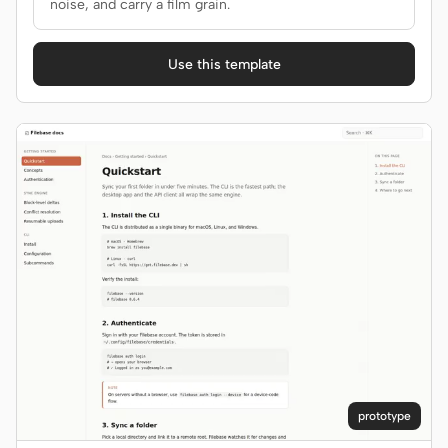
noise, and carry a film grain.
Use this template
prototype