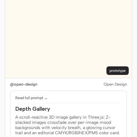
prototype
@open-design
Open Design
Read full prompt →
Depth Gallery
A scroll-reactive 3D image gallery in Three.js: Z-
stacked images crossfade over per-image mood
backgrounds with velocity breath, a glowing cursor
trail and an editorial CMYK/RGB/HEX/PMS color card.