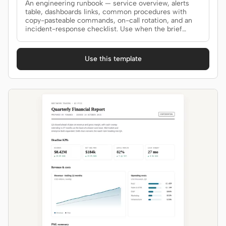
An engineering runbook — service overview, alerts
table, dashboards links, common procedures with
copy-pasteable commands, on-call rotation, and an
incident-response checklist. Use when the brief
mentions "runbook", "ops doc", "on-call guide", "SRE
doc", or "运维手册".
Use this template