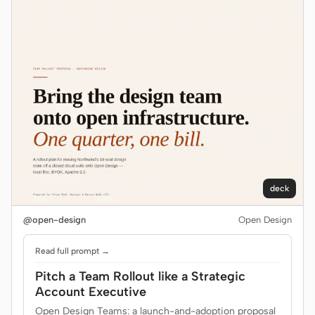
deck
@open-design
Open Design
Read full prompt →
Pitch a Team Rollout like a Strategic
Account Executive
Open Design Teams: a launch-and-adoption proposal