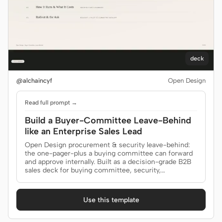
deck
@alchaincyf
Open Design
Read full prompt →
Build a Buyer-Committee Leave-Behind
like an Enterprise Sales Lead
Open Design procurement & security leave-behind:
the one-pager-plus a buying committee can forward
and approve internally. Built as a decision-grade B2B
sales deck for buying committee, security,
procurement.
Use this template