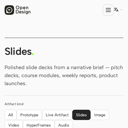

PRODUCT
Open Design
Slides
.
HTML Anything
Polished slide decks from a narrative brief — pitch
HTML Video
decks, course modules, weekly reports, product
launches.
Codex Slides
Open Design Plugin
Artifact kind
AGENT
Codex
All
Prototype
Live Artifact
Slides
Image
Video
HyperFrames
Audio
Cursor Agent