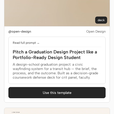
deck
@open-design
Open Design
Read full prompt →
Pitch a Graduation Design Project like a
Portfolio-Ready Design Student
A design-school graduation project: a civic
wayfinding system for a transit hub — the brief, the
process, and the outcome. Built as a decision-grade
coursework defense deck for crit panel, faculty.
Use this template