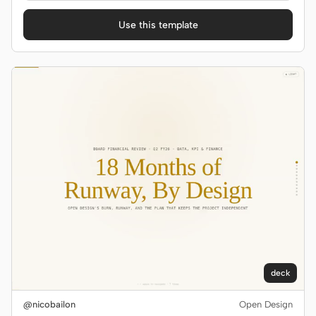
Use this template
deck
@nicobailon
Open Design