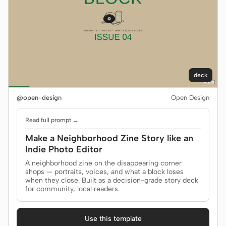
deck
@open-design
Open Design
Read full prompt →
Make a Neighborhood Zine Story like an
Indie Photo Editor
A neighborhood zine on the disappearing corner
shops — portraits, voices, and what a block loses
when they close. Built as a decision-grade story deck
for community, local readers.
Use this template