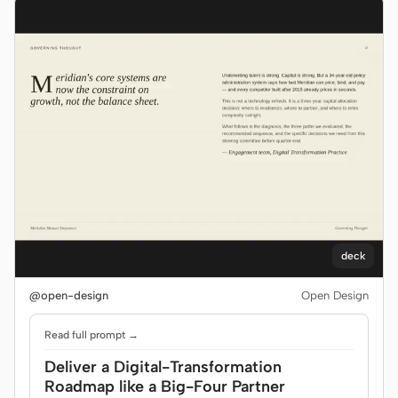
deck
@open-design
Open Design
Read full prompt →
Deliver a Digital-Transformation
Roadmap like a Big-Four Partner