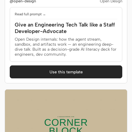
@open-design
Open Design
Read full prompt →
Give an Engineering Tech Talk like a Staff
Developer-Advocate
Open Design internals: how the agent stream,
sandbox, and artifacts work — an engineering deep-
dive talk. Built as a decision-grade AI literacy deck for
engineers, dev community.
Use this template