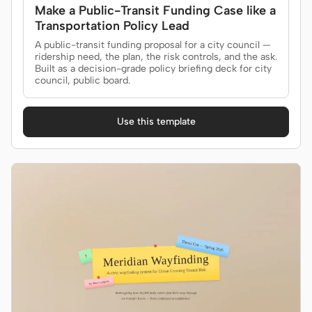
Make a Public-Transit Funding Case like a
Transportation Policy Lead
A public-transit funding proposal for a city council —
ridership need, the plan, the risk controls, and the ask.
Built as a decision-grade policy briefing deck for city
council, public board.
Use this template