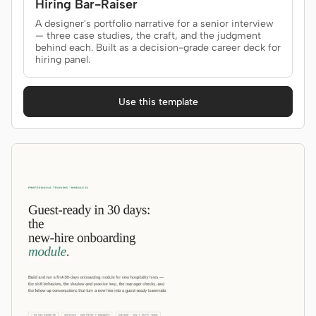
Hiring Bar-Raiser
A designer's portfolio narrative for a senior interview
— three case studies, the craft, and the judgment
behind each. Built as a decision-grade career deck for
hiring panel.
Use this template