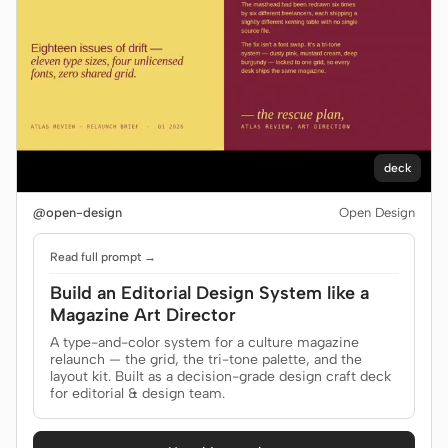
deck
@open-design
Open Design
Read full prompt →
Build an Editorial Design System like a
Magazine Art Director
A type-and-color system for a culture magazine
relaunch — the grid, the tri-tone palette, and the
layout kit. Built as a decision-grade design craft deck
for editorial & design team.