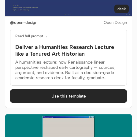
deck
@open-design
Open Design
Read full prompt →
Deliver a Humanities Research Lecture
like a Tenured Art Historian
A humanities lecture: how Renaissance linear
perspective reshaped early cartography — sources,
argument, and evidence. Built as a decision-grade
academic research deck for faculty, graduate
seminar.
Use this template