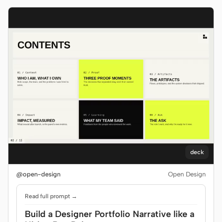
deck
@open-design
Open Design
Read full prompt →
Build a Designer Portfolio Narrative like a