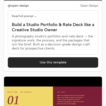
@open-design
Open Design
Read full prompt →
Build a Studio Portfolio & Rate Deck like a
Creative Studio Owner
A photography studio's portfolio-and-rate deck — the
signature work, the process, and the packages that
win the brief. Built as a decision-grade design craft
deck for prospective clients.
Use this template