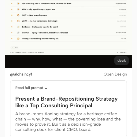
deck
@alchaincyf
Open Design
Read full prompt →
Present a Brand-Repositioning Strategy
like a Top Consulting Principal
A brand-repositioning strategy for a heritage coffee
chain — why, how, what — the governing idea and the
moves to prove it. Built as a decision-grade
consulting deck for client CMO, board.