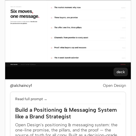
deck
@alchaincyf
Open Design
Read full prompt →
Build a Positioning & Messaging System
like a Brand Strategist
Open Design's positioning & messaging system: the
one-line promise, the pillars, and the proof — the
source of truth for all copy. Built as a decision-grade