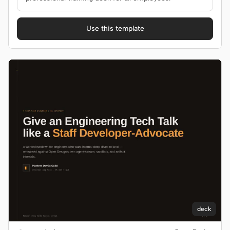
Use this template
deck