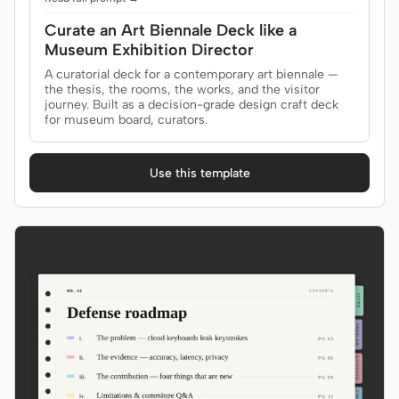
Curate an Art Biennale Deck like a
Museum Exhibition Director
A curatorial deck for a contemporary art biennale —
the thesis, the rooms, the works, and the visitor
journey. Built as a decision-grade design craft deck
for museum board, curators.
Use this template