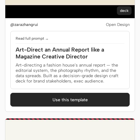
Antigravity
deck
DeepSeek Reasonix
@zarazhangrui
Open Design
Hermes
Read full prompt →
Devin for Terminal
Art-Direct an Annual Report like a
Pi
Magazine Creative Director
Art-directing a fashion house's annual report — the
Kiro CLI
editorial system, the photography rhythm, and the
data spreads. Built as a decision-grade design craft
deck for brand stakeholders, exec audience.
Kilo
Mistral Vibe CLI
Use this template
Qoder CLI
USE CASES