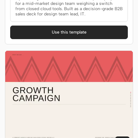
for a mid-market design team weighing a switch
from closed cloud tools. Built as a decision-grade B2B
sales deck for design team lead, IT.
Use this template