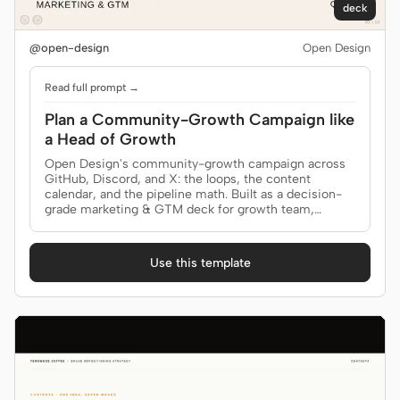
deck
@open-design
Open Design
Read full prompt →
Plan a Community-Growth Campaign like
a Head of Growth
Open Design's community-growth campaign across
GitHub, Discord, and X: the loops, the content
calendar, and the pipeline math. Built as a decision-
grade marketing & GTM deck for growth team,
community lead.
Use this template