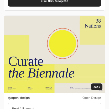
Use this template
deck
@open-design
Open Design
Read full prompt →