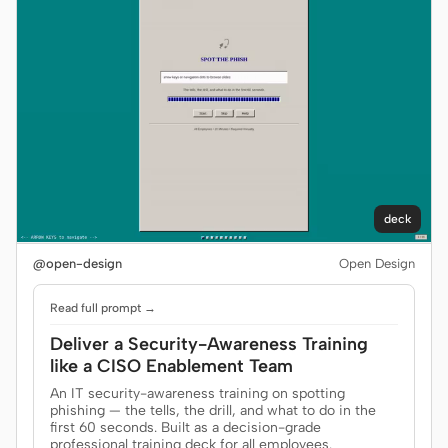
deck
@open-design
Open Design
Read full prompt →
Deliver a Security-Awareness Training
like a CISO Enablement Team
An IT security-awareness training on spotting
phishing — the tells, the drill, and what to do in the
first 60 seconds. Built as a decision-grade
professional training deck for all employees.