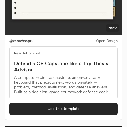
deck
@zarazhangrui
Open Design
Read full prompt →
Defend a CS Capstone like a Top Thesis
Advisor
A computer-science capstone: an on-device ML
keyboard that predicts next words privately —
problem, method, evaluation, and defense answers.
Built as a decision-grade coursework defense deck
for professor, defense committee.
Use this template