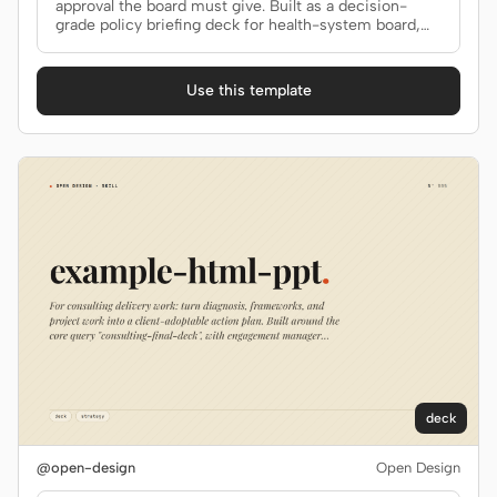
approval the board must give. Built as a decision-
grade policy briefing deck for health-system board,
Screenshot to code
HTML to PPT
regulators.
Use this template
Templates
Skills
Systems
Blog
Stories
Tutorials
Compare
deck
Download
@open-design
Open Design