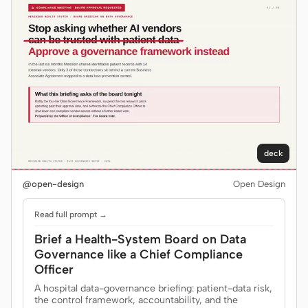
Prototype
Dashboard
Slides
Image
Video
Design System
ROLES
Solo Builder
Designer
Engineering
Product Managers
deck
Marketing
@open-design
Open Design
TOOLS
Read full prompt →
AI wireframe generator
AI UI generator
Brief a Health-System Board on Data
Governance like a Chief Compliance
AI prototype generator
AI landing page
Officer
generator
A hospital data-governance briefing: patient-data risk,
the control framework, accountability, and the
Design to code
Figma to code