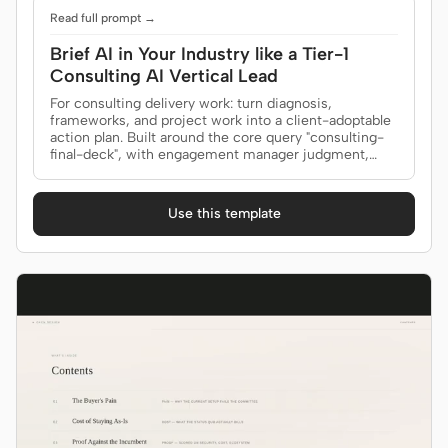
Read full prompt →
Brief AI in Your Industry like a Tier-1
Contributors
Ambassadors
Consulting AI Vertical Lead
For consulting delivery work: turn diagnosis,
Moderators
Events
frameworks, and project work into a client-adoptable
action plan. Built around the core query "consulting-
Discord
Discussions
final-deck", with engagement manager judgment,
buyer-ready proof, and this outcome: accept the
recommendation and commit owners to the
X
roadmap.
Use this template