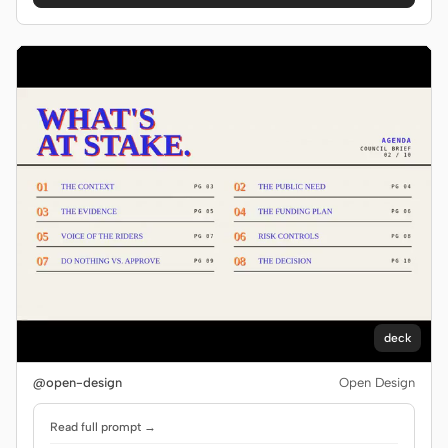
deck
@open-design
Open Design
Read full prompt →