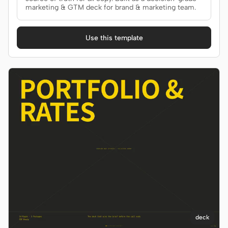
marketing & GTM deck for brand & marketing team.
Use this template
deck