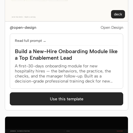
deck
@open-design
Open Design
Read full prompt →
Build a New-Hire Onboarding Module like
a Top Enablement Lead
A first-30-days onboarding module for new
hospitality hires — the behaviors, the practice, the
checks, and the manager follow-up. Built as a
decision-grade professional training deck for new
hires, managers.
Use this template