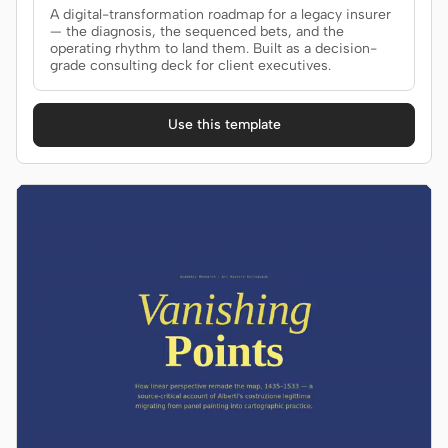
A digital-transformation roadmap for a legacy insurer
— the diagnosis, the sequenced bets, and the
operating rhythm to land them. Built as a decision-
grade consulting deck for client executives.
Use this template