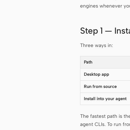
engines whenever you
Step 1 — Ins
Three ways in:
Path
Desktop app
Run from source
Install into your agent
The fastest path is t
agent CLIs. To run fr