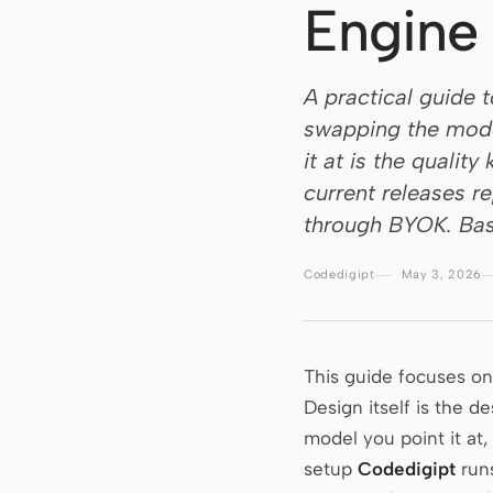
Engine
A practical guide 
swapping the model
it at is the qualit
current releases r
through BYOK. Bas
Codedigipt
May 3, 2026
This guide focuses o
Design itself is the 
model you point it at,
setup
Codedigipt
run