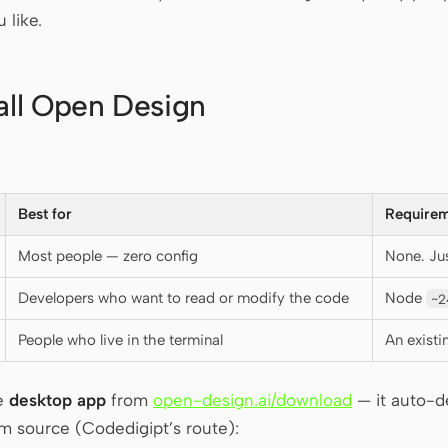
 like.
tall Open Design
Best for
Requirem
Most people — zero config
None. Ju
Developers who want to read or modify the code
Node
~2
People who live in the terminal
An exist
he
desktop app
from
open-design.ai/download
— it auto-de
om source (Codedigipt’s route):