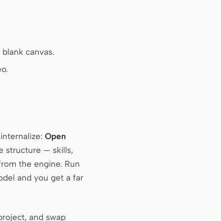
a blank canvas.
o.
internalize:
Open
structure — skills,
from the engine. Run
model and you get a far
 project, and swap