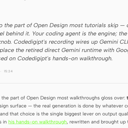
to the part of Open Design most tutorials skip —
 behind it. Your coding agent is the engine; th
y knob. Codedigipt's recording wires up Gemini CL
eplace the retired direct Gemini runtime with Go
ed on Codedigipt's hands-on walkthrough.
15:24
n the part of Open Design most walkthroughs gloss over:
design surface — the real generation is done by whatever 
 and that choice is the single biggest lever on output quali
s in
his hands-on walkthrough
, rewritten and brought up 