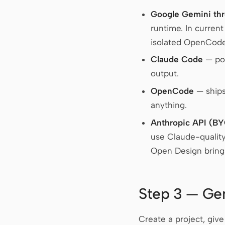
Google Gemini th
runtime. In curren
isolated OpenCode 
Claude Code
— poi
output.
OpenCode
— ships
anything.
Anthropic API (B
use Claude-qualit
Open Design brings
Step 3 — Gen
Create a project, giv