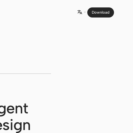
Download

gent
esign