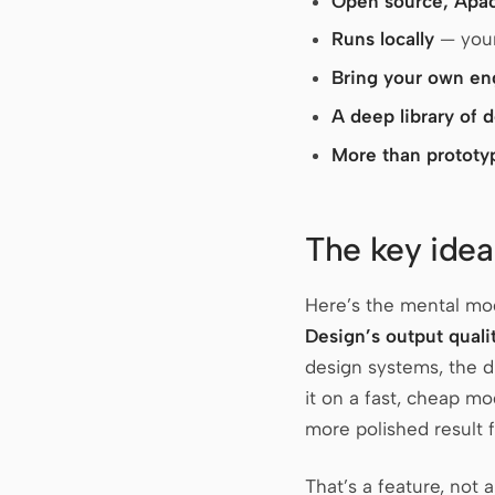
Open source, Apa
Runs locally
— your
Bring your own en
A deep library of 
More than prototy
The key idea
Here’s the mental mode
Design’s output quali
design systems, the 
it on a fast, cheap mo
more polished result
That’s a feature, not 