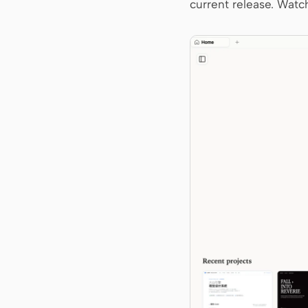
current release. Watch