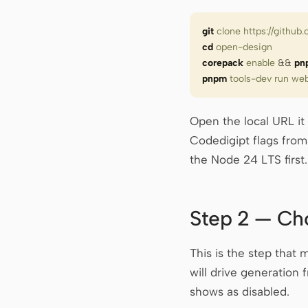
git
 clone
 https://githu
cd
 open-design
corepack
 enable
 &&
 pn
pnpm
 tools-dev
 run
 we
Open the local URL it
Codedigipt flags fro
the Node 24 LTS first
Step 2 — Ch
This is the step that
will drive generation
shows as disabled.