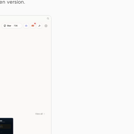
en version.