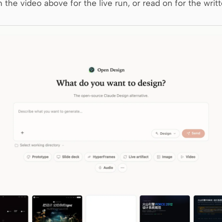
 the video above for the live run, or read on for the writt