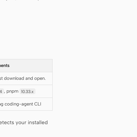
ents
st download and open.
, pnpm
4
10.33.x
ing coding-agent CLI
tects your installed