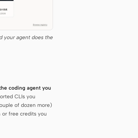
d your agent does the
 the coding agent you
ported CLIs you
couple of dozen more)
 or free credits you