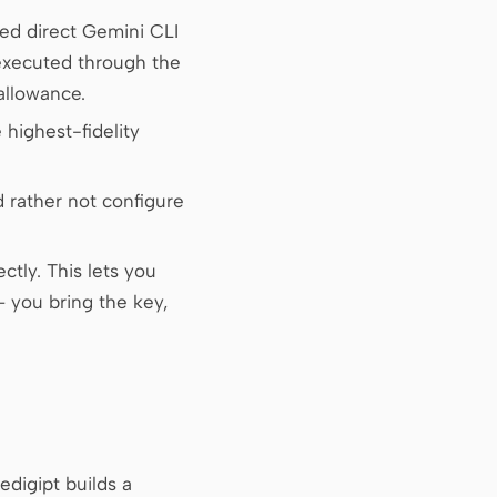
ed direct Gemini CLI
(executed through the
allowance.
highest-fidelity
 rather not configure
tly. This lets you
 you bring the key,
edigipt builds a