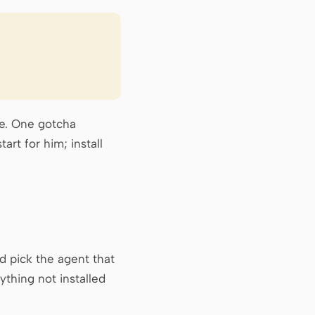
ne. One gotcha
art for him; install
d pick the agent that
thing not installed