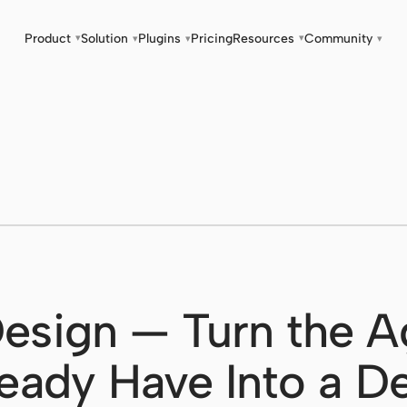
Product
Solution
Plugins
Pricing
Resources
Community
▾
▾
▾
▾
▾
esign — Turn the A
eady Have Into a D