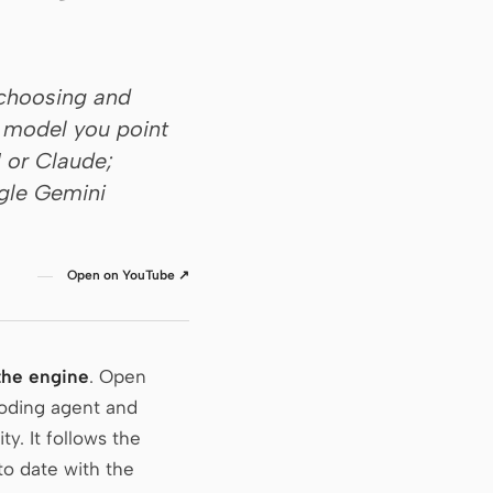
 choosing and
e model you point
I or Claude;
ogle Gemini
Open on YouTube ↗
the engine
. Open
coding agent and
ty. It follows the
to date with the