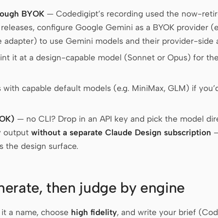
rough BYOK
— Codedigipt’s recording used the now-retir
t releases, configure Google Gemini as a BYOK provider 
adapter) to use Gemini models and their provider-side 
nt it at a design-capable model (Sonnet or Opus) for the 
 with capable default models (e.g. MiniMax, GLM) if you’d
YOK)
— no CLI? Drop in an API key and pick the model direc
y output
without a separate Claude Design subscription
—
 the design surface.
erate, then judge by engine
e it a name, choose
high fidelity
, and write your brief (Cod