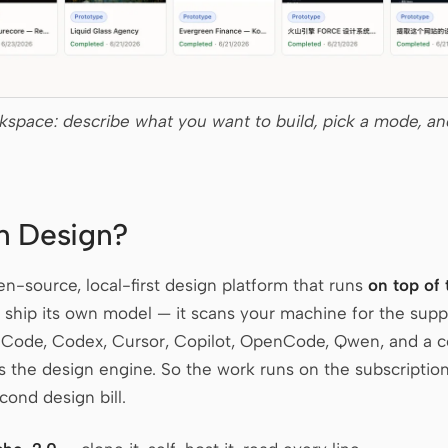
space: describe what you want to build, pick a mode, an
n Design?
n-source, local-first design platform that runs
on top of
’t ship its own model — it scans your machine for the sup
 Code, Codex, Cursor, Copilot, OpenCode, Qwen, and a 
s the design engine. So the work runs on the subscription
cond design bill.