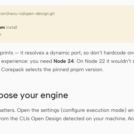
b.com/nexu-io/open-design.git
pm
 install
b
 prints — it resolves a dynamic port, so don’t hardcode o
m experience: you need
Node 24
. On Node 22 it wouldn’t st
. Corepack selects the pinned pnpm version.
oose your engine
 matters. Open the settings (configure execution mode) an
 from the CLIs Open Design detected on your machine. Any