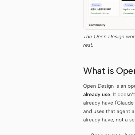
The Open Design work
rest.
What is Ope
Open Design is an ope
already use
. It doesn
already have (Claude
and uses that agent a
already have, not a se