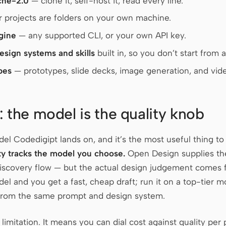
che-2.0
— clone it, self-host it, read every line.
 projects are folders on your own machine.
gine
— any supported CLI, or your own API key.
design systems and skills
built in, so you don’t start from 
pes
— prototypes, slide decks, image generation, and vide
: the model is the quality knob
l Codedigipt lands on, and it’s the most useful thing to 
ty tracks the model you choose.
Open Design supplies the 
discovery flow — but the actual design judgement comes 
del and you get a fast, cheap draft; run it on a top-tier 
 from the same prompt and design system.
a limitation. It means you can dial cost against quality per