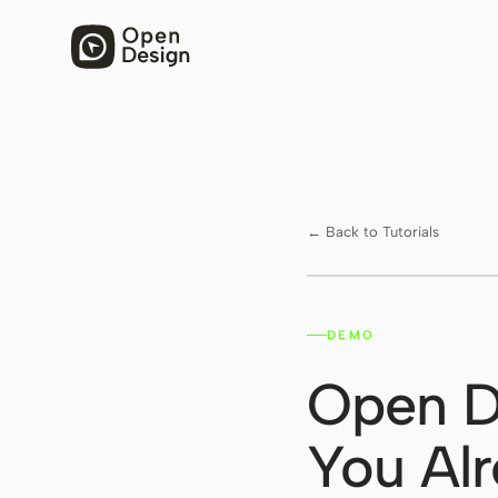
← Back to Tutorials
DEMO
Watch on YouTube ↗
Open D
You Alr