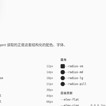
——你的 agent 读取的正是这套结构化的配色、字体、
圆角
--radius-sm
12px
--radius-md
14px
se
--radius-lg
18px
--radius-pill
21px
30px
层级阴影
l
44px
--elev-flat
l
66px
--elev-ring
0 0 0 1px