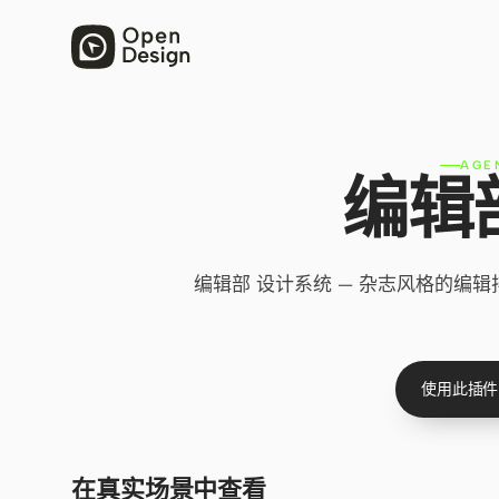
AGE
编辑
编辑部 设计系统 — 杂志风格的编
使用此插件
在真实场景中查看