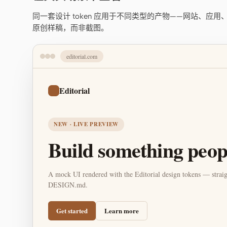
同一套设计 token 应用于不同类型的产物——网站、应
原创样稿，而非截图。
editorial.com
Editorial
NEW · LIVE PREVIEW
Build something peopl
A mock UI rendered with the Editorial design tokens — straig
DESIGN.md.
Get started
Learn more