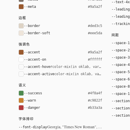
--text-4x
--meta
#9a5a2f
--leading
--leading
边框
--trackin
--border
#ded3c5
--border-soft
#eee5da
间距
--space-1
强调色
--space-2
--accent
#9a5a2f
--space-3
--accent-on
#ffffff
--space-4
--accent-hover
color-mix(in oklab, var(--accent), bla
--space-5
--accent-active
color-mix(in oklab, var(--accent), bl
--space-6
语义
--space-8
--success
#4f8a4f
--space-1
--warn
#c9822f
--section
--danger
#b33a3a
--section
--section
字体排印
Georgia, "Times New Roman", serif
--font-display