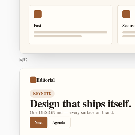
Fast
Secure
网站
Editorial
KEYNOTE
Design that ships itself.
One DESIGN.md — every surface on-brand.
Next
Agenda