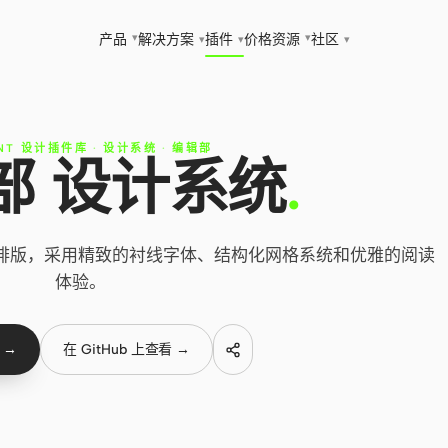
▾
▾
产品
解决方案
插件
价格
资源
社区
▾
▾
▾
NT 设计插件库
·
设计系统
·
编辑部
部 设计系统
.
辑排版，采用精致的衬线字体、结构化网格系统和优雅的阅读
体验。
 →
在 GitHub 上查看 →