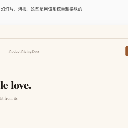
用、幻灯片、海报。这些是用该系统重新换肤的
Product
Pricing
Docs
e love.
ht from its