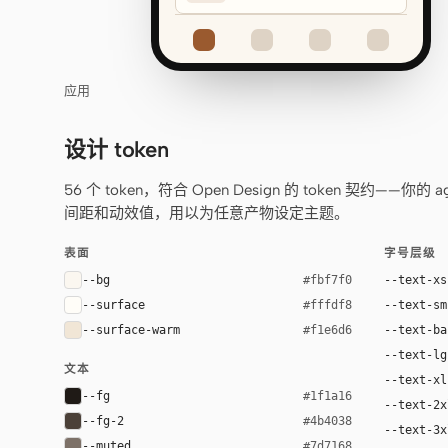
应用
设计 token
56 个 token，符合 Open Design 的 token 契约
间距和动效值，用以为任意产物设定主题。
表面
字号层级
--bg
--text-xs
#fbf7f0
--surface
--text-sm
#fffdf8
--surface-warm
--text-ba
#f1e6d6
--text-lg
文本
--text-xl
--fg
#1f1a16
--text-2x
--fg-2
#4b4038
--text-3x
--muted
#7d7168