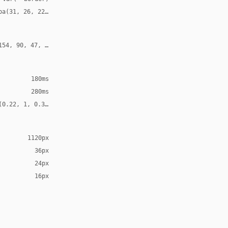
ba(31, 26, 22, 0.12)
154, 90, 47, 0.24)
180ms
280ms
(0.22, 1, 0.36, 1)
1120px
36px
24px
16px