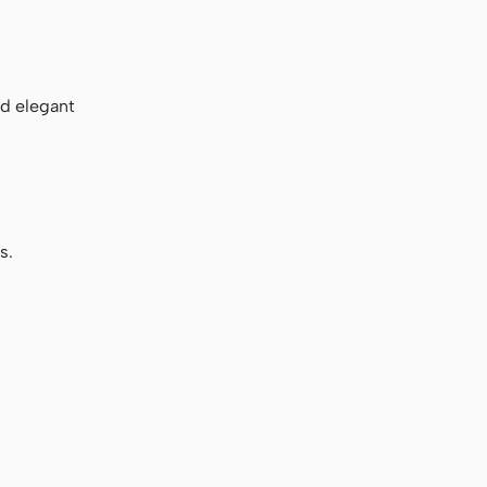
nd elegant
s.