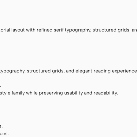
monospace
rial layout with refined serif typography, structured grids, a
f typography, structured grids, and elegant reading experience
s
tyle family while preserving usability and readability.
s.
ons.