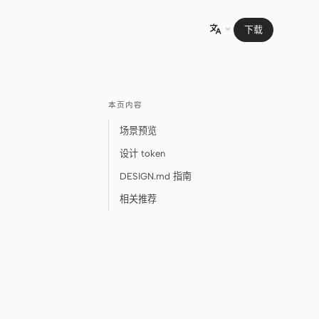
下载

本页内容
场景预览
设计 token
DESIGN.md 指南
相关推荐