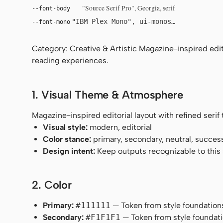
"Source Serif Pro", Georgia, serif
--font-body
"IBM Plex Mono", ui-monospace, Menlo, 
--font-mono
Category: Creative & Artistic Magazine-inspired edito
reading experiences.
1. Visual Theme & Atmosphere
Magazine-inspired editorial layout with refined seri
Visual style:
modern, editorial
Color stance:
primary, secondary, neutral, succes
Design intent:
Keep outputs recognizable to this s
2. Color
Primary:
#111111
— Token from style foundation
Secondary:
#F1F1F1
— Token from style foundati