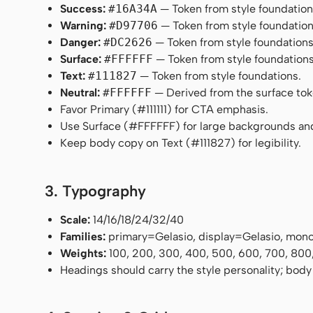
Success:
#16A34A
— Token from style foundation
Warning:
#D97706
— Token from style foundation
Danger:
#DC2626
— Token from style foundations
Surface:
#FFFFFF
— Token from style foundations
Text:
#111827
— Token from style foundations.
Neutral:
#FFFFFF
— Derived from the surface token
Favor Primary (#111111) for CTA emphasis.
Use Surface (#FFFFFF) for large backgrounds an
Keep body copy on Text (#111827) for legibility.
3. Typography
Scale:
14/16/18/24/32/40
Families:
primary=Gelasio, display=Gelasio, mo
Weights:
100, 200, 300, 400, 500, 600, 700, 800
Headings should carry the style personality; body