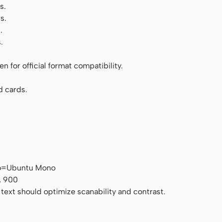
s.
s.
.
.
 for official format compatibility.
d cards.
no=Ubuntu Mono
, 900
 text should optimize scanability and contrast.