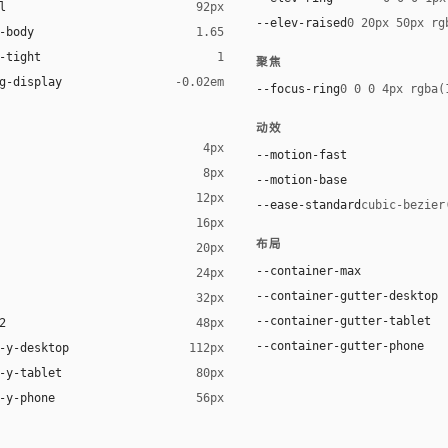
l
92px
--elev-raised
0 20px 50px rg
-body
1.65
-tight
1
聚焦
g-display
-0.02em
--focus-ring
0 0 0 4px rgba(
动效
4px
--motion-fast
8px
--motion-base
12px
--ease-standard
cubic-bezier
16px
ck 8%)
布局
20px
ack 14%)
--container-max
24px
--container-gutter-desktop
32px
--container-gutter-tablet
2
48px
--container-gutter-phone
-y-desktop
112px
-y-tablet
80px
-y-phone
56px