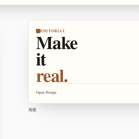
EDITORIAL
Make
it
real.
Open Design
海报