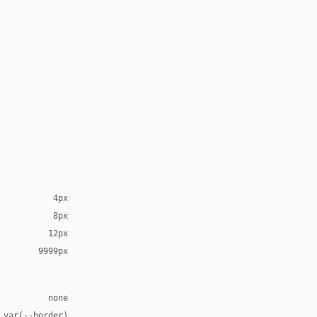
4px
8px
12px
9999px
none
 var(--border)