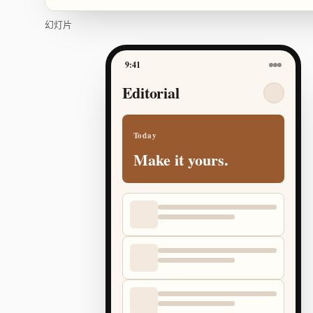
幻灯片
9:41
Editorial
Today
Make it yours.