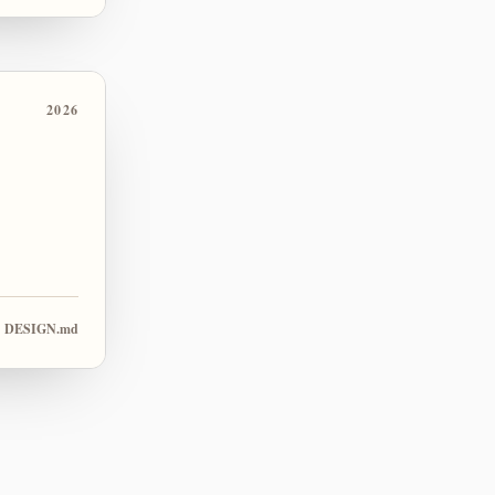
2026
DESIGN.md