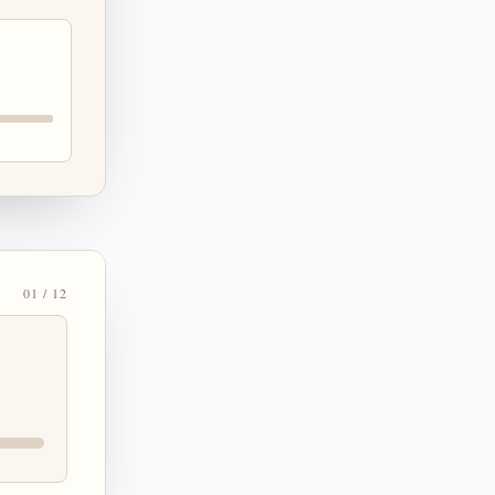
01 / 12