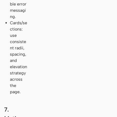
ble error
messagi
ng.
Cards/se
ctions:
use
consiste
nt radii,
spacing,
and
elevation
strategy
across
the
page.
7.