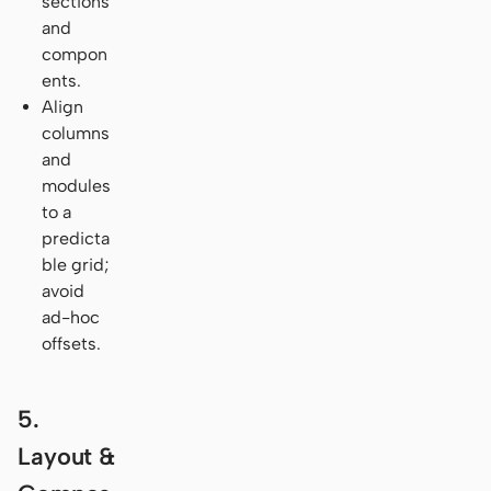
sections
and
compon
ents.
Align
columns
and
modules
to a
predicta
ble grid;
avoid
ad-hoc
offsets.
5.
Layout &