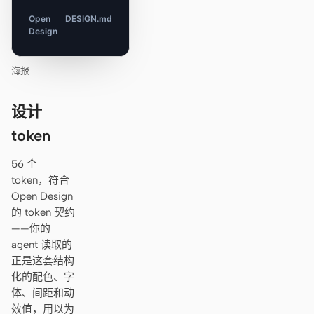
Open
DESIGN.md
Design
海报
设计
token
56 个
token，符合
Open Design
的 token 契约
——你的
agent 读取的
正是这套结构
化的配色、字
体、间距和动
效值，用以为