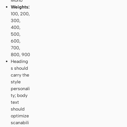
Mono
Weights:
100, 200,
300,
400,
500,
600,
700,
800, 900
Heading
s should
carry the
style
personali
ty; body
text
should
optimize
scanabili