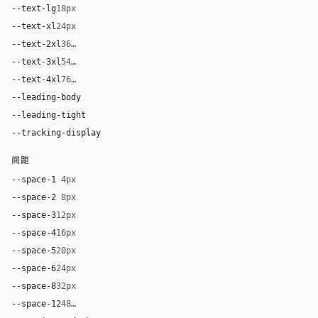
--text-lg
18px
--text-xl
24px
--text-2xl
36px
--text-3xl
54px
--text-4xl
76px
--leading-body
1.52
--leading-tight
1.06
--tracking-display
-0.025em
间距
--space-1
4px
--space-2
8px
--space-3
12px
--space-4
16px
--space-5
20px
--space-6
24px
--space-8
32px
--space-12
48px