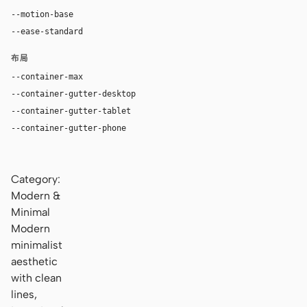
--motion-base
240ms
--ease-standard
cubic-bezier(0.2, 0, 0, 1)
布局
--container-max
1180px
--container-gutter-desktop
36px
--container-gutter-tablet
24px
--container-gutter-phone
16px
Category:
Modern &
Minimal
Modern
minimalist
aesthetic
with clean
lines,