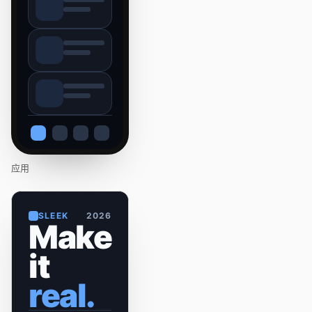
应用
SLEEK
2026
Make
it
real.