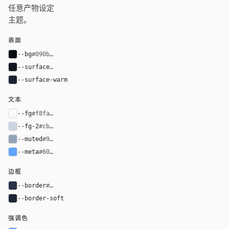
任意产物设定
主题。
表面
--bg
#090b12
--surface
#121722
--surface-warm
#1b2233
文本
--fg
#f8fafc
--fg-2
#cbd5e1
--muted
#94a3b8
--meta
#60a5fa
边框
--border
#2a3447
--border-soft
#1d2636
强调色