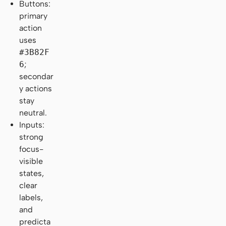
Buttons:
primary
action
uses
#3B82F
6
;
secondar
y actions
stay
neutral.
Inputs:
strong
focus-
visible
states,
clear
labels,
and
predicta