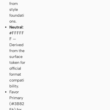
from
style
foundati
ons.
Neutral:
#FFFFF
F
—
Derived
from the
surface
token for
official
format
compati
bility.
Favor
Primary
(#3B82
F6) for