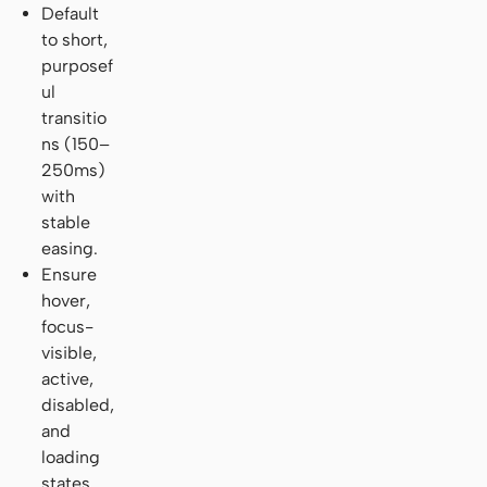
Default
to short,
purposef
ul
transitio
ns (150–
250ms)
with
stable
easing.
Ensure
hover,
focus-
visible,
active,
disabled,
and
loading
states