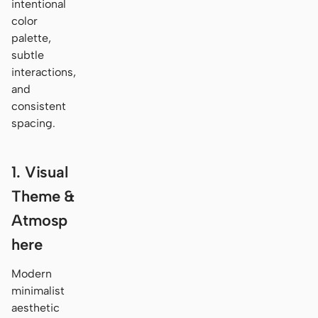
intentional
color
palette,
subtle
interactions,
and
consistent
spacing.
1. Visual
Theme &
Atmosp
here
Modern
minimalist
aesthetic