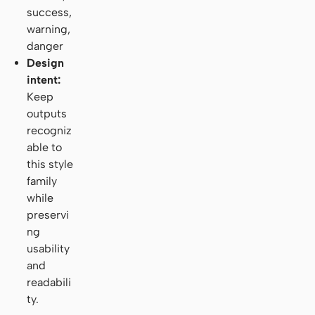
success,
warning,
danger
Design
intent:
Keep
outputs
recogniz
able to
this style
family
while
preservi
ng
usability
and
readabili
ty.