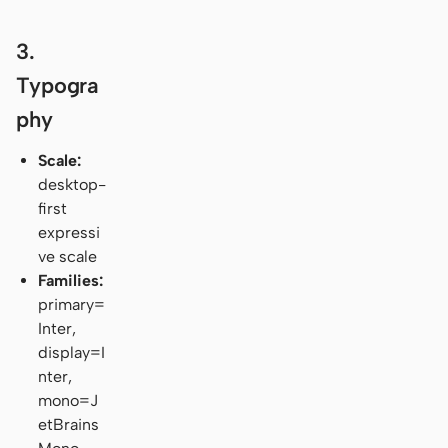
3.
Typogra
phy
Scale:
desktop-
first
expressi
ve scale
Families:
primary=
Inter,
display=I
nter,
mono=J
etBrains