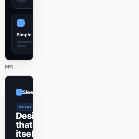
贡献者
大使
版主
Events
Simple
Discord
Discussions
X
网站
01
Sleek
/
12
KEYNOTE
Design
that ships
itself.