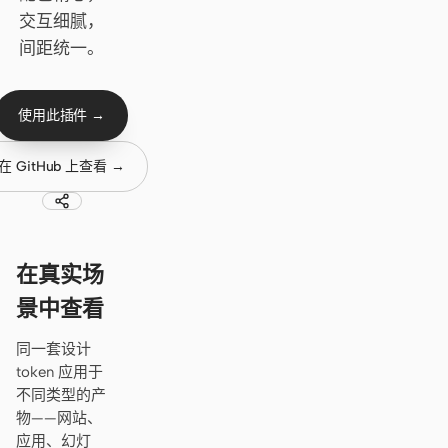
Cursor Agent
交互细腻，
Claude Code
间距统一。
OpenCode
使用此插件 →
Gemini CLI
在 GitHub 上查看 →
GitHub Copilot CLI
Qwen Code
Grok Build
在真实场
Kimi CLI
景中查看
DeepSeek TUI
同一套设计
token 应用于
Trae CLI
不同类型的产
物——网站、
Aider
应用、幻灯