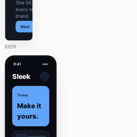
One DESIGN.md —
every surface on-
brand.
Next
Agenda
幻灯片
9:41
Sleek
Today
Make it
yours.