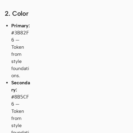
2. Color
Primary:
#3B82F
6
—
Token
from
style
foundati
ons.
Seconda
ry:
#8B5CF
6
—
Token
from
style
foundati