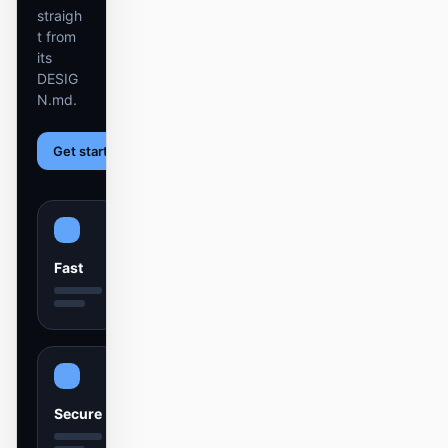
截图转代码
HTML to PPT
straigh
t from
its
DESIG
N.md.
模板
技能
Get started
Learn more
设计系统
Fast
博客
客户故事
教程
比较
下载桌面端
Secure