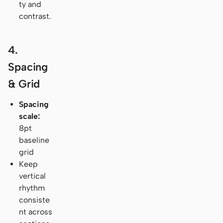
ty and
contrast.
4.
Spacing
& Grid
Spacing
scale:
8pt
baseline
grid
Keep
vertical
rhythm
consiste
nt across