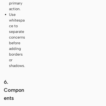
primary
action.
Use
whitespa
ce to
separate
concerns
before
adding
borders
or
shadows.
6.
Compon
ents