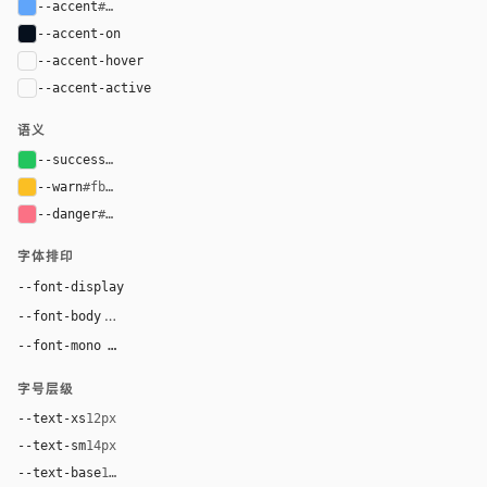
--accent
#60a5fa
--accent-on
#06101d
--accent-hover
color-mix(in oklab, var(--accent), black 8%)
--accent-active
color-mix(in oklab, var(--accent), black 14%
语义
--success
#22c55e
--warn
#fbbf24
--danger
#fb7185
字体排印
Inter, system-ui, sans-serif
--font-display
Inter, system-ui, sans-serif
--font-body
"SF Mono", ui-monospace, Menlo, monospace
--font-mono
字号层级
--text-xs
12px
--text-sm
14px
--text-base
16px