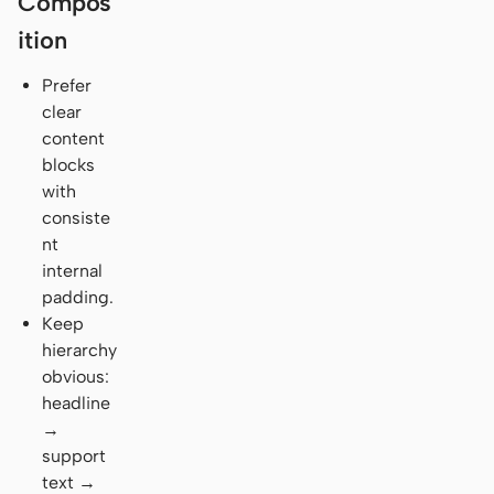
Compos
ition
Prefer
clear
content
blocks
with
consiste
nt
internal
padding.
Keep
hierarchy
obvious:
headline
→
support
text →