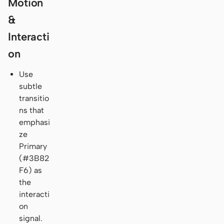
Motion
&
Interacti
on
Use
subtle
transitio
ns that
emphasi
ze
Primary
(#3B82
F6) as
the
interacti
on
signal.