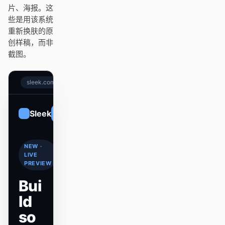
Antigravity
片、海报。这
些是用该系统
DeepSeek Reasonix
重新换肤的原
创样稿，而非
Hermes
截图。
Devin for Terminal
sleek.com
Pi
Kiro CLI
Sleek
Sign up
Kilo
NEW ·
Mistral Vibe CLI
LIVE
PREVIEW
Qoder CLI
Bui
ld
so
使用场景