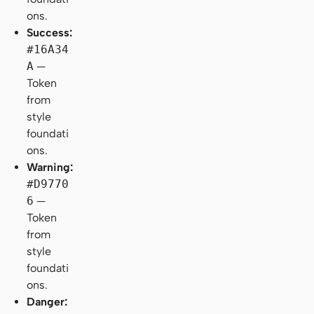
ons.
Success:
#16A34
A
—
Token
from
style
foundati
ons.
Warning:
#D9770
6
—
Token
from
style
foundati
ons.
Danger: