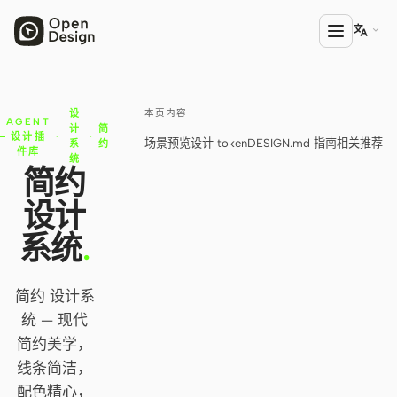

本页内容
设
产品
AGENT
计
简
设计插
·
·
场景预览
设计 token
DESIGN.md 指南
相关推荐
系
约
Open Design
件库
统
简约
HTML Anything
设计
HTML Video
系统
.
Codex Slides
简约 设计系
Open Design Plugin
统 — 现代
AGENT
简约美学，
Codex
线条简洁，
配色精心，