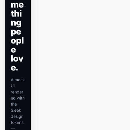
me
原型
数据看板
thi
ng
幻灯片
图片
pe
视频
设计系统
opl
角色
e
独立开发者
设计师
lov
e.
工程
产品经理
市场
A mock
UI
工具
render
AI 线框图生成器
AI UI 生成器
ed with
the
AI 原型生成器
AI 落地页生成器
Sleek
design
设计转代码
Figma 转代码
tokens
—