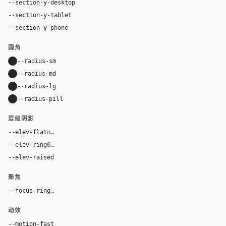
--section-y-desktop
96px
--section-y-tablet
68px
--section-y-phone
48px
圆角
--radius-sm
10px
--radius-md
16px
--radius-lg
24px
--radius-pill
9999px
层级阴影
--elev-flat
none
--elev-ring
0 0 0 1px var(--border)
--elev-raised
0 24px 72px rgba(0, 0, 0, 0.42)
聚焦
--focus-ring
0 0 0 4px rgba(96, 165, 250, 0.28)
动效
--motion-fast
150ms