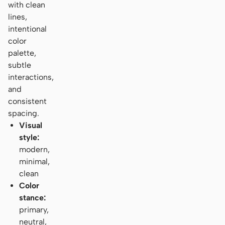
with clean
lines,
intentional
color
palette,
subtle
interactions,
and
consistent
spacing.
Visual
style:
modern,
minimal,
clean
Color
stance:
primary,
neutral,