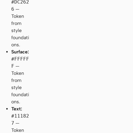
#DC262
6
—
Token
from
style
foundati
ons.
Surface:
#FFFFF
F
—
Token
from
style
foundati
ons.
Text:
#11182
7
—
Token