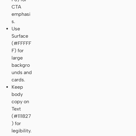
CTA
emphasi
s.
Use
Surface
(#FFFFF
F) for
large
backgro
unds and
cards.
Keep
body
copy on
Text
(#111827
) for
legibility.